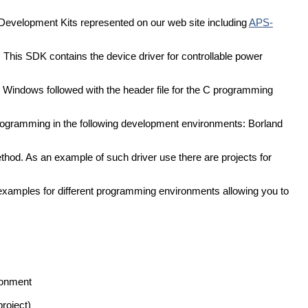
 Development Kits represented on our web site including
APS-
 This SDK contains the device driver for controllable power
L) Windows followed with the header file for the C programming
programming in the following development environments: Borland
thod. As an example of such driver use there are projects for
examples for different programming environments allowing you to
ronment
roject)