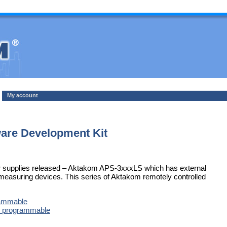
My account
re Development Kit
wer supplies released – Aktakom APS-3xxxLS which has external
C measuring devices. This series of Aktakom remotely controlled
rammable
l programmable