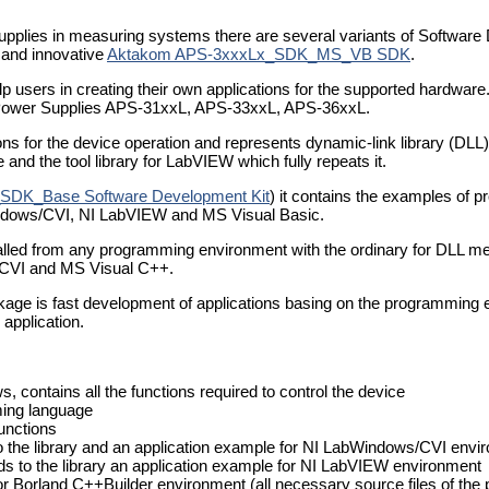
supplies in measuring systems there are several variants of Software
and innovative
Aktakom APS-3xxxLx_SDK_MS_VB SDK
.
users in creating their own applications for the supported hardware.
Power Supplies APS-31xxL, APS-33xxL, APS-36xxL.
ons for the device operation and represents dynamic-link library (DL
and the tool library for LabVIEW which fully repeats it.
SDK_Base Software Development Kit
) it contains the examples of 
ndows/CVI, NI LabVIEW and MS Visual Basic.
 called from any programming environment with the ordinary for DLL me
/CVI and MS Visual C++.
kage is fast development of applications basing on the programming 
 application.
, contains all the functions required to control the device
aming language
functions
o the library and an application example for NI LabWindows/CVI envi
ds to the library an application example for NI LabVIEW environment
or Borland C++Builder environment (all necessary source files of the p