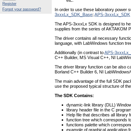
etc.
Register
Forgot your password?
In order to use these laboratory power 
3xxxLx_SDK_Base
;
APS-3xxxLx_SDK
The APS-3xxxLx SDK is designed to help 
supplies from the series of AKTAKOM 
The driver contains all necessary functi
language, with LabWindows function tree 
Additionally (in contrast to
APS-3xxxLx_
C++ Builder, MS Visual C++, NI LabWi
The driver library function can be also
Borland C++ Builder 6, NI LabWindows
The main advantage of the full SDK pac
use the proposed typical structure of the
The SDK Contains:
dynamic-link library (DLL) Windows
library header file in the C progr
Help file that describes all library 
function tree which corresponds t
functions palette which correspon
example of graphical application f