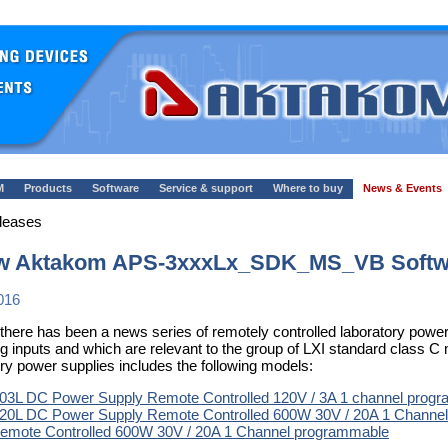
M
Products
Software
Service & support
Where to buy
News & Events
leases
w Aktakom APS-3xxxLx_SDK_MS_VB Softwa
016
 there has been a news series of remotely controlled laboratory po
ing inputs and which are relevant to the group of LXI standard class 
ory power supplies includes the following models:
3L DC Power Supply Remote Controlled 120V / 3A 1 channel prog
0L DC Power Supply Remote Controlled 600W 30V / 20A 1 Channe
mote Controlled 600W 30V / 20A 1 Channel programmable