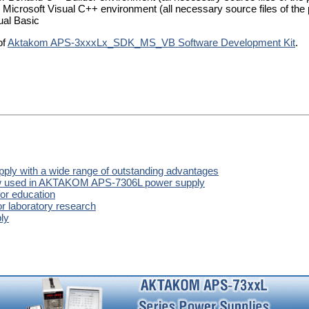
 Microsoft Visual C++ environment (all necessary source files of the 
ual Basic
of
Aktakom APS-3xxxLx_SDK_MS_VB Software Development Kit
.
y with a wide range of outstanding advantages
now used in AKTAKOM APS-7306L power supply
or education
r laboratory research
ly