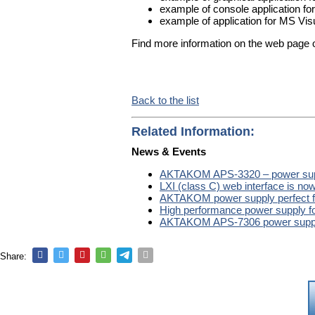
example of console application for
example of application for MS Vis
Find more information on the web page 
Back to the list
Related Information:
News & Events
AKTAKOM APS-3320 – power suppl
LXI (class C) web interface is 
AKTAKOM power supply perfect f
High performance power supply fo
AKTAKOM APS-7306 power supp
Share: