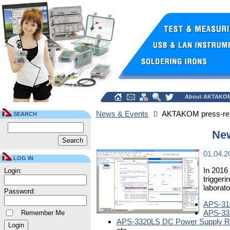
About AKTAKO
News & Events
AKTAKOM press-re
SEARCH
Ne
01.04.2
LOG IN
In 2016
Login:
trigger
laborat
Password:
APS-310
APS-332
Remember Me
APS-3320LS DC Power Supply Re