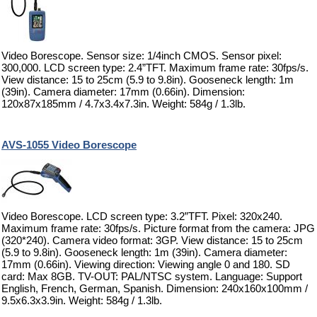
Video Borescope. Sensor size: 1/4inch CMOS. Sensor pixel:
300,000. LCD screen type: 2.4”TFT. Maximum frame rate: 30fps/s.
View distance: 15 to 25cm (5.9 to 9.8in). Gooseneck length: 1m
(39in). Camera diameter: 17mm (0.66in). Dimension:
120x87x185mm / 4.7x3.4x7.3in. Weight: 584g / 1.3lb.
AVS-1055 Video Borescope
Video Borescope. LCD screen type: 3.2”TFT. Pixel: 320x240.
Maximum frame rate: 30fps/s. Picture format from the camera: JPG
(320*240). Camera video format: 3GP. View distance: 15 to 25cm
(5.9 to 9.8in). Gooseneck length: 1m (39in). Camera diameter:
17mm (0.66in). Viewing direction: Viewing angle 0 and 180. SD
card: Max 8GB. TV-OUT: PAL/NTSC system. Language: Support
English, French, German, Spanish. Dimension: 240x160x100mm /
9.5x6.3x3.9in. Weight: 584g / 1.3lb.