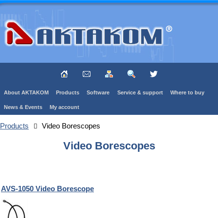
About AKTAKOM
Products
Software
Service & support
Where to buy
News & Events
My account
Products
Video Borescopes
Video Borescopes
AVS-1050 Video Borescope