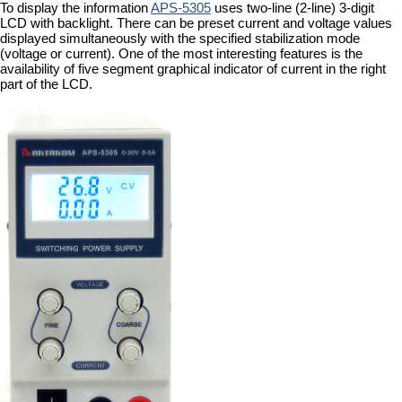
To display the information
APS-5305
uses two-line (2-line) 3-digit
LCD with backlight. There can be preset current and voltage values
displayed simultaneously with the specified stabilization mode
(voltage or current). One of the most interesting features is the
availability of five segment graphical indicator of current in the right
part of the LCD.