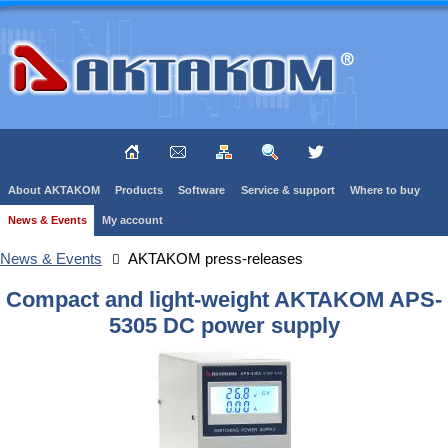
About AKTAKOM
Products
Software
Service & support
Where to buy
News & Events
My account
News & Events
AKTAKOM press-releases
Compact and light-weight AKTAKOM APS-
5305 DC power supply