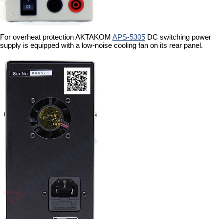
For overheat protection AKTAKOM
APS-5305
DC switching power
supply is equipped with a low-noise cooling fan on its rear panel.