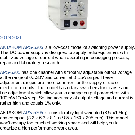
20.09.2021
AKTAKOM APS-5305
is a low-cost model of switching power supply.
This DC power supply is designed to supply radio equipment with
stabilized voltage or current when operating in debugging process,
repair and laboratory research.
APS-5305
has one channel with smoothly adjustable output voltage
at the range of 0…30V and current at 0…5A range. These
adjustment ranges are more common for the supply of radio
electronic circuits. The model has rotary switchers for coarse and
fine adjustment which allow you to change output parameters with
100mV/10mA step. Setting accuracy of output voltage and current is
rather high and equals 1% only.
AKTAKOM
APS-5305
is considerably light-weighted (3.5lb/1.5kg)
and compact (3.3 x 6.3 x 8.1 in / 85 x 160 x 205 mm). This model
won’t occupy too much of working space and will help you to
organize a high performance work area.