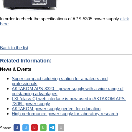
In order to check the specifications of APS-5305 power supply
click
here
.
Back to the list
Related Information:
News & Events
Super compact soldering station for amateurs and
professionals
AKTAKOM APS-3320 – power supply with a wide range of
outstanding advantages
LXI (class C) web interface is now used in AKTAKOM APS-
7306L power supply
AKTAKOM power supply perfect for education
High performance power supply for laboratory research
Share: