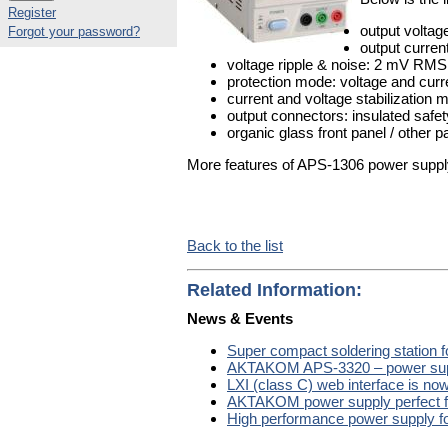
Register
output volta
Forgot your password?
output curren
voltage ripple & noise: 2 mV RMS
protection mode: voltage and curre
current and voltage stabilizatio
output connectors: insulated safet
organic glass front panel / other 
More features of APS-1306 power supply 
Back to the list
Related Information:
News & Events
Super compact soldering station 
AKTAKOM APS-3320 – power suppl
LXI (class C) web interface is 
AKTAKOM power supply perfect f
High performance power supply fo