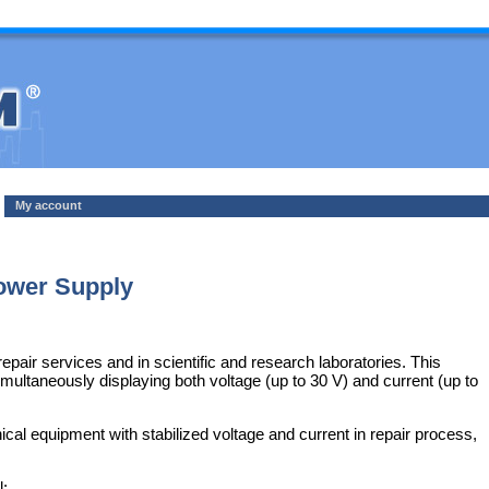
My account
wer Supply
epair services and in scientific and research laboratories. This
ultaneously displaying both voltage (up to 30 V) and current (up to
 equipment with stabilized voltage and current in repair process,
l: