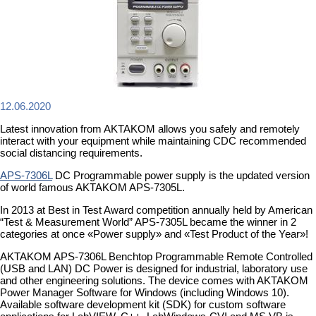
12.06.2020
Latest innovation from AKTAKOM allows you safely and remotely
interact with your equipment while maintaining CDC recommended
social distancing requirements.
APS-7306L
DC Programmable power supply is the updated version
of world famous AKTAKOM APS-7305L.
In 2013 at Best in Test Award competition annually held by American
“Test & Measurement World” APS-7305L became the winner in 2
categories at once «Power supply» and «Test Product of the Year»!
AKTAKOM APS-7306L Benchtop Programmable Remote Controlled
(USB and LAN) DC Power is designed for industrial, laboratory use
and other engineering solutions. The device comes with AKTAKOM
Power Manager Software for Windows (including Windows 10).
Available software development kit (SDK) for custom software