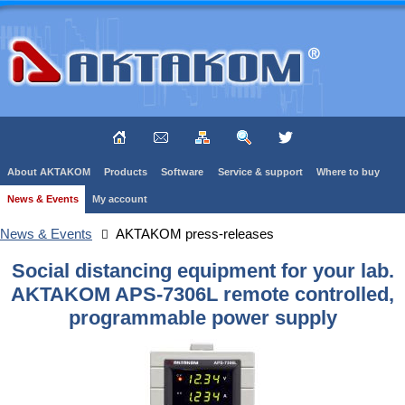
About AKTAKOM
Products
Software
Service & support
Where to buy
News & Events
My account
News & Events
AKTAKOM press-releases
Social distancing equipment for your lab.
AKTAKOM APS-7306L remote controlled,
programmable power supply