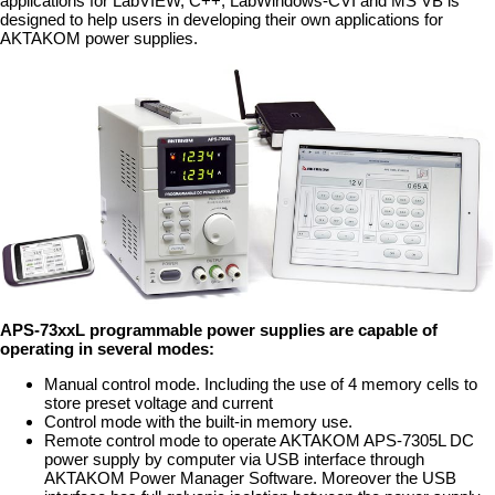
applications for LabVIEW, C++, LabWindows-CVI and MS VB is
designed to help users in developing their own applications for
AKTAKOM power supplies.
APS-73xxL programmable power supplies are capable of
operating in several modes:
Manual control mode. Including the use of 4 memory cells to
store preset voltage and current
Control mode with the built-in memory use.
Remote control mode to operate AKTAKOM APS-7305L DC
power supply by computer via USB interface through
AKTAKOM Power Manager Software. Moreover the USB