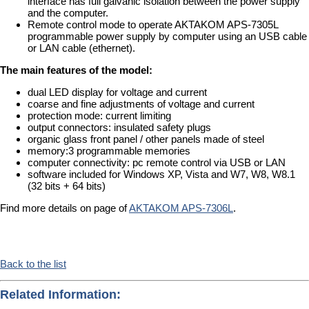
interface has full galvanic isolation between the power supply
and the computer.
Remote control mode to operate AKTAKOM APS-7305L
programmable power supply by computer using an USB cable
or LAN cable (ethernet).
The main features of the model:
dual LED display for voltage and current
coarse and fine adjustments of voltage and current
protection mode: current limiting
output connectors: insulated safety plugs
organic glass front panel / other panels made of steel
memory:3 programmable memories
computer connectivity: pc remote control via USB or LAN
software included for Windows XP, Vista and W7, W8, W8.1
(32 bits + 64 bits)
Find more details on page of
AKTAKOM APS-7306L
.
Back to the list
Related Information: