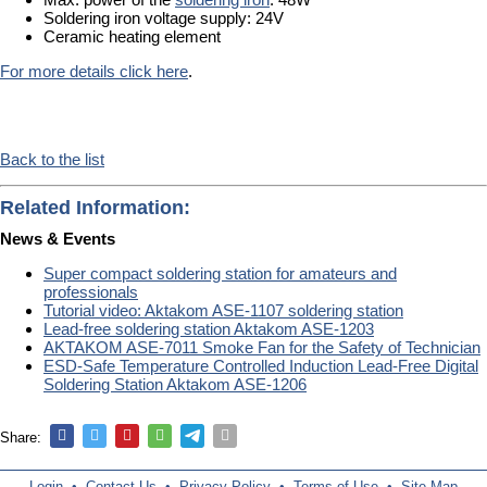
Soldering iron voltage supply: 24V
Ceramic heating element
For more details click here
.
Back to the list
Related Information:
News & Events
Super compact soldering station for amateurs and
professionals
Tutorial video: Aktakom ASE-1107 soldering station
Lead-free soldering station Aktakom ASE-1203
AKTAKOM ASE-7011 Smoke Fan for the Safety of Technician
ESD-Safe Temperature Controlled Induction Lead-Free Digital
Soldering Station Aktakom ASE-1206
Share:
Login
•
Contact Us
•
Privacy Policy
•
Terms of Use
•
Site Map