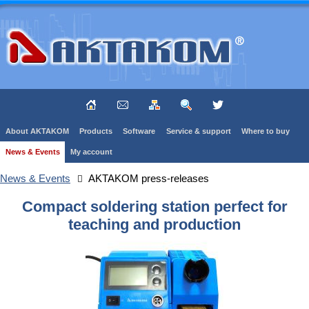
About AKTAKOM
Products
Software
Service & support
Where to buy
News & Events
My account
News & Events
AKTAKOM press-releases
Compact soldering station perfect for
teaching and production