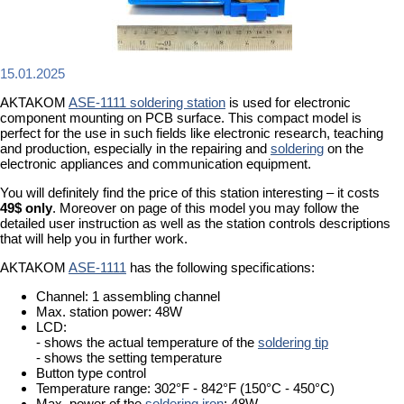
15.01.2025
AKTAKOM
ASE-1111 soldering station
is used for electronic
component mounting on PCB surface. This compact model is
perfect for the use in such fields like electronic research, teaching
and production, especially in the repairing and
soldering
on the
electronic appliances and communication equipment.
You will definitely find the price of this station interesting – it costs
49$ only
. Moreover on page of this model you may follow the
detailed user instruction as well as the station controls descriptions
that will help you in further work.
AKTAKOM
ASE-1111
has the following specifications:
Channel: 1 assembling channel
Max. station power: 48W
LCD:
- shows the actual temperature of the
soldering tip
- shows the setting temperature
Button type control
Temperature range: 302°F - 842°F (150°C - 450°C)
Max. power of the
soldering iron
: 48W