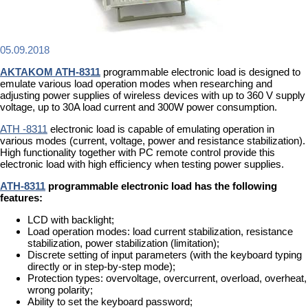
05.09.2018
AKTAKOM ATH-8311
programmable electronic load is designed to
emulate various load operation modes when researching and
adjusting power supplies of wireless devices with up to 360 V supply
voltage, up to 30A load current and 300W power consumption.
ATH -8311
electronic load is capable of emulating operation in
various modes (current, voltage, power and resistance stabilization).
High functionality together with PC remote control provide this
electronic load with high efficiency when testing power supplies.
ATH-8311
programmable electronic load has the following
features:
LCD with backlight;
Load operation modes: load current stabilization, resistance
stabilization, power stabilization (limitation);
Discrete setting of input parameters (with the keyboard typing
directly or in step-by-step mode);
Protection types: overvoltage, overcurrent, overload, overheat,
wrong polarity;
Ability to set the keyboard password;