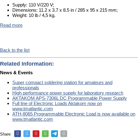
Supply: 110 V/220 V;
Dimensions: 11.2 x 3.7 x 8.5 in / 285 x 95 x 215 mm;
Weight: 10 lb / 4,5 kg.
Read more
Back to the list
Related Information:
News & Events
Super compact soldering station for amateurs and
professionals
High performance power supply for laboratory research
AKTAKOM APS-7306L DC Programmable Power Supply
Full line of Electronic Loads Aktakom now on
www.tmatlantic.com
ATH-8065 Programmable Electronic Load is now available on
www.tmatlantic.com
Share: