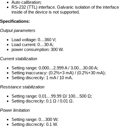
Auto calibration;
RS-232 (TTL) interface. Galvanic isolation of the interface
inside of the device is not supported.
Specifications:
Output parameters
Load voltage: 0…360 V;
Load current: 0…30 A;
power consumption: 300 W.
Current stabilization
Setting range: 0.000…2.999 A / 3.00…30.00 A;
Setting inaccuracy: (0.2%+3 mA) / (0.2%+30 mA);
Setting discrecity: 1 mA / 10 mA.
Resistance stabilization
Setting range: 0.01…99.99 Ω/ 100…500 Ω;
Setting discrecity: 0.1 Ω / 0.01 Ω.
Power limitation
Setting range: 0…300 W;
Setting discrecity: 0.1 W.