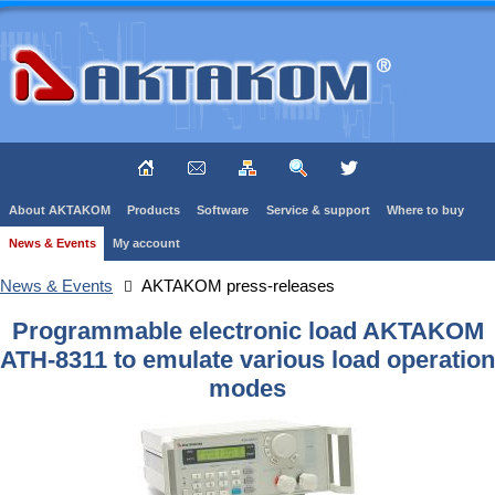
About AKTAKOM
Products
Software
Service & support
Where to buy
News & Events
My account
News & Events
AKTAKOM press-releases
Programmable electronic load AKTAKOM
ATH-8311 to emulate various load operation
modes