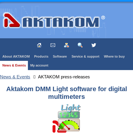
About AKTAKOM
Products
Software
Service & support
Where to buy
News & Events
My account
News & Events
AKTAKOM press-releases
Aktakom DMM Light software for digital
multimeters