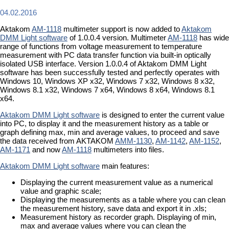
04.02.2016
Aktakom
AM-1118
multimeter support is now added to
Aktakom
DMM Light software
of 1.0.0.4 version. Multimeter
AM-1118
has wide
range of functions from voltage measurement to temperature
measurement with PC data transfer function via built-in optically
isolated USB interface. Version 1.0.0.4 of Aktakom DMM Light
software has been successfully tested and perfectly operates with
Windows 10, Windows XP x32, Windows 7 x32, Windows 8 x32,
Windows 8.1 x32, Windows 7 x64, Windows 8 x64, Windows 8.1
x64.
Aktakom DMM Light software
is designed to enter the current value
into PC, to display it and the measurement history as a table or
graph defining max, min and average values, to proceed and save
the data received from AKTAKOM
AMM-1130
,
AM-1142
,
AM-1152
,
AM-1171
and now
AM-1118
multimeters into files.
Aktakom DMM Light software
main features:
Displaying the current measurement value as a numerical
value and graphic scale;
Displaying the measurements as a table where you can clean
the measurement history, save data and export it in .xls;
Measurement history as recorder graph. Displaying of min,
max and average values where you can clean the