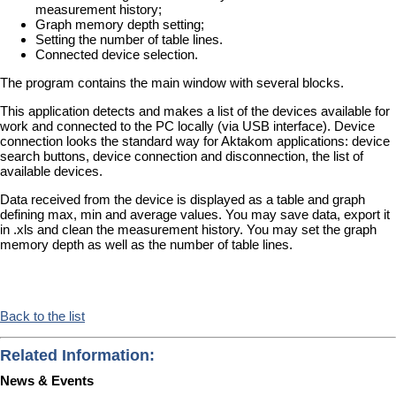
measurement history;
Graph memory depth setting;
Setting the number of table lines.
Connected device selection.
The program contains the main window with several blocks.
This application detects and makes a list of the devices available for
work and connected to the PC locally (via USB interface). Device
connection looks the standard way for Aktakom applications: device
search buttons, device connection and disconnection, the list of
available devices.
Data received from the device is displayed as a table and graph
defining max, min and average values. You may save data, export it
in .xls and clean the measurement history. You may set the graph
memory depth as well as the number of table lines.
Back to the list
Related Information:
News & Events