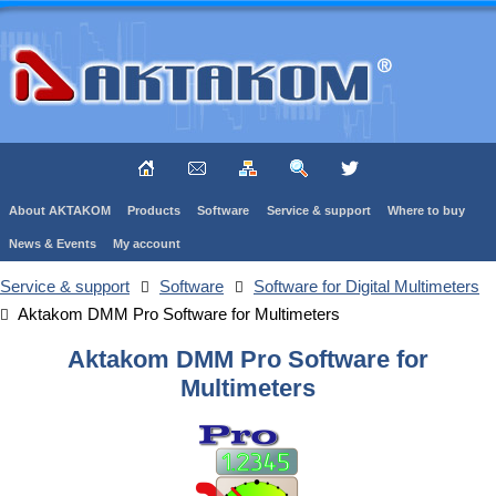
About AKTAKOM
Products
Software
Service & support
Where to buy
News & Events
My account
Service & support
Software
Software for Digital Multimeters
Aktakom DMM Pro Software for Multimeters
Aktakom DMM Pro Software for
Multimeters