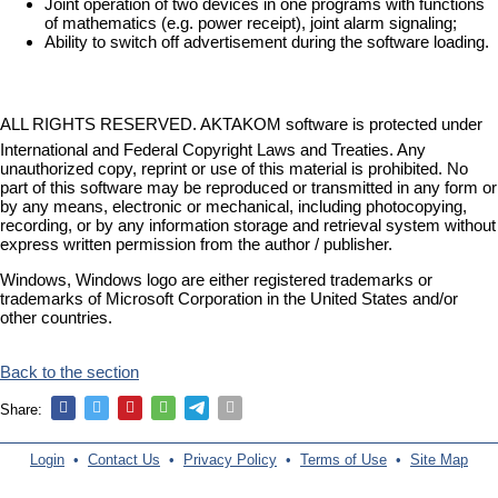
Joint operation of two devices in one programs with functions
of mathematics (e.g. power receipt), joint alarm signaling;
Ability to switch off advertisement during the software loading.
ALL RIGHTS RESERVED. AKTAKOM software is protected under
International and Federal Copyright Laws and Treaties. Any
unauthorized copy, reprint or use of this material is prohibited. No
part of this software may be reproduced or transmitted in any form or
by any means, electronic or mechanical, including photocopying,
recording, or by any information storage and retrieval system without
express written permission from the author / publisher.
Windows, Windows logo are either registered trademarks or
trademarks of Microsoft Corporation in the United States and/or
other countries.
Back to the section
Share:
Login
•
Contact Us
•
Privacy Policy
•
Terms of Use
•
Site Map