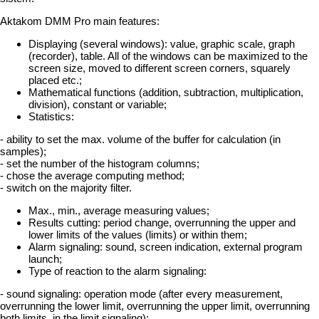
Aktakom DMM Pro main features:
Displaying (several windows): value, graphic scale, graph
(recorder), table. All of the windows can be maximized to the
screen size, moved to different screen corners, squarely
placed etc.;
Mathematical functions (addition, subtraction, multiplication,
division), constant or variable;
Statistics:
- ability to set the max. volume of the buffer for calculation (in
samples);
- set the number of the histogram columns;
- chose the average computing method;
- switch on the majority filter.
Max., min., average measuring values;
Results cutting: period change, overrunning the upper and
lower limits of the values (limits) or within them;
Alarm signaling: sound, screen indication, external program
launch;
Type of reaction to the alarm signaling:
- sound signaling: operation mode (after every measurement,
overrunning the lower limit, overrunning the upper limit, overrunning
both limits, in the limit signaling);