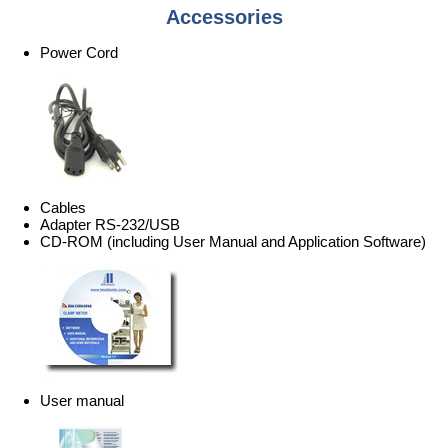
Accessories
Power Cord
Cables
Adapter RS-232/USB
CD-ROM (including User Manual and Application Software)
User manual