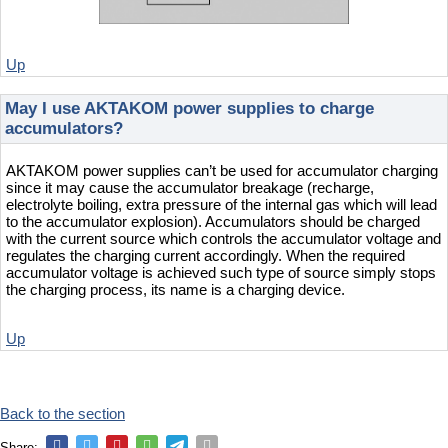
Up
May I use AKTAKOM power supplies to charge
accumulators?
AKTAKOM power supplies can’t be used for accumulator charging
since it may cause the accumulator breakage (recharge,
electrolyte boiling, extra pressure of the internal gas which will lead
to the accumulator explosion). Accumulators should be charged
with the current source which controls the accumulator voltage and
regulates the charging current accordingly. When the required
accumulator voltage is achieved such type of source simply stops
the charging process, its name is a charging device.
Up
Back to the section
Share: