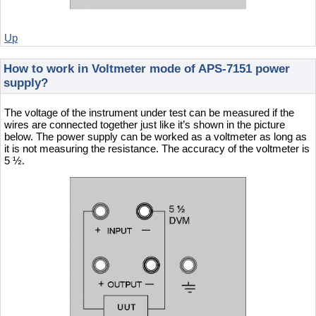
Up
How to work in Voltmeter mode of APS-7151 power
supply?
The voltage of the instrument under test can be measured if the
wires are connected together just like it’s shown in the picture
below. The power supply can be worked as a voltmeter as long as
it is not measuring the resistance. The accuracy of the voltmeter is
5 ½.