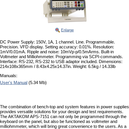
Enlarge
DC Power Supply: 150V, 1A, 1 channel. Line. Programmable.
Precision. VFD display. Setting accuracy: 0.01%. Resolution:
1mV/0.01mA. Ripple and noise: 10mVp-p/0.5mArms. Built-in
Voltmeter and Milliohmmeter. Programming via SCPI-commands.
Interface: RS-232, RS-232 to USB adaptor included. Dimensions:
214x108x365mm / 8.43x4.25x14.37in. Weight: 6.5kg / 14.33lb
Manuals:
User's Manual
(5.34 Mb)
The combination of bench-top and system features in power supplies
provides versatile solutions for your design and test requirements.
The AKTAKOM APS-7151 can not only be programmed through the
keyboard on the panel, but also be functioned as voltmeter and
milliohmmeter, which will bring great convenience to the users. As a