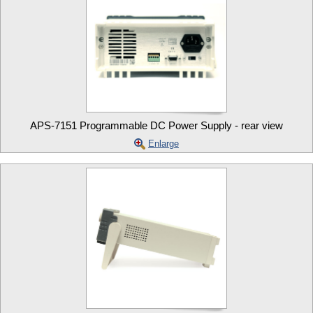
APS-7151 Programmable DC Power Supply - rear view
Enlarge