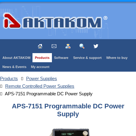
About AKTAKOM
Products
Software
Service & support
Where to buy
News & Events
My account
Products
Power Supplies
Remote Controlled Power Supplies
APS-7151 Programmable DC Power Supply
APS-7151 Programmable DC Power
Supply