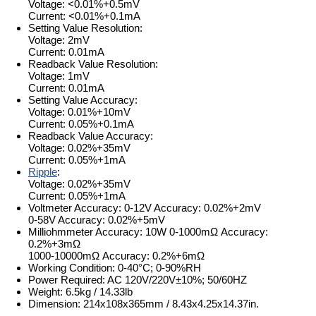
Voltage: <0.01%+0.5mV
Current: <0.01%+0.1mA
Setting Value Resolution:
Voltage: 2mV
Current: 0.01mA
Readback Value Resolution:
Voltage: 1mV
Current: 0.01mA
Setting Value Accuracy:
Voltage: 0.01%+10mV
Current: 0.05%+0.1mA
Readback Value Accuracy:
Voltage: 0.02%+35mV
Current: 0.05%+1mA
Ripple
:
Voltage: 0.02%+35mV
Current: 0.05%+1mA
Voltmeter Accuracy: 0-12V Accuracy: 0.02%+2mV
0-58V Accuracy: 0.02%+5mV
Milliohmmeter Accuracy: 10W 0-1000mΩ Accuracy:
0.2%+3mΩ
1000-10000mΩ Accuracy: 0.2%+6mΩ
Working Condition: 0-40°C; 0-90%RH
Power Required: AC 120V/220V±10%; 50/60HZ
Weight: 6.5kg / 14.33lb
Dimension: 214x108x365mm / 8.43x4.25x14.37in.