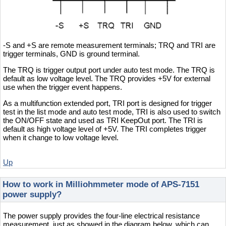
-S and +S are remote measurement terminals; TRQ and TRI are
trigger terminals, GND is ground terminal.
The TRQ is trigger output port under auto test mode. The TRQ is
default as low voltage level. The TRQ provides +5V for external
use when the trigger event happens.
As a multifunction extended port, TRI port is designed for trigger
test in the list mode and auto test mode, TRI is also used to switch
the ON/OFF state and used as TRI KeepOut port. The TRI is
default as high voltage level of +5V. The TRI completes trigger
when it change to low voltage level.
Up
How to work in Milliohmmeter mode of APS-7151
power supply?
The power supply provides the four-line electrical resistance
measurement, just as showed in the diagram below, which can