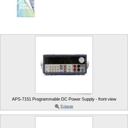
APS-7151 Programmable DC Power Supply - front view
Enlarge