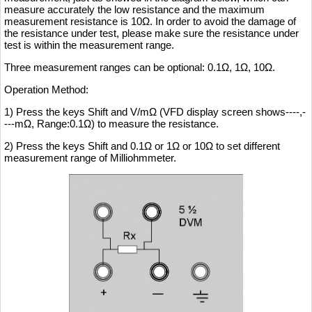
measure accurately the low resistance and the maximum
measurement resistance is 10Ω. In order to avoid the damage of
the resistance under test, please make sure the resistance under
test is within the measurement range.
Three measurement ranges can be optional: 0.1Ω, 1Ω, 10Ω.
Operation Method:
1) Press the keys Shift and V/mΩ (VFD display screen shows----,-
---mΩ, Range:0.1Ω) to measure the resistance.
2) Press the keys Shift and 0.1Ω or 1Ω or 10Ω to set different
measurement range of Milliohmmeter.