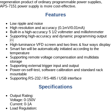
regeneration product of ordinary programmable power supplies,
APS-7151 power supply is more cost-effective.
Features
Low ripple and noise
High resolution and accuracy (0.1mV/0.01mA)
Built-in a high-accuracy 5 1/2 voltmeter and milliohmmeter
Supporting high-accuracy and dynamic programming output

High-luminance VFD screen and two lines & four ways display
Smart fan will be automatically initiated according to the
temperature
Supporting remote voltage compensation and multidata
storage
Supporting external trigger input and output
Power-on-self-test, software calibration and standard rack
mountable
Supporting RS-232 / RS-485 / USB interface
Specifications
Output Rating:
Voltage: 0-150V
Current: 0-1A
Load Regulation: