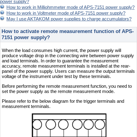
power supply?
How to work in Milliohmmeter mode of APS-7151 power supply?
How to work in Voltmeter mode of APS-7151 power supply?
May I use AKTAKOM power supplies to charge accumulators?
How to activate remote measurement function of APS-
7151 power supply?
When the load consumes high current, the power supply will
produce voltage drop in the connecting wire between power supply
and load terminals. In order to guarantee the measurement
accuracy, remote measurement terminals is installed at the rear-
panel of the power supply. Users can measure the output terminals
voltage of the instrument under test by these terminals.
Before performing the remote measurement function, you need to
set the power supply as the remote measurement mode.
Please refer to the below diagram for the trigger terminals and
measurement terminals.