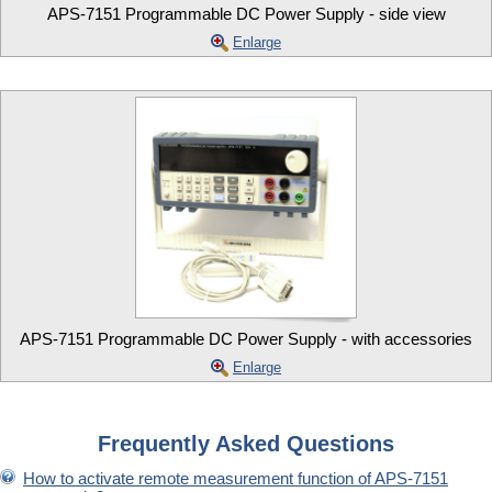
APS-7151 Programmable DC Power Supply - side view
Enlarge
APS-7151 Programmable DC Power Supply - with accessories
Enlarge
Frequently Asked Questions
How to activate remote measurement function of APS-7151