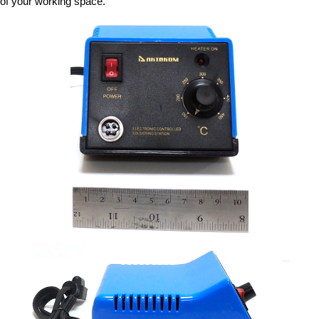
of your working space.