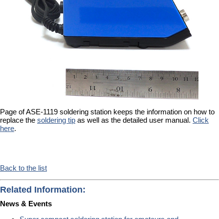
Page of ASE-1119 soldering station keeps the information on how to
replace the
soldering tip
as well as the detailed user manual.
Click
here
.
Back to the list
Related Information:
News & Events