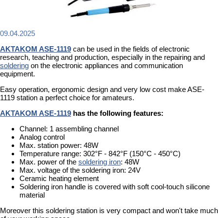
09.04.2025
AKTAKOM ASE-1119
can be used in the fields of electronic
research, teaching and production, especially in the repairing and
soldering
on the electronic appliances and communication
equipment.
Easy operation, ergonomic design and very low cost make ASE-
1119 station a perfect choice for amateurs.
AKTAKOM ASE-1119
has the following features:
Channel: 1 assembling channel
Analog control
Max. station power: 48W
Temperature range: 302°F - 842°F (150°C - 450°C)
Max. power of the
soldering iron
: 48W
Max. voltage of the soldering iron: 24V
Ceramic heating element
Soldering iron handle is covered with soft cool-touch silicone
material
Moreover this soldering station is very compact and won't take much