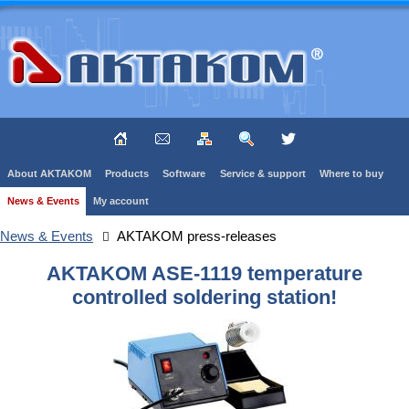
About AKTAKOM
Products
Software
Service & support
Where to buy
News & Events
My account
News & Events
AKTAKOM press-releases
AKTAKOM ASE-1119 temperature
controlled soldering station!