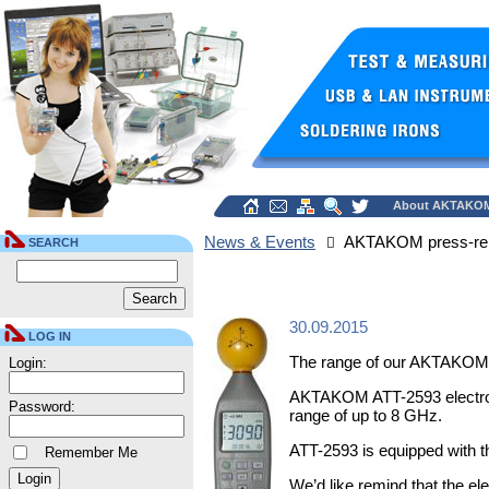
About AKTAKO
News & Events
AKTAKOM press-re
SEARCH
30.09.2015
LOG IN
The range of our AKTAKOM 
Login:
AKTAKOM ATT-2593 electrosmo
Password:
range of up to 8 GHz.
ATT-2593 is equipped with t
Remember Me
We’d like remind that the e