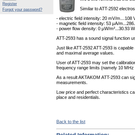
Register
Similar to ATT-2592 electro
Forgot your password?
- electric field intensity: 20 mV/m…108
- magnetic field intensity: 53 µA/m...28
- power flow density: 0 µW/m²...30.93 
ATT-2593 has a sound signal function u
Just like ATT-2592 ATT-2593 is capable
and maximal average values.
User of ATT-2593 may set the calibratio
frequency range limits (namely 10 MHz 
As a result AKTAKOM ATT-2593 can sign
measurements.
Low price and perfect characteristics 
place and residentials.
Back to the list