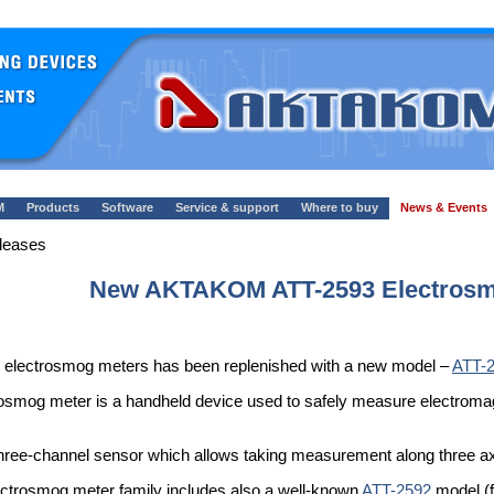
M
Products
Software
Service & support
Where to buy
News & Events
leases
New AKTAKOM ATT-2593 Electrosm
electrosmog meters has been replenished with a new model –
ATT-
g meter is a handheld device used to safely measure electromagneti
hree-channel sensor which allows taking measurement along three ax
lectrosmog meter family includes also a well-known
ATT-2592
model (f