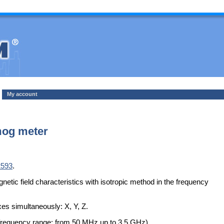
My account
og meter
2593
.
c field characteristics with isotropic method in the frequency
es simultaneously: X, Y, Z.
requency range: from 50 MHz up to 3.5 GHz).