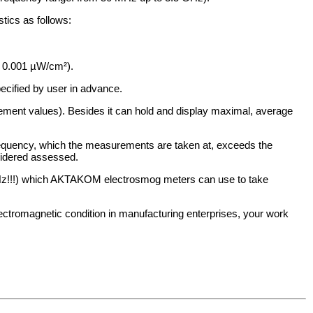
tics as follows:
: 0.001 µW/cm²).
cified by user in advance.
ement values). Besides it can hold and display maximal, average
 frequency, which the measurements are taken at, exceeds the
sidered assessed.
GHz!!!) which AKTAKOM electrosmog meters can use to take
lectromagnetic condition in manufacturing enterprises, your work