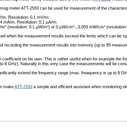
smog meter ATT-2593 can be used for measurement of the characteris
 V/m. Resolution: 0.1 mV/m;
6.4 mA/m. Resolution: 0.1 µA/m;
W/m² (resolution: 0.1 µW/m²) or 0 µW/cm²...3.093 mW/cm² (resolution
sed when the measurement results exceed the limits which can be spe
 of recording the measurement results into memory (up to 99 measur
n coefficient on his own. This is rather useful when for example the
to 8 GHz). Naturally in this very case the measurements will be con
ificantly extend the frequency range (max. freaquency is up to 8 
can make
ATT-2593
a simple and efficient assistant when monitoring e