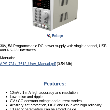
Enlarge
30V, 5A Programmable DC power supply with single channel, USB
and RS-232 interfaces.
Manuals:
APS-731x_7612_User_Manual.pdf
(3.54 Mb)
Features:
10mV / 1 mA high accuracy and resolution
Low noise and ripple
CV / CC constant voltage and current modes
Arbitrary set protection, OCP and OVP with high reliability
10 set of parameters can be stored inside