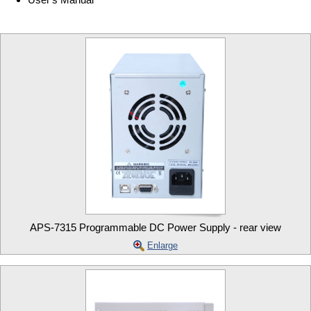
APS-7315 Programmable DC Power Supply - rear view
Enlarge