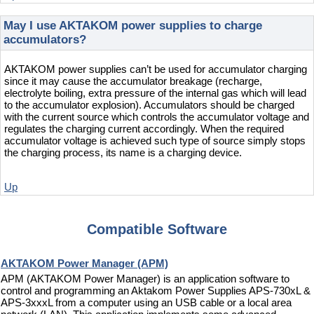
May I use AKTAKOM power supplies to charge
accumulators?
AKTAKOM power supplies can’t be used for accumulator charging
since it may cause the accumulator breakage (recharge,
electrolyte boiling, extra pressure of the internal gas which will lead
to the accumulator explosion). Accumulators should be charged
with the current source which controls the accumulator voltage and
regulates the charging current accordingly. When the required
accumulator voltage is achieved such type of source simply stops
the charging process, its name is a charging device.
Up
Compatible Software
AKTAKOM Power Manager (APM)
APM (AKTAKOM Power Manager) is an application software to
control and programming an Aktakom Power Supplies APS-730xL &
APS-3xxxL from a computer using an USB cable or a local area