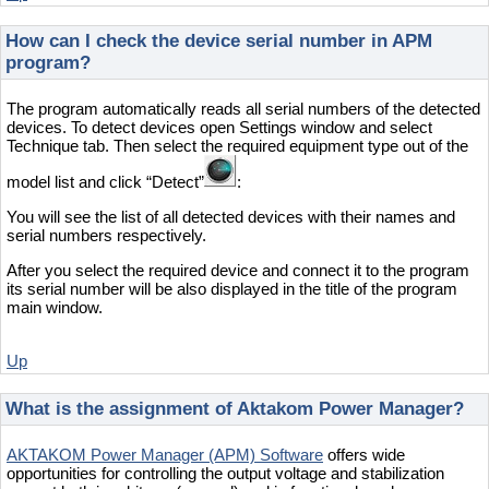
How can I check the device serial number in APM
program?
The program automatically reads all serial numbers of the detected
devices. To detect devices open Settings window and select
Technique tab. Then select the required equipment type out of the
model list and click “Detect”
:
You will see the list of all detected devices with their names and
serial numbers respectively.
After you select the required device and connect it to the program
its serial number will be also displayed in the title of the program
main window.
Up
What is the assignment of Aktakom Power Manager?
AKTAKOM Power Manager (APM) Software
offers wide
opportunities for controlling the output voltage and stabilization