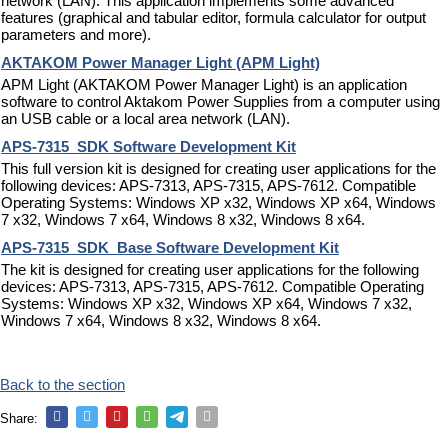
network (LAN). This application implements some advanced
features (graphical and tabular editor, formula calculator for output
parameters and more).
AKTAKOM Power Manager Light (APM Light)
APM Light (AKTAKOM Power Manager Light) is an application
software to control Aktakom Power Supplies from a computer using
an USB cable or a local area network (LAN).
APS-7315_SDK Software Development Kit
This full version kit is designed for creating user applications for the
following devices: APS-7313, APS-7315, APS-7612. Compatible
Operating Systems: Windows XP x32, Windows XP x64, Windows
7 x32, Windows 7 x64, Windows 8 x32, Windows 8 x64.
APS-7315_SDK_Base Software Development Kit
The kit is designed for creating user applications for the following
devices: APS-7313, APS-7315, APS-7612. Compatible Operating
Systems: Windows XP x32, Windows XP x64, Windows 7 x32,
Windows 7 x64, Windows 8 x32, Windows 8 x64.
Back to the section
Share: