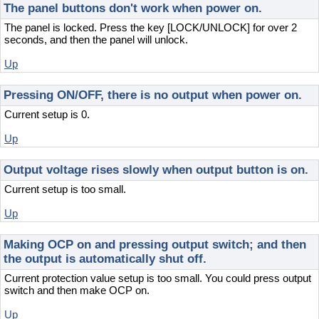
The panel buttons don't work when power on.
The panel is locked. Press the key [LOCK/UNLOCK] for over 2
seconds, and then the panel will unlock.
Up
Pressing ON/OFF, there is no output when power on.
Current setup is 0.
Up
Output voltage rises slowly when output button is on.
Current setup is too small.
Up
Making OCP on and pressing output switch; and then
the output is automatically shut off.
Current protection value setup is too small. You could press output
switch and then make OCP on.
Up