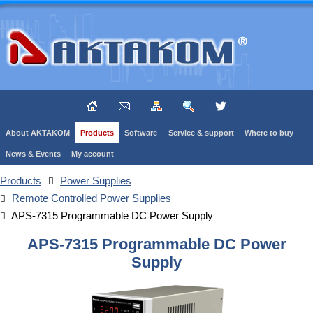
About AKTAKOM
Products
Software
Service & support
Where to buy
News & Events
My account
Products
Power Supplies
Remote Controlled Power Supplies
APS-7315 Programmable DC Power Supply
APS-7315 Programmable DC Power
Supply