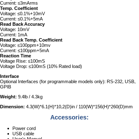
Current: ≤3mArms
Temp. Coefficient
Voltage: ≤0.1%+10mV
Current: ≤0.1%+5mA
Read Back Accuracy
Voltage: 10mV
Current: 1mA
Read Back Temp. Coefficient
Voltage: ≤100ppm+10mv
Current: ≤100ppm+5mA
Reaction Time
Voltage Rise: ≤100mS
Voltage Drop: ≤100mS (10% Rated load)
Interface
Optional Interfaces (for programmable models only): RS-232, USB,
GPIB
Weight:
9.4lb / 4.3kg
Dimension:
4.3(W)*6.1(H)*10,2(D)in / 110(W)*156(H)*260(D)mm
Accessories:
Power cord
USB cable
User's Manual