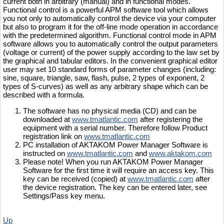
current both in arbitrary (manual) and in functional modes.
Functional control is a powerful APM software tool which allows
you not only to automatically control the device via your computer
but also to program it for the off-line mode operation in accordance
with the predetermined algorithm. Functional control mode in APM
software allows you to automatically control the output parameters
(voltage or current) of the power supply according to the law set by
the graphical and tabular editors. In the convenient graphical editor
user may set 10 standard forms of parameter changes (including:
sine, square, triangle, saw, flash, pulse, 2 types of exponent, 2
types of S-curves) as well as any arbitrary shape which can be
described with a formula.
The software has no physical media (CD) and can be
downloaded at
www.tmatlantic.com
after registering the
equipment with a serial number. Therefore follow Product
registration link on
www.tmatlantic.com
PC installation of AKTAKOM Power Manager Software is
instructed on
www.tmatlantic.com
and
www.aktakom.com
Please note! When you run AKTAKOM Power Manager
Software for the first time it will require an access key. This
key can be received (copied) at
www.tmatlantic.com
after
the device registration. The key can be entered later, see
Settings/Pass key menu.
Up