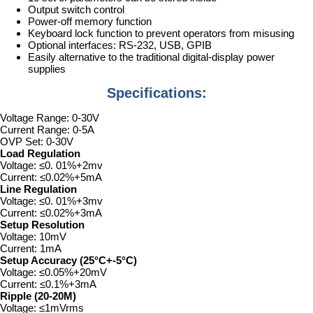
Output switch control
Power-off memory function
Keyboard lock function to prevent operators from misusing
Optional interfaces: RS-232, USB, GPIB
Easily alternative to the traditional digital-display power
supplies
Specifications:
Voltage Range: 0-30V
Current Range: 0-5A
OVP Set: 0-30V
Load Regulation
Voltage: ≤0. 01%+2mv
Current: ≤0.02%+5mA
Line Regulation
Voltage: ≤0. 01%+3mv
Current: ≤0.02%+3mA
Setup Resolution
Voltage: 10mV
Current: 1mA
Setup Accuracy (25°C+-5°C)
Voltage: ≤0.05%+20mV
Current: ≤0.1%+3mA
Ripple (20-20M)
Voltage: ≤1mVrms