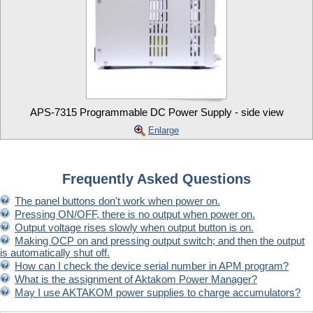
APS-7315 Programmable DC Power Supply - side view
Enlarge
Frequently Asked Questions
The panel buttons don't work when power on.
Pressing ON/OFF, there is no output when power on.
Output voltage rises slowly when output button is on.
Making OCP on and pressing output switch; and then the output
is automatically shut off.
How can I check the device serial number in APM program?
What is the assignment of Aktakom Power Manager?
May I use AKTAKOM power supplies to charge accumulators?