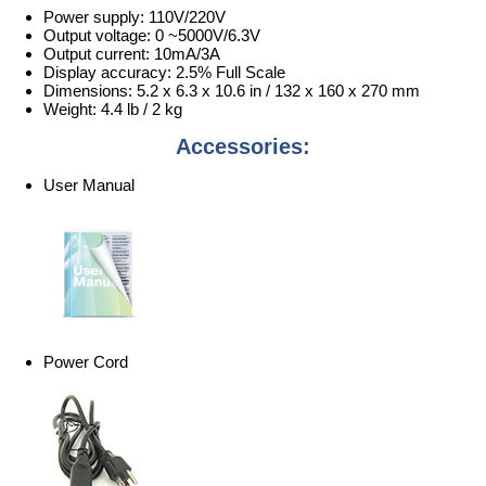
Power supply: 110V/220V
Output voltage: 0 ~5000V/6.3V
Output current: 10mA/3A
Display accuracy: 2.5% Full Scale
Dimensions: 5.2 x 6.3 x 10.6 in / 132 x 160 x 270 mm
Weight: 4.4 lb / 2 kg
Accessories:
User Manual
Power Cord