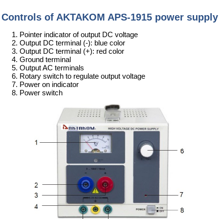
Controls of AKTAKOM APS-1915 power supply
Pointer indicator of output DC voltage
Output DC terminal (-): blue color
Output DC terminal (+): red color
Ground terminal
Output AC terminals
Rotary switch to regulate output voltage
Power on indicator
Power switch