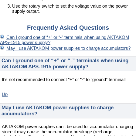
Use the rotary switch to set the voltage value on the power
supply output.
Frequently Asked Questions
Can I ground one of “+” or “-” terminals when using AKTAKOM
APS-1915 power supply?
May I use AKTAKOM power supplies to charge accumulators?
Can I ground one of “+” or “-” terminals when using
AKTAKOM APS-1915 power supply?
It’s not recommended to connect “+” or “-” to “ground” terminal!
Up
May I use AKTAKOM power supplies to charge
accumulators?
AKTAKOM power supplies can’t be used for accumulator charging
since it may cause the accumulator breakage (recharge,