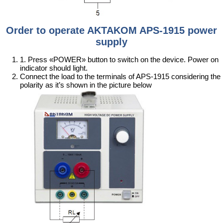
Order to operate AKTAKOM APS-1915 power
supply
1. Press «POWER» button to switch on the device. Power on
indicator should light.
Connect the load to the terminals of APS-1915 considering the
polarity as it’s shown in the picture below