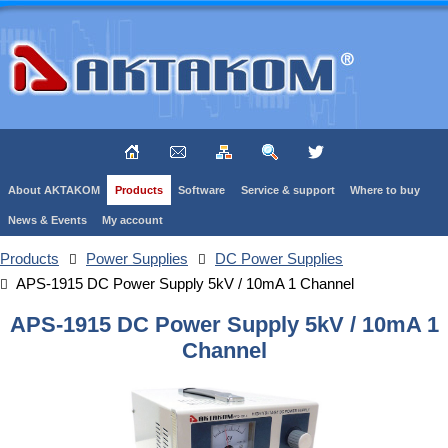
About AKTAKOM
Products
Software
Service & support
Where to buy
News & Events
My account
Products
Power Supplies
DC Power Supplies
APS-1915 DC Power Supply 5kV / 10mA 1 Channel
APS-1915 DC Power Supply 5kV / 10mA 1
Channel