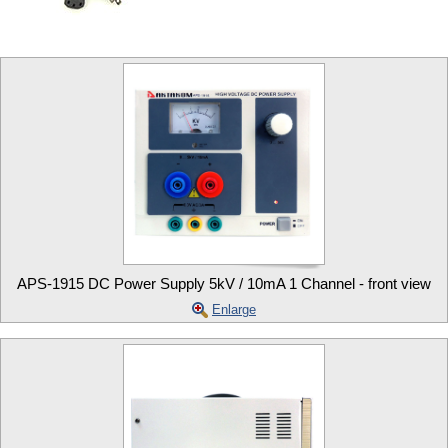
APS-1915 DC Power Supply 5kV / 10mA 1 Channel - front view
Enlarge