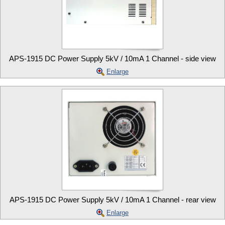
APS-1915 DC Power Supply 5kV / 10mA 1 Channel - side view
Enlarge
APS-1915 DC Power Supply 5kV / 10mA 1 Channel - rear view
Enlarge