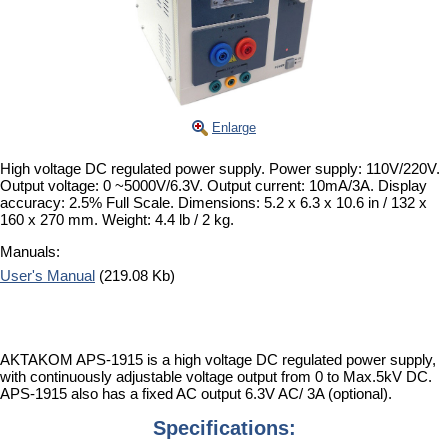
Enlarge
High voltage DC regulated power supply. Power supply: 110V/220V.
Output voltage: 0 ~5000V/6.3V. Output current: 10mA/3A. Display
accuracy: 2.5% Full Scale. Dimensions: 5.2 x 6.3 x 10.6 in / 132 x
160 x 270 mm. Weight: 4.4 lb / 2 kg.
Manuals:
User's Manual
(219.08 Kb)
AKTAKOM APS-1915 is a high voltage DC regulated power supply,
with continuously adjustable voltage output from 0 to Max.5kV DC.
APS-1915 also has a fixed AC output 6.3V AC/ 3A (optional).
Specifications: