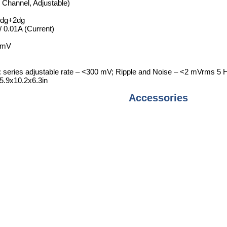
 Channel, Adjustable)
rdg+2dg
/ 0.01A (Current)
3mV
: series adjustable rate – <300 mV; Ripple and Noise – <2 mVrms 
.9x10.2x6.3in
Accessories