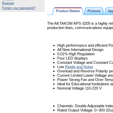
Register
Forgot your password?
Product Details
Pictures
App
The AKTAKOM APS-3205 is a highly reliab
production lines, communications equipme
High performance and efficient P
All New International Design
0.01% High Regulation
Four LED displays
Constant Voltage and Constant Cu
Low
Ripple and Noise
Overload and Reverse Polarity pr
Current Limited Lower Voltage and
Power Strong Fan and Over Tempe
Ideal for Educational Institutions
Nominal Voltage 110-220 V
Channels: Double Adjustable Ind
Rated Output Voltage: 0~30V (Dua