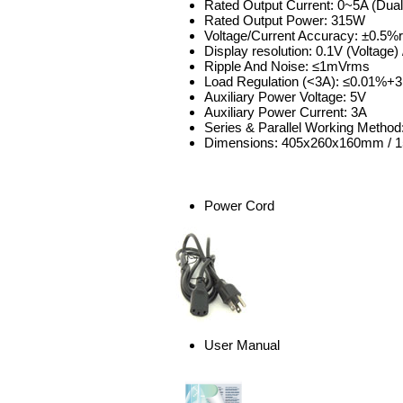
Rated Output Current: 0~5A (Dual
Rated Output Power: 315W
Voltage/Current Accuracy: ±0.5%
Display resolution: 0.1V (Voltage) 
Ripple And Noise: ≤1mVrms
Load Regulation (<3A): ≤0.01%+
Auxiliary Power Voltage: 5V
Auxiliary Power Current: 3A
Series & Parallel Working Method
Dimensions: 405x260x160mm / 15
Power Cord
User Manual