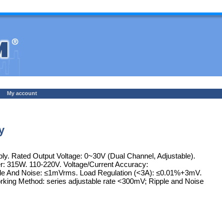
My account
y
y. Rated Output Voltage: 0~30V (Dual Channel, Adjustable).
r: 315W. 110-220V. Voltage/Current Accuracy:
Ripple And Noise: ≤1mVrms. Load Regulation (<3A): ≤0.01%+3mV.
Working Method: series adjustable rate <300mV; Ripple and Noise