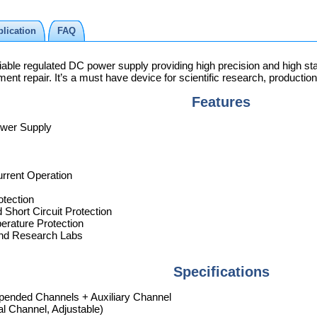
lication
FAQ
le regulated DC power supply providing high precision and high stabil
nt repair. It’s a must have device for scientific research, production
Features
ower Supply
rrent Operation
otection
 Short Circuit Protection
rature Protection
 and Research Labs
Specifications
epended Channels + Auxiliary Channel
l Channel, Adjustable)