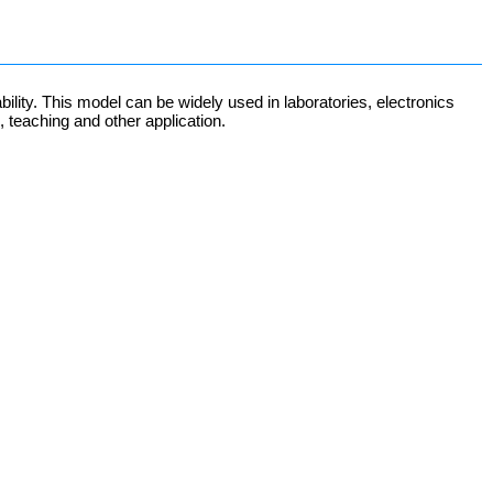
ity. This model can be widely used in laboratories, electronics
, teaching and other application.