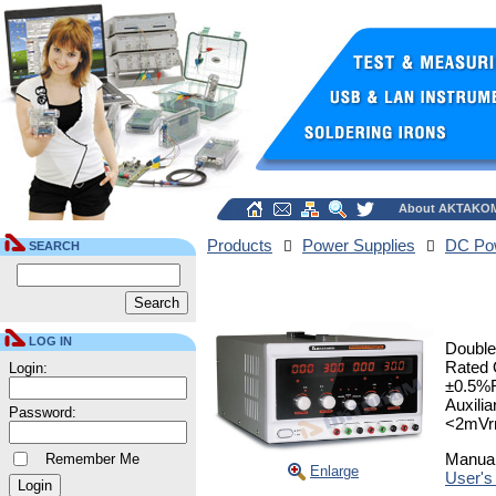
About AKTAKO
Products
Power Supplies
DC Pow
SEARCH
LOG IN
Double
Rated 
Login:
±0.5%R
Auxili
Password:
<2mVr
Manua
Remember Me
Enlarge
User's