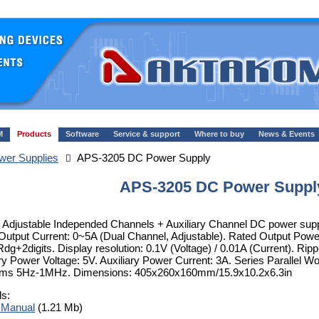
M
Products
Software
Service & support
Where to buy
News & Events
er Supplies
APS-3205 DC Power Supply
APS-3205 DC Power Suppl
 Adjustable Independed Channels + Auxiliary Channel DC power suppl
Output Current: 0~5A (Dual Channel, Adjustable). Rated Output Powe
dg+2digits. Display resolution: 0.1V (Voltage) / 0.01A (Current). 
ary Power Voltage: 5V. Auxiliary Power Current: 3A. Series Parallel 
ms 5Hz-1MHz. Dimensions: 405x260x160mm/15.9x10.2x6.3in
ls:
 Manual
(1.21 Mb)