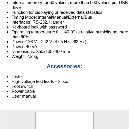
Internal memory for 60 values, more than 500 values per USB
drive
Function for displaying of received data statistics
Timing Mode: Internal/Manual/External/Bus
Interfaces: RS-232, Handler
Keyboard lock with password
Operating temperature: 0...+40 °C at relative humidity no more
than 90%
Power: 198 V…242 V (47.5 Hz…63 Hz)
Power: 40 VA
Dimensions: 350x135x400 mm
Weight: 7.2 kg
Accessories:
Tester
High voltage test leads - 2 pcs.
Foot switch
Power cable
User manual