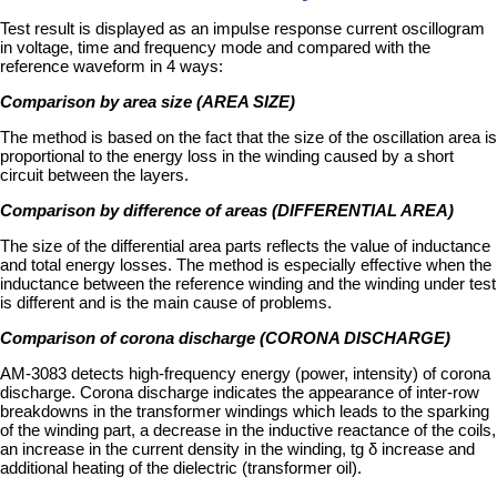
Test result is displayed as an impulse response current oscillogram
in voltage, time and frequency mode and compared with the
reference waveform in 4 ways:
Comparison by area size (AREA SIZE)
The method is based on the fact that the size of the oscillation area is
proportional to the energy loss in the winding caused by a short
circuit between the layers.
Comparison by difference of areas (DIFFERENTIAL AREA)
The size of the differential area parts reflects the value of inductance
and total energy losses. The method is especially effective when the
inductance between the reference winding and the winding under test
is different and is the main cause of problems.
Comparison of corona discharge (CORONA DISCHARGE)
AM-3083 detects high-frequency energy (power, intensity) of corona
discharge. Corona discharge indicates the appearance of inter-row
breakdowns in the transformer windings which leads to the sparking
of the winding part, a decrease in the inductive reactance of the coils,
an increase in the current density in the winding, tg δ increase and
additional heating of the dielectric (transformer oil).