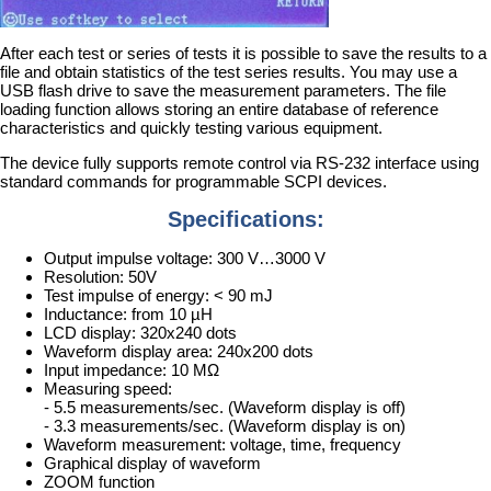
After each test or series of tests it is possible to save the results to a
file and obtain statistics of the test series results. You may use a
USB flash drive to save the measurement parameters. The file
loading function allows storing an entire database of reference
characteristics and quickly testing various equipment.
The device fully supports remote control via RS-232 interface using
standard commands for programmable SCPI devices.
Specifications:
Output impulse voltage: 300 V…3000 V
Resolution: 50V
Test impulse of energy: < 90 mJ
Inductance: from 10 µH
LCD display: 320x240 dots
Waveform display area: 240x200 dots
Input impedance: 10 MΩ
Measuring speed:
- 5.5 measurements/sec. (Waveform display is off)
- 3.3 measurements/sec. (Waveform display is on)
Waveform measurement: voltage, time, frequency
Graphical display of waveform
ZOOM function