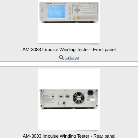
AM-3083 Impulse Winding Tester - Front panel
Enlarge
AM-3083 Impulse Winding Tester - Rear panel