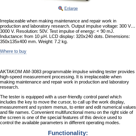
Enlarge
Irreplaceable when making maintenance and repair work in
production and laboratory research. Output impulse voltage: 300 V…
3000 V. Resolution: 50V. Test impulse of energy: < 90 mJ.
Inductance: from 10 µH. LCD display: 320x240 dots. Dimensions:
350x135x400 mm. Weight: 7.2 kg.
Where to buy
AKTAKOM AM-3083 programmable impulse winding tester provides
high-speed measurement processing. It is irreplaceable when
making maintenance and repair work in production and laboratory
research.
The tester is equipped with a user-friendly control panel which
includes the key to move the cursor, to call up the work display,
measurement and system menus, to enter and edit numerical values
and file names. Convenient multifunctional menu on the right side of
the screen is one of the special features of this device used to
control the available parameters in different operating modes.
Functionality: