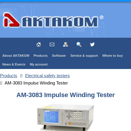
About AKTAKOM
Products
Software
Service & support
Where to buy
News & Events
My account
Products
Electrical safety testers
AM-3083 Impulse Winding Tester
AM-3083 Impulse Winding Tester