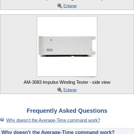
Enlarge
AM-3083 Impulse Winding Tester - side view
Enlarge
Frequently Asked Questions
Why doesn't the Average-Time command work?
Why doesn't the Average-Time command work?