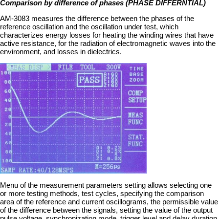
Comparison by difference of phases (PHASE DIFFERNTIAL)
AM-3083 measures the difference between the phases of the
reference oscillation and the oscillation under test, which
characterizes energy losses for heating the winding wires that have
active resistance, for the radiation of electromagnetic waves into the
environment, and losses in dielectrics.
Menu of the measurement parameters setting allows selecting one
or more testing methods, test cycles, specifying the comparison
area of the reference and current oscillograms, the permissible value
of the difference between the signals, setting the value of the output
pulse voltage, synchronization mode, trigger level and delay duration.