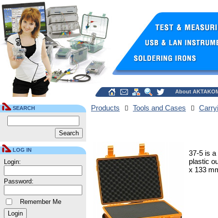
About AKTAKO
Products
Tools and Cases
Carry
SEARCH
LOG IN
37-5 is a
plastic o
Login:
x 133 mm;
Password:
Remember Me