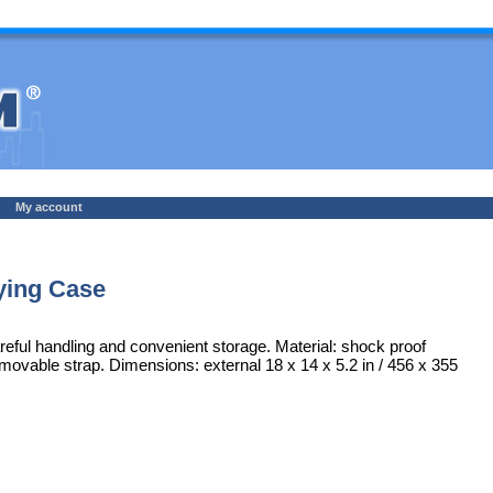
My account
ying Case
areful handling and convenient storage. Material: shock proof
emovable strap. Dimensions: external 18 x 14 x 5.2 in / 456 x 355