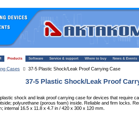
M
Products
Software
Service & support
Where to buy
News & Events
ing Cases
37-5 Plastic Shock/Leak Proof Carrying Case
37-5 Plastic Shock/Leak Proof Carr
 plastic shock and leak proof carrying case for devices that require c
utside; polyurethane (porous foam) inside. Reliable and firm locks. R
 internal 16.5 x 11.8 x 4.7 in / 420 x 300 x 120 mm.