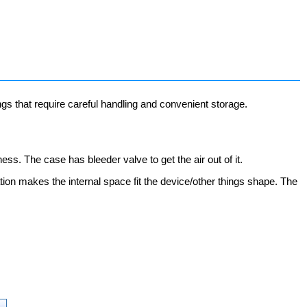
ngs that require careful handling and convenient storage.
ess. The case has bleeder valve to get the air out of it.
ion makes the internal space fit the device/other things shape. The