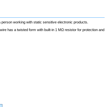
erson working with static sensitive electronic products.
d wire has a twisted form with built-in 1 MΩ resistor for protection and