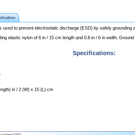
lication
ed to prevent electrostatic discharge (ESD) by safely grounding a p
cting elastic nylon of 6 in / 15 cm length and 0.8 in / 6 in width. Groun
Specifications:
m
ength) in / 2 (W) x 15 (L) cm