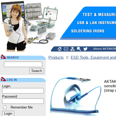
About AKTAKO
Products
ESD Tools, Equipment and
SEARCH
LOG IN
AKTAKO
sensiti
Login:
(strap 
Password:
Remember Me