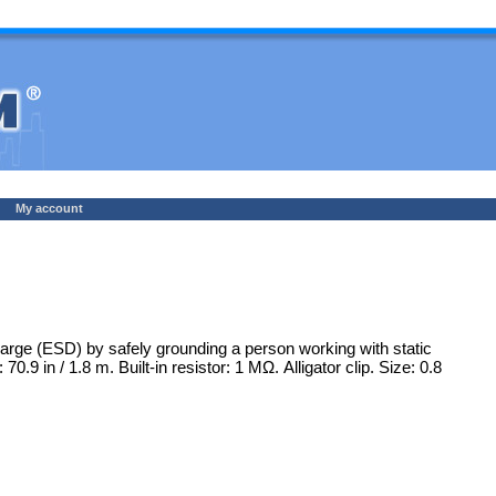
My account
rge (ESD) by safely grounding a person working with static
.9 in / 1.8 m. Built-in resistor: 1 MΩ. Alligator clip. Size: 0.8