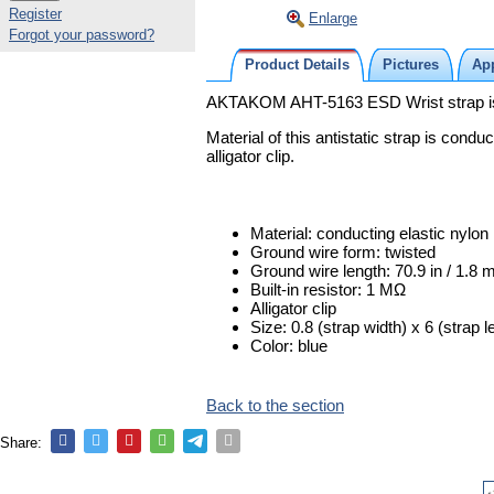
Register
Enlarge
Forgot your password?
Product Details
Pictures
App
AKTAKOM AHT-5163 ESD Wrist strap is us
Material of this antistatic strap is condu
alligator clip.
Material: conducting elastic nylon
Ground wire form: twisted
Ground wire length: 70.9 in / 1.8 
Built-in resistor: 1 MΩ
Alligator clip
Size: 0.8 (strap width) x 6 (strap l
Color: blue
Back to the section
Share: