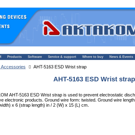
M
Products
Software
Service & support
Where to buy
News & Events
 Accessories
AHT-5163 ESD Wrist strap
AHT-5163 ESD Wrist strap
M AHT-5163 ESD Wrist strap is used to prevent electrostatic discha
ve electronic products. Ground wire form: twisted. Ground wire length: 70
width) x 6 (strap length) in / 2 (W) x 15 (L) cm.