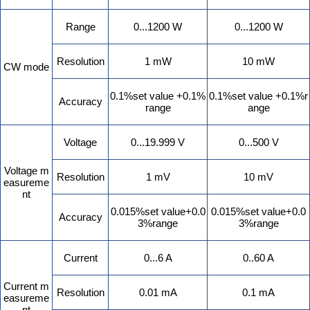
Range
0...1200 W
0...1200 W
Resolution
1 mW
10 mW
CW mode
0.1%set value +0.1%
0.1%set value +0.1%r
Accuracy
range
ange
Voltage
0...19.999 V
0...500 V
Voltage m
Resolution
1 mV
10 mV
easureme
nt
0.015%set value+0.0
0.015%set value+0.0
Accuracy
3%range
3%range
Current
0...6 A
0..60 A
Current m
Resolution
0.01 mA
0.1 mA
easureme
nt