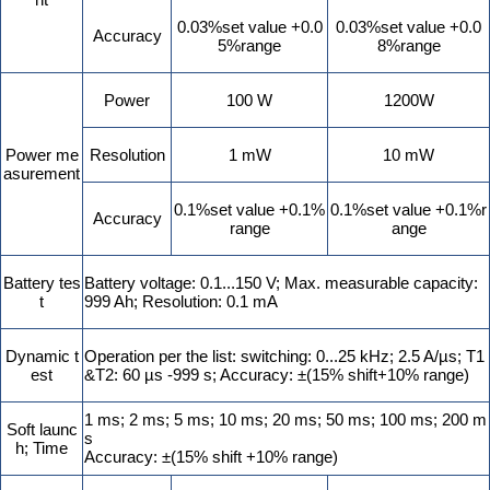
0.03%set value +0.0
0.03%set value +0.0
Accuracy
5%range
8%range
Power
100 W
1200W
Power me
Resolution
1 mW
10 mW
asurement
0.1%set value +0.1%
0.1%set value +0.1%r
Accuracy
range
ange
Battery tes
Battery voltage: 0.1...150 V; Max. measurable capacity:
t
999 Ah; Resolution: 0.1 mA
Dynamic t
Operation per the list: switching: 0...25 kHz; 2.5 A/µs; T1
est
&T2: 60 µs -999 s; Accuracy: ±(15% shift+10% range)
1 ms; 2 ms; 5 ms; 10 ms; 20 ms; 50 ms; 100 ms; 200 m
Soft launc
s
h; Time
Accuracy: ±(15% shift +10% range)