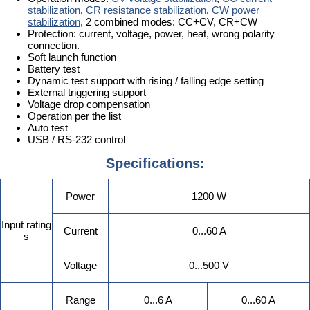
stabilization
,
CR resistance stabilization
,
CW power
stabilization
, 2 combined modes: CC+CV, CR+CW
Protection: current, voltage, power, heat, wrong polarity
connection.
Soft launch function
Battery test
Dynamic test support with rising / falling edge setting
External triggering support
Voltage drop compensation
Operation per the list
Auto test
USB / RS-232 control
Specifications:
Power
1200 W
Input rating
Current
0...60 A
s
Voltage
0...500 V
Range
0...6 A
0...60 A