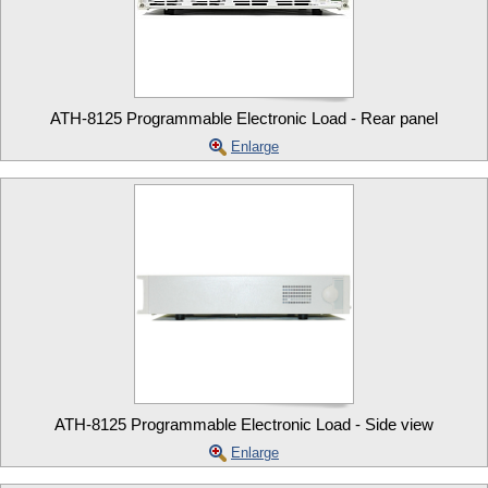
ATH-8125 Programmable Electronic Load - Rear panel
Enlarge
ATH-8125 Programmable Electronic Load - Side view
Enlarge