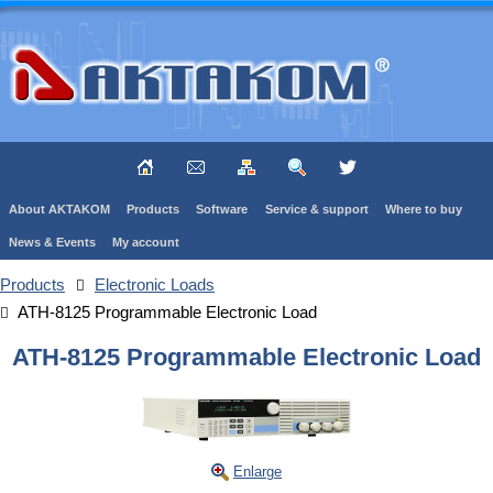
About AKTAKOM
Products
Software
Service & support
Where to buy
News & Events
My account
Products
Electronic Loads
ATH-8125 Programmable Electronic Load
ATH-8125 Programmable Electronic Load
Enlarge