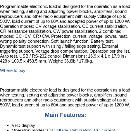
Programmable electronic load is designed for the operation as a load
when testing, setting and adjusting power blocks, amplifiers, sound
reproducers and other radio equipment with supply voltage of up to
500V, load current of up to 60A and accepted power of up to 1200 W.
Operation modes: CV voltage stabilization, CC current stabilization,
CR resistance stabilization, CW power stabilization, 2 combined
modes: CC+CV, CR+CW. Protection: current, voltage, power, heat,
wrong polarity connection. Soft launch function. Battery test.
Dynamic test support with rising / falling edge setting. External
triggering support. Voltage drop compensation. Operation per the list.
Auto test. USB / RS-232 control. Dimensions: 16.9 x 4.1 x 17,9 in /
428 x 103.5 x 453.5 mm. Weight: 36,8lb / 17.6kg.
Where to buy
Programmable electronic load is designed for the operation as a load
when testing, setting and adjusting power blocks, amplifiers, sound
reproducers and other radio equipment with supply voltage of up to
500V, load current of up to 60A and accepted power of up to 1200 W.
Main Features:
VFD display
Operation modes:
CV voltage stabilization
,
CC current