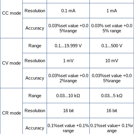
Resolution
0.1 mA
1 mA
CC mode
0.03%set value +0.0
0.03% set value +0.0
Accuracy
5%range
5% range
Range
0.1...19.999 V
0.1...500 V
Resolution
1 mV
10 mV
CV mode
0.03%set value +0.0
0.03%set value +0.0
Accuracy
2%range
5%range
Range
0.03...10 kΩ
0.03...5 kΩ
Resolution
16 bit
16 bit
CR mode
0.1%set value +0.1%
0.1%set value+ 0.1%r
Accuracy
range
ange