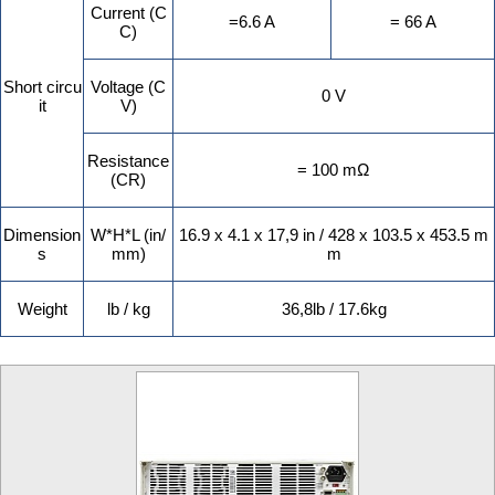
Current (C
=6.6 A
= 66 A
C)
Short circu
Voltage (C
0 V
it
V)
Resistance
= 100 mΩ
(CR)
Dimension
W*H*L (in/
16.9 x 4.1 x 17,9 in / 428 x 103.5 x 453.5 m
s
mm)
m
Weight
lb / kg
36,8lb / 17.6kg