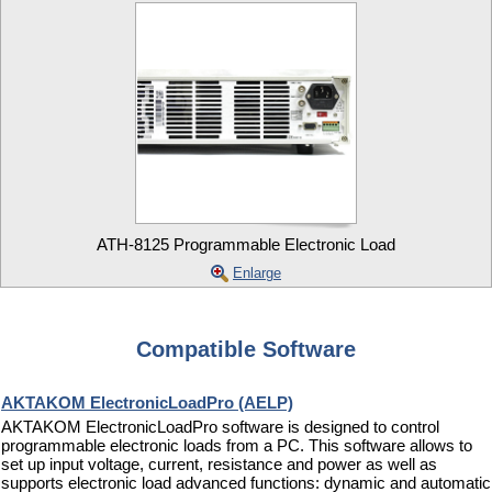
ATH-8125 Programmable Electronic Load
Enlarge
Compatible Software
AKTAKOM ElectronicLoadPro (AELP)
AKTAKOM ElectronicLoadPro software is designed to control
programmable electronic loads from a PC. This software allows to
set up input voltage, current, resistance and power as well as
supports electronic load advanced functions: dynamic and automatic