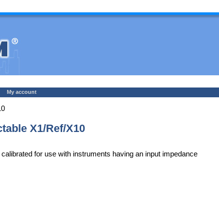
My account
10
table X1/Ref/X10
alibrated for use with instruments having an input impedance