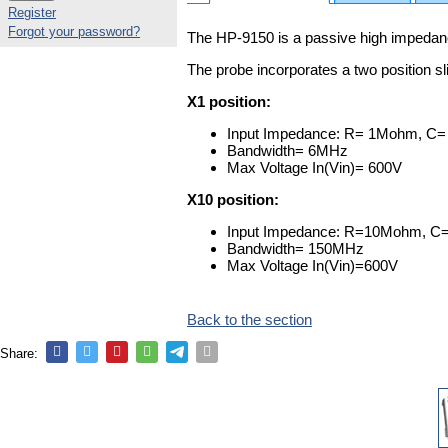
Register
Forgot your password?
The HP-9150 is a passive high impedanc
The probe incorporates a two position sl
X1 position:
Input Impedance: R= 1Mohm, C=
Bandwidth= 6MHz
Max Voltage In(Vin)= 600V
X10 position:
Input Impedance: R=10Mohm, C=
Bandwidth= 150MHz
Max Voltage In(Vin)=600V
Back to the section
Share: