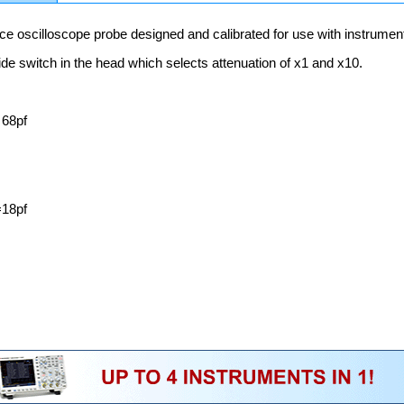
e oscilloscope probe designed and calibrated for use with instrume
ide switch in the head which selects attenuation of x1 and x10.
 68pf
18pf