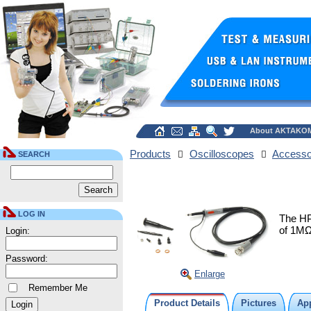
About AKTAKO
Products
Oscilloscopes
Accesso
SEARCH
LOG IN
The HP
of 1MΩ
Login:
Password:
Enlarge
Remember Me
Product Details
Pictures
App