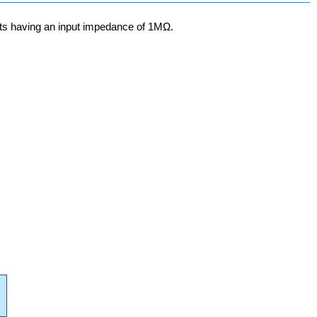
nts having an input impedance of 1MΩ.