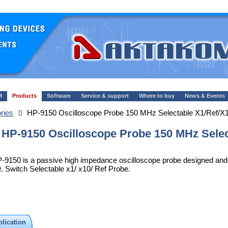
M
Products
Software
Service & support
Where to buy
News & Events
ries
HP-9150 Oscilloscope Probe 150 MHz Selectable X1/Ref/X
HP-9150 Oscilloscope Probe 150 MHz Selec
-9150 is a passive high impedance oscilloscope probe designed and c
. Switch Selectable x1/ x10/ Ref Probe.
lication