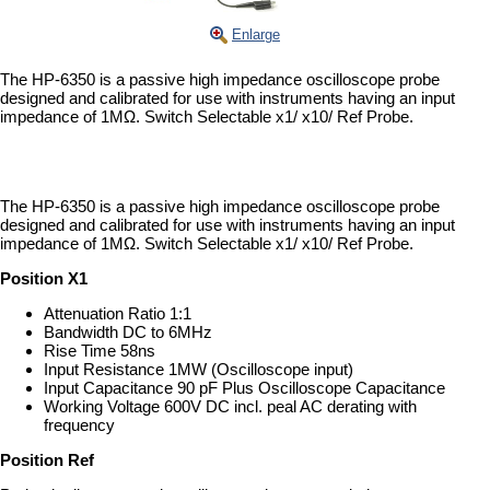
Enlarge
The HP-6350 is a passive high impedance oscilloscope probe
designed and calibrated for use with instruments having an input
impedance of 1MΩ. Switch Selectable x1/ x10/ Ref Probe.
The HP-6350 is a passive high impedance oscilloscope probe
designed and calibrated for use with instruments having an input
impedance of 1MΩ. Switch Selectable x1/ x10/ Ref Probe.
Position X1
Attenuation Ratio 1:1
Bandwidth DC to 6MHz
Rise Time 58ns
Input Resistance 1MW (Oscilloscope input)
Input Capacitance 90 pF Plus Oscilloscope Capacitance
Working Voltage 600V DC incl. peal AC derating with
frequency
Position Ref