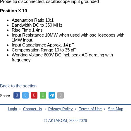
Probe tip disconnected, oscilloscope input grounded
Position X 10
Attenuation Ratio 10:1
Bandwidth DC to 350 MHz
Rise Time 1.4ns
Input Resistance 10MW when used with oscilloscopes with
1MW input.
Input Capacitance Approx. 14 pF
Compensation Range 10 to 35 pF
Working Voltage 600V DC incl. peak AC derating with
frequency
Back to the section
Share:
Login
•
Contact Us
•
Privacy Policy
•
Terms of Use
•
Site Map
© AKTAKOM, 2009-2026