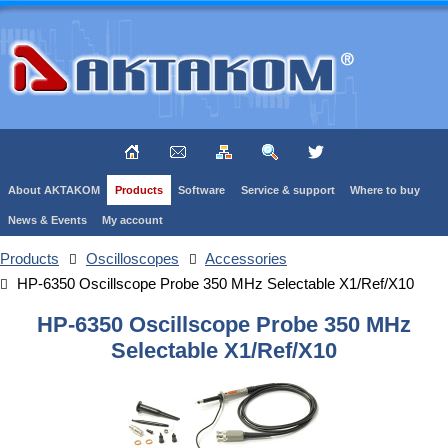
About AKTAKOM
Products
Software
Service & support
Where to buy
News & Events
My account
Products
Oscilloscopes
Accessories
HP-6350 Oscillscope Probe 350 MHz Selectable X1/Ref/X10
HP-6350 Oscillscope Probe 350 MHz
Selectable X1/Ref/X10