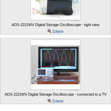
ADS-2221MV Digital Storage Oscilloscope - right view
Enlarge
ADS-2221MV Digital Storage Oscilloscope - connected to a TV
Enlarge