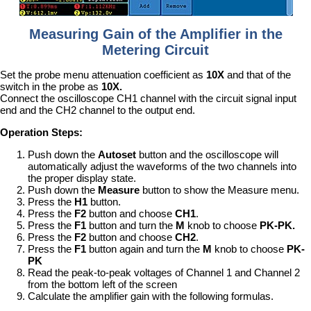
Measuring Gain of the Amplifier in the
Metering Circuit
Set the probe menu attenuation coefficient as
10X
and that of the
switch in the probe as
10X.
Connect the oscilloscope CH1 channel with the circuit signal input
end and the CH2 channel to the output end.
Operation Steps:
Push down the
Autoset
button and the oscilloscope will
automatically adjust the waveforms of the two channels into
the proper display state.
Push down the
Measure
button to show the Measure menu.
Press the
H1
button.
Press the
F2
button and choose
CH1
.
Press the
F1
button and turn the
M
knob to choose
PK-PK.
Press the
F2
button and choose
CH2
.
Press the
F1
button again and turn the
M
knob to choose
PK-
PK
Read the peak-to-peak voltages of Channel 1 and Channel 2
from the bottom left of the screen
Calculate the amplifier gain with the following formulas.