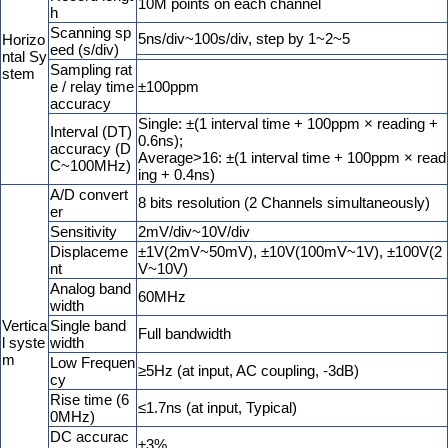
10M points on each channel
h
Scanning sp
5ns/div~100s/div, step by 1~2~5
Horizo
eed (s/div)
ntal Sy
Sampling rat
stem
e / relay time
±100ppm
accuracy
Single: ±(1 interval time + 100ppm × reading +
Interval (DT)
0.6ns);
accuracy (D
Average>16: ±(1 interval time + 100ppm × read
C~100MHz)
ing + 0.4ns)
A/D convert
8 bits resolution (2 Channels simultaneously)
er
Sensitivity
2mV/div~10V/div
Displaceme
±1V(2mV~50mV), ±10V(100mV~1V), ±100V(2
nt
V~10V)
Analog band
60MHz
width
Vertica
Single band
Full bandwidth
l syste
width
m
Low Frequen
≥5Hz (at input, AC coupling, -3dB)
cy
Rise time (6
≤1.7ns (at input, Typical)
0MHz)
DC accurac
±3%