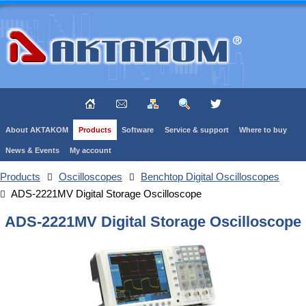
About AKTAKOM
Products
Software
Service & support
Where to buy
News & Events
My account
Products
Oscilloscopes
Benchtop Digital Oscilloscopes
ADS-2221MV Digital Storage Oscilloscope
ADS-2221MV Digital Storage Oscilloscope