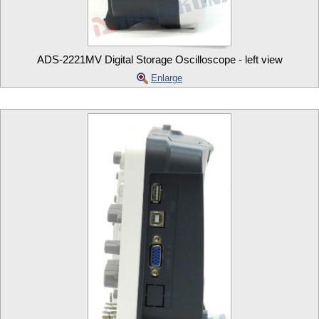
ADS-2221MV Digital Storage Oscilloscope - left view
Enlarge