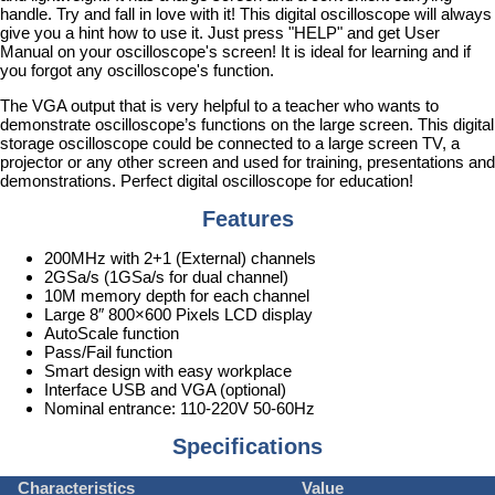
handle. Try and fall in love with it! This digital oscilloscope will always
give you a hint how to use it. Just press "HELP" and get User
Manual on your oscilloscope's screen! It is ideal for learning and if
you forgot any oscilloscope's function.
The VGA output that is very helpful to a teacher who wants to
demonstrate oscilloscope’s functions on the large screen. This digital
storage oscilloscope could be connected to a large screen TV, a
projector or any other screen and used for training, presentations and
demonstrations. Perfect digital oscilloscope for education!
Features
200MHz with 2+1 (External) channels
2GSa/s (1GSa/s for dual channel)
10M memory depth for each channel
Large 8″ 800×600 Pixels LCD display
AutoScale function
Pass/Fail function
Smart design with easy workplace
Interface USB and VGA (optional)
Nominal entrance: 110-220V 50-60Hz
Specifications
Characteristics
Value