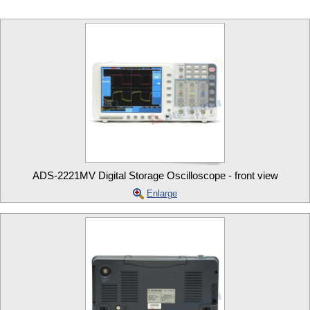
ADS-2221MV Digital Storage Oscilloscope - front view
Enlarge