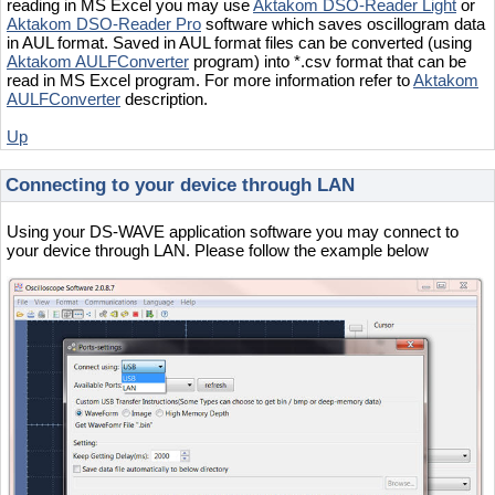
reading in MS Excel you may use
Aktakom DSO-Reader Light
or
Aktakom DSO-Reader Pro
software which saves oscillogram data
in AUL format. Saved in AUL format files can be converted (using
Aktakom AULFConverter
program) into *.csv format that can be
read in MS Excel program. For more information refer to
Aktakom
AULFConverter
description.
Up
Connecting to your device through LAN
Using your DS-WAVE application software you may connect to
your device through LAN. Please follow the example below