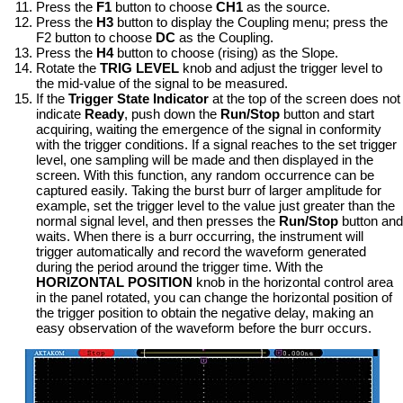
Press the
F1
button to choose
CH1
as the source.
Press the
H3
button to display the Coupling menu; press the
F2 button to choose
DC
as the Coupling.
Press the
H4
button to choose (rising) as the Slope.
Rotate the
TRIG LEVEL
knob and adjust the trigger level to
the mid-value of the signal to be measured.
If the
Trigger State Indicator
at the top of the screen does not
indicate
Ready
, push down the
Run/Stop
button and start
acquiring, waiting the emergence of the signal in conformity
with the trigger conditions. If a signal reaches to the set trigger
level, one sampling will be made and then displayed in the
screen. With this function, any random occurrence can be
captured easily. Taking the burst burr of larger amplitude for
example, set the trigger level to the value just greater than the
normal signal level, and then presses the
Run/Stop
button and
waits. When there is a burr occurring, the instrument will
trigger automatically and record the waveform generated
during the period around the trigger time. With the
HORIZONTAL POSITION
knob in the horizontal control area
in the panel rotated, you can change the horizontal position of
the trigger position to obtain the negative delay, making an
easy observation of the waveform before the burr occurs.