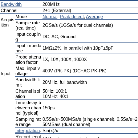
Bandwidth
200MHz
Channel
2+1 (External)
Mode
Normal
,
Peak detect
,
Average
Acquis
Sample rate
ition
2GSa/s (1GSa/s for dual channels)
(real time)
Input couplin
DC, AC, Ground
g
Input impeda
1MΩ±2%, in parallel with 10pF±5pF
nce
Probe attenu
1X, 10X, 100X, 1000X
ation factor
Max. input v
400V (PK-PK) (DC+AC PK-PK)
Input
oltage
Bandwidth li
20MHz, full bandwidth
mit
Channel isol
50Hz: 100:1
ation
10MHz: 40:1
Time delay b
etween chan
150ps
nel (typical)
Sampling rat
0.5Sa/s~500MSa/s (single channel), 0.5Sa/s~2
e range
50MSa/s (dual channel)
Interpolation
:
Sin(x)/x
Record lengt