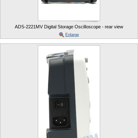
ADS-2221MV Digital Storage Oscilloscope - rear view
Enlarge