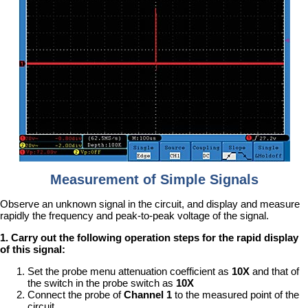
Measurement of Simple Signals
Observe an unknown signal in the circuit, and display and measure
rapidly the frequency and peak-to-peak voltage of the signal.
1. Carry out the following operation steps for the rapid display
of this signal:
Set the probe menu attenuation coefficient as
10X
and that of
the switch in the probe switch as
10X
Connect the probe of
Channel 1
to the measured point of the
circuit.