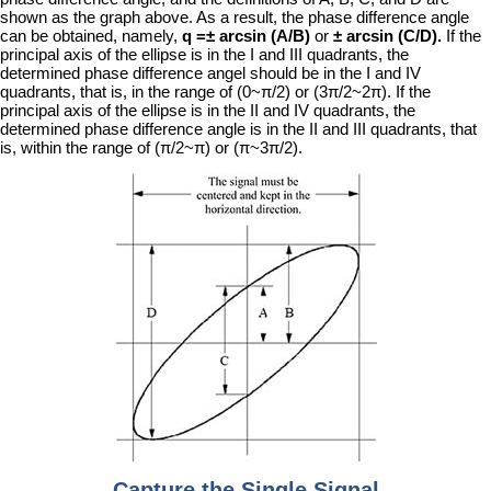
shown as the graph above. As a result, the phase difference angle
can be obtained, namely,
q =± arcsin (A/B)
or
± arcsin (C/D).
If the
principal axis of the ellipse is in the I and III quadrants, the
determined phase difference angel should be in the I and IV
quadrants, that is, in the range of (0~π/2) or (3π/2~2π). If the
principal axis of the ellipse is in the II and IV quadrants, the
determined phase difference angle is in the II and III quadrants, that
is, within the range of (π/2~π) or (π~3π/2).
Capture the Single Signal