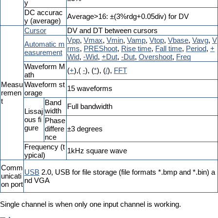
y
DC accurac
Average>16: ±(3%rdg+0.05div) for DV
y (average)
Cursor
DV and DT between cursors
Vpp
,
Vmax
,
Vmin
,
Vamp
,
Vtop
,
Vbase
,
Vavg
,
V
Automatic m
rms
,
PREShoot
,
Rise time
,
Fall time
,
Period
,
+
easurement
Wid
,
-Wid
,
+Dut
,
-Dut
,
Overshoot
,
Freq
Waveform M
(
+
),(
-
), (
*
), (
/
),
FFT
ath
Measu
Waveform st
15 waveforms
remen
orage
t
Band
Full bandwidth
width
Lissaj
ous fi
Phase
gure
differe
±3 degrees
nce
Frequency (t
1kHz square wave
ypical)
Comm
USB
2.0, USB for file storage (file formats *.bmp and *.bin) a
unicati
nd VGA
on port
Single channel is when only one input channel is working.