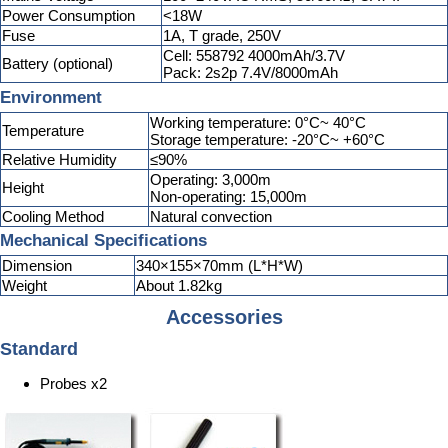
Power Consumption
<18W
Fuse
1A, T grade, 250V
Cell: 558792 4000mAh/3.7V
Battery (optional)
Pack: 2s2p 7.4V/8000mAh
Environment
Working temperature: 0°C~ 40°C
Temperature
Storage temperature: -20°C~ +60°C
Relative Humidity
≤90%
Operating: 3,000m
Height
Non-operating: 15,000m
Cooling Method
Natural convection
Mechanical Specifications
Dimension
340×155×70mm (L*H*W)
Weight
About 1.82kg
Accessories
Standard
Probes x2