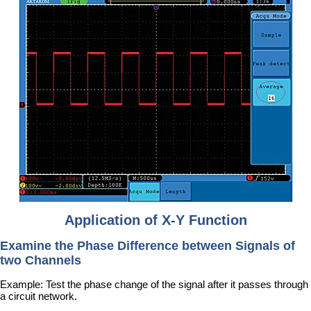
Application of X-Y Function
Examine the Phase Difference between Signals of
two Channels
Example: Test the phase change of the signal after it passes through
a circuit network.