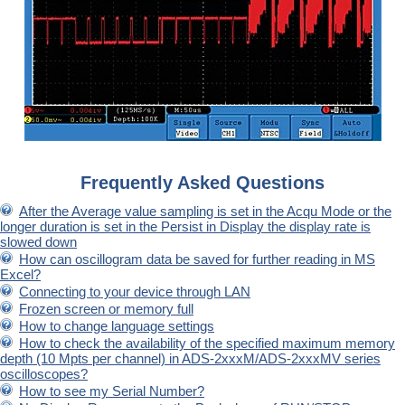
Frequently Asked Questions
After the Average value sampling is set in the Acqu Mode or the
longer duration is set in the Persist in Display the display rate is
slowed down
How can oscillogram data be saved for further reading in MS
Excel?
Connecting to your device through LAN
Frozen screen or memory full
How to change language settings
How to check the availability of the specified maximum memory
depth (10 Mpts per channel) in ADS-2xxxM/ADS-2xxxMV series
oscilloscopes?
How to see my Serial Number?