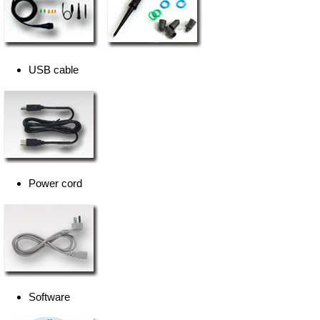
USB cable
Power cord
Software