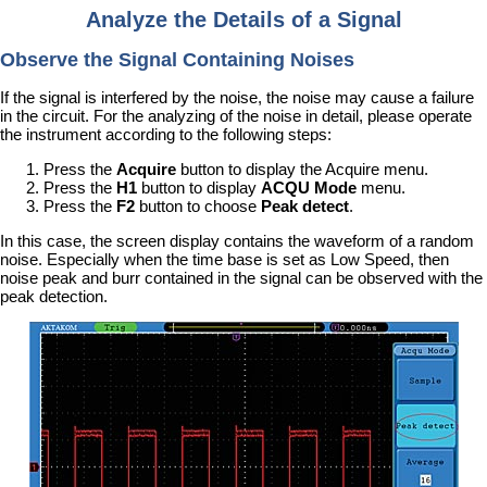
Analyze the Details of a Signal
Observe the Signal Containing Noises
If the signal is interfered by the noise, the noise may cause a failure
in the circuit. For the analyzing of the noise in detail, please operate
the instrument according to the following steps:
Press the
Acquire
button to display the Acquire menu.
Press the
H1
button to display
ACQU Mode
menu.
Press the
F2
button to choose
Peak detect
.
In this case, the screen display contains the waveform of a random
noise. Especially when the time base is set as Low Speed, then
noise peak and burr contained in the signal can be observed with the
peak detection.