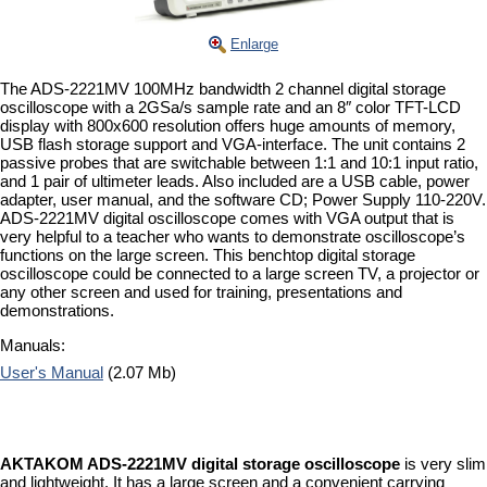
Enlarge
The ADS-2221MV 100MHz bandwidth 2 channel digital storage
oscilloscope with a 2GSa/s sample rate and an 8″ color TFT-LCD
display with 800x600 resolution offers huge amounts of memory,
USB flash storage support and VGA-interface. The unit contains 2
passive probes that are switchable between 1:1 and 10:1 input ratio,
and 1 pair of ultimeter leads. Also included are a USB cable, power
adapter, user manual, and the software CD; Power Supply 110-220V.
ADS-2221MV digital oscilloscope comes with VGA output that is
very helpful to a teacher who wants to demonstrate oscilloscope’s
functions on the large screen. This benchtop digital storage
oscilloscope could be connected to a large screen TV, a projector or
any other screen and used for training, presentations and
demonstrations.
Manuals:
User's Manual
(2.07 Mb)
AKTAKOM ADS-2221MV digital storage oscilloscope
is very slim
and lightweight. It has a large screen and a convenient carrying