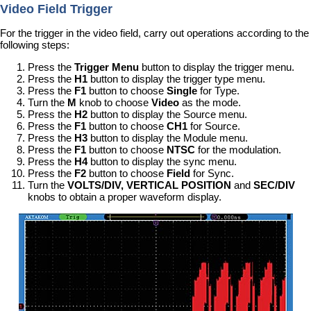
Video Field Trigger
For the trigger in the video field, carry out operations according to the
following steps:
Press the
Trigger Menu
button to display the trigger menu.
Press the
H1
button to display the trigger type menu.
Press the
F1
button to choose
Single
for Type.
Turn the
M
knob to choose
Video
as the mode.
Press the
H2
button to display the Source menu.
Press the
F1
button to choose
CH1
for Source.
Press the
H3
button to display the Module menu.
Press the
F1
button to choose
NTSC
for the modulation.
Press the
H4
button to display the sync menu.
Press the
F2
button to choose
Field
for Sync.
Turn the
VOLTS/DIV, VERTICAL POSITION
and
SEC/DIV
knobs to obtain a proper waveform display.