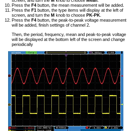
screen, and turn the
M
knob to choose
Mean
.
Press the
F4
button, the mean measurement will be added.
Press the
F1
button, the type items will display at the left of
screen, and turn the
M
knob to choose
PK-PK
.
Press the
F4
button, the peak-to-peak voltage measurement
will be added, finish settings of channel 2.
Then, the period, frequency, mean and peak-to-peak voltage
will be displayed at the bottom left of the screen and change
periodically