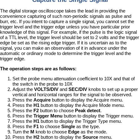
The digital storage oscilloscope takes the lead in providing the
convenience capturing of such non-periodic signals as pulse and
burr, etc. If you intent to capture a single signal, you cannot set the
trigger level and the trigger edge unless you have particular prior
knowledge of this signal. For example, if the pulse is the logic signal
of a TTL level, the trigger level should be set to 2 volts and the trigger
edge be set as the rising edge trigger. If it is uncertain as to the
signal, you can make an observation of it in advance under the
automatic or ordinary mode to determine the trigger level and the
trigger edge.
The operation steps are as follows:
Set the probe menu attenuation coefficient to 10X and that of
the switch in the probe to 10X
Adjust the
VOLTS/DIV
and
SEC/DIV
knobs to set up a proper
vertical and horizontal ranges for the signal to be observed.
Press the
Acquire
button to display the Acquire menu.
Press the
H1
button to display the Acquire Mode menu.
Press the
F2
button to choose
Peak detect
.
Press the
Trigger Menu
button to display the Trigger menu.
Press the
H1
button to display the Trigger Type menu.
Press the
F1
to choose
Single
as the type.
Turn the
M
knob to choose
Edge
as the mode.
Press the
H2
button to display the
Source
menu.