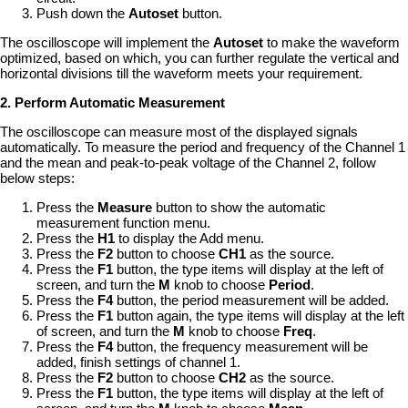
Push down the
Autoset
button.
The oscilloscope will implement the
Autoset
to make the waveform
optimized, based on which, you can further regulate the vertical and
horizontal divisions till the waveform meets your requirement.
2. Perform Automatic Measurement
The oscilloscope can measure most of the displayed signals
automatically. To measure the period and frequency of the Channel 1
and the mean and peak-to-peak voltage of the Channel 2, follow
below steps:
Press the
Measure
button to show the automatic
measurement function menu.
Press the
H1
to display the Add menu.
Press the
F2
button to choose
CH1
as the source.
Press the
F1
button, the type items will display at the left of
screen, and turn the
M
knob to choose
Period
.
Press the
F4
button, the period measurement will be added.
Press the
F1
button again, the type items will display at the left
of screen, and turn the
M
knob to choose
Freq
.
Press the
F4
button, the frequency measurement will be
added, finish settings of channel 1.
Press the
F2
button to choose
CH2
as the source.
Press the
F1
button, the type items will display at the left of