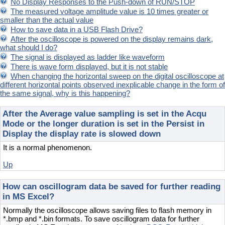
No Display Responses to the Push-down of RUN/STOP
The measured voltage amplitude value is 10 times greater or
smaller than the actual value
How to save data in a USB Flash Drive?
After the oscilloscope is powered on the display remains dark,
what should I do?
The signal is displayed as ladder like waveform
There is wave form displayed, but it is not stable
When changing the horizontal sweep on the digital oscilloscope at
different horizontal points observed inexplicable change in the form of
the same signal, why is this happening?
After the Average value sampling is set in the Acqu
Mode or the longer duration is set in the Persist in
Display the display rate is slowed down
It is a normal phenomenon.
Up
How can oscillogram data be saved for further reading
in MS Excel?
Normally the oscilloscope allows saving files to flash memory in
*.bmp and *.bin formats. To save oscillogram data for further