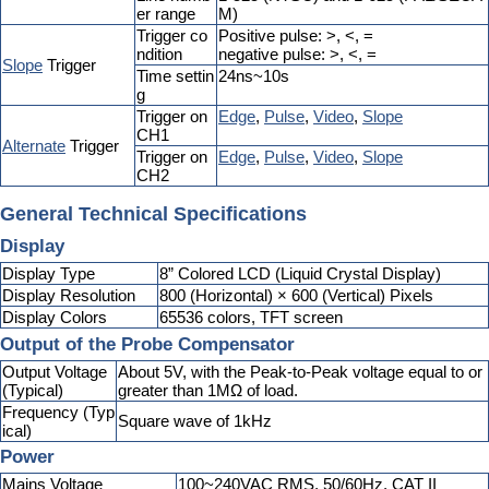
er range
M)
Trigger co
Positive pulse: >, <, =
ndition
negative pulse: >, <, =
Slope
Trigger
Time settin
24ns~10s
g
Trigger on
Edge
,
Pulse
,
Video
,
Slope
CH1
Alternate
Trigger
Trigger on
Edge
,
Pulse
,
Video
,
Slope
CH2
General Technical Specifications
Display
Display Type
8” Colored LCD (Liquid Crystal Display)
Display Resolution
800 (Horizontal) × 600 (Vertical) Pixels
Display Colors
65536 colors, TFT screen
Output of the Probe Compensator
Output Voltage
About 5V, with the Peak-to-Peak voltage equal to or
(Typical)
greater than 1MΩ of load.
Frequency (Typ
Square wave of 1kHz
ical)
Power
Mains Voltage
100~240VAC RMS, 50/60Hz, CAT II