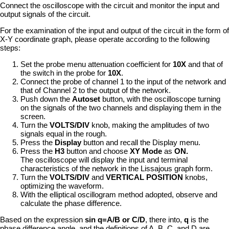
Connect the oscilloscope with the circuit and monitor the input and
output signals of the circuit.
For the examination of the input and output of the circuit in the form of
X-Y coordinate graph, please operate according to the following
steps:
Set the probe menu attenuation coefficient for
10X
and that of
the switch in the probe for
10X
.
Connect the probe of channel 1 to the input of the network and
that of Channel 2 to the output of the network.
Push down the
Autoset
button, with the oscilloscope turning
on the signals of the two channels and displaying them in the
screen.
Turn the
VOLTS/DIV
knob, making the amplitudes of two
signals equal in the rough.
Press the
Display
button and recall the Display menu.
Press the
H3
button and choose
XY Mode
as
ON.
The oscilloscope will display the input and terminal
characteristics of the network in the Lissajous graph form.
Turn the
VOLTS/DIV
and
VERTICAL POSITION
knobs,
optimizing the waveform.
With the elliptical oscillogram method adopted, observe and
calculate the phase difference.
Based on the expression
sin q=A/B or C/D
, there into,
q
is the
phase difference angle, and the definitions of A, B, C, and D are