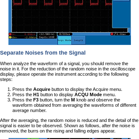
Separate Noises from the Signal
When analyze the waveform of a signal, you should remove the
noise in it. For the reduction of the random noise in the oscilloscope
display, please operate the instrument according to the following
steps:
Press the
Acquire
button to display the Acquire menu.
Press the
H1
button to display
ACQU Mode
menu.
Press the
F3
button, turn the
M
knob and observe the
waveform obtained from averaging the waveforms of different
average number.
After the averaging, the random noise is reduced and the detail of the
signal is easier to be observed. Shown as follows, after the noise is
removed, the burrs on the rising and falling edges appear.