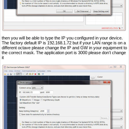
then you will be able to type the IP you configured in your device.
The factory default IP is 192.168.1.72 but if your LAN range is on a
different octave please change the IP and GW in your equipment to
the correct mask. The application port is 3000 please don't change
it