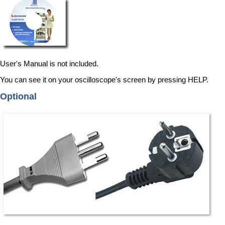
User's Manual is not included.
You can see it on your oscilloscope's screen by pressing HELP.
Optional