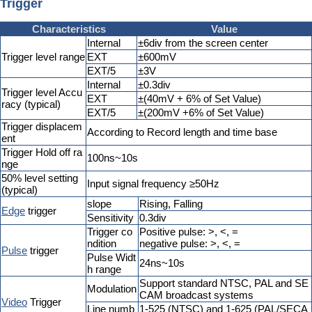
Trigger
Characteristics
Value
Internal
±6div from the screen center
Trigger level range
EXT
±600mV
EXT/5
±3V
Internal
±0.3div
Trigger level Accu
EXT
±(40mV + 6% of Set Value)
racy (typical)
EXT/5
±(200mV +6% of Set Value)
Trigger displacem
According to Record length and time base
ent
Trigger Hold off ra
100ns~10s
nge
50% level setting
Input signal frequency ≥50Hz
(typical)
slope
Rising, Falling
Edge
trigger
Sensitivity
0.3div
Trigger co
Positive pulse: >, <, =
ndition
negative pulse: >, <, =
Pulse
trigger
Pulse Widt
24ns~10s
h range
Support standard NTSC, PAL and SE
Modulation
CAM broadcast systems
Video
Trigger
Line numb
1-525 (NTSC) and 1-625 (PAL/SECA