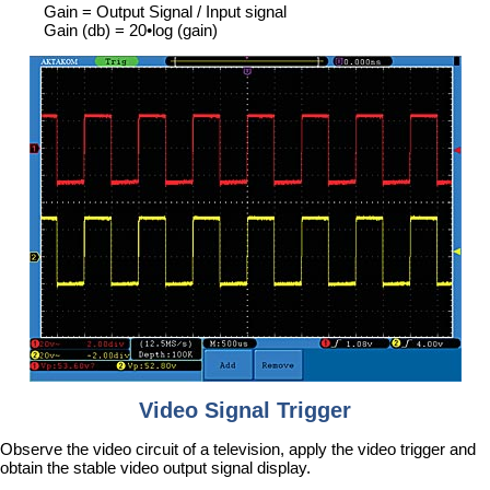
Gain = Output Signal / Input signal
Gain (db) = 20•log (gain)
Video Signal Trigger
Observe the video circuit of a television, apply the video trigger and
obtain the stable video output signal display.