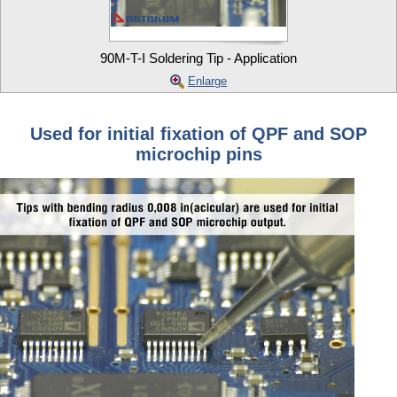
90M-T-I Soldering Tip - Application
Enlarge
Used for initial fixation of QPF and SOP
microchip pins