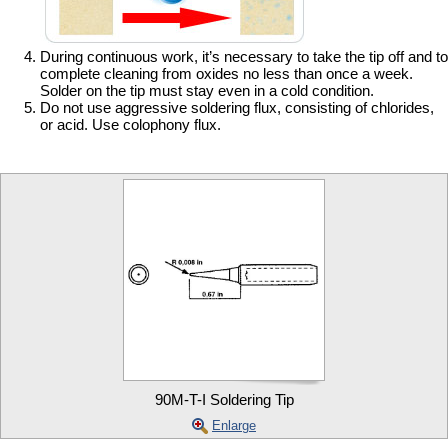
During continuous work, it’s necessary to take the tip off and to
complete cleaning from oxides no less than once a week.
Solder on the tip must stay even in a cold condition.
Do not use aggressive soldering flux, consisting of chlorides,
or acid. Use colophony flux.
90M-T-I Soldering Tip
Enlarge