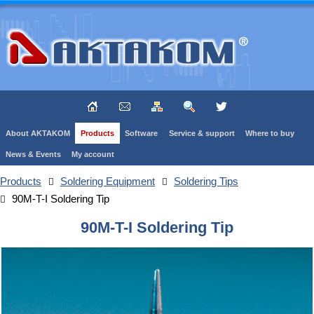
About AKTAKOM
Products
Software
Service & support
Where to buy
News & Events
My account
Products
Soldering Equipment
Soldering Tips
90M-T-I Soldering Tip
90M-T-I Soldering Tip