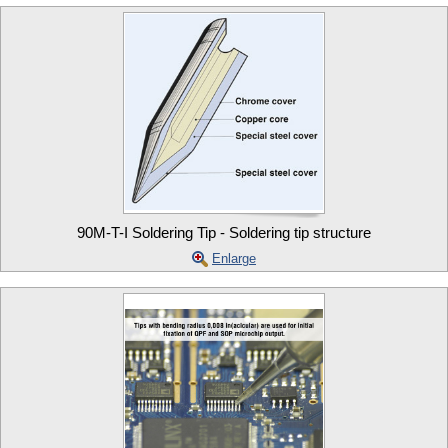
90M-T-I Soldering Tip - Soldering tip structure
Enlarge