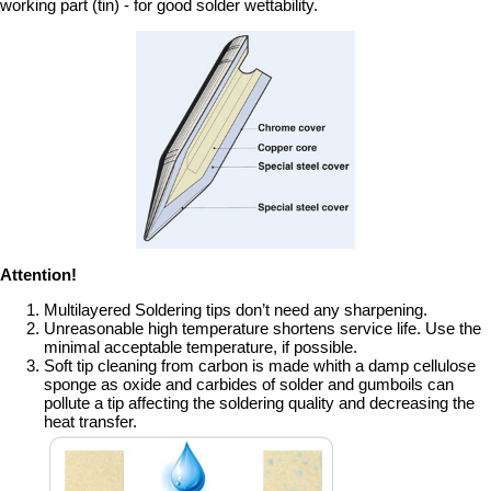
working part (tin) - for good solder wettability.
Attention!
Multilayered Soldering tips don’t need any sharpening.
Unreasonable high temperature shortens service life. Use the
minimal acceptable temperature, if possible.
Soft tip cleaning from carbon is made whith a damp cellulose
sponge as oxide and carbides of solder and gumboils can
pollute a tip affecting the soldering quality and decreasing the
heat transfer.