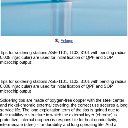
Enlarge
Tips for soldering stations ASE-1101, 1102, 3101 with bending radius
0,008 in(acicular) are used for initial fixation of QPF and SOP
microchip output
Tips for soldering stations ASE-1101, 1102, 3101 with bending radius
0,008 in(acicular) are used for initial fixation of QPF and SOP
microchip output
Soldering tips are made of oxygen-free copper with the steel center
and nickel-chromic external covering, the correct use secures a long
service life. The long exploitation term of the tips is gained due to
their multilayer structure in which the external layer (chrome) is
protective, internal (copper) is responsible for heat conductivity,
intermediate (steel) - for durability and long operating life. And a