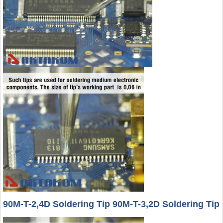
90M-T-2,4D Soldering Tip 90M-T-3,2D Soldering Tip