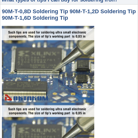
90M-T-0,8D Soldering Tip 90M-T-1,2D Soldering Tip
90M-T-1,6D Soldering Tip