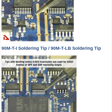
90M-T-I Soldering Tip / 90M-T-LB Soldering Tip