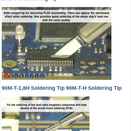
90M-T-1,8H Soldering Tip 90M-T-H Soldering Tip