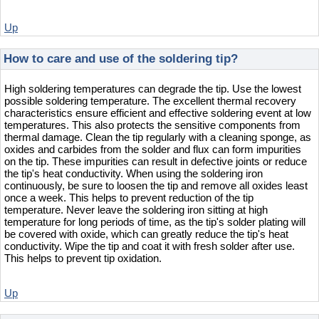
Up
How to care and use of the soldering tip?
High soldering temperatures can degrade the tip. Use the lowest
possible soldering temperature. The excellent thermal recovery
characteristics ensure efficient and effective soldering event at low
temperatures. This also protects the sensitive components from
thermal damage. Clean the tip regularly with a cleaning sponge, as
oxides and carbides from the solder and flux can form impurities
on the tip. These impurities can result in defective joints or reduce
the tip's heat conductivity. When using the soldering iron
continuously, be sure to loosen the tip and remove all oxides least
once a week. This helps to prevent reduction of the tip
temperature. Never leave the soldering iron sitting at high
temperature for long periods of time, as the tip's solder plating will
be covered with oxide, which can greatly reduce the tip's heat
conductivity. Wipe the tip and coat it with fresh solder after use.
This helps to prevent tip oxidation.
Up