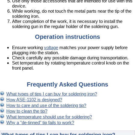
Use only those accessories that are intended for use with this
device.
While working, do not touch the metal parts near the tip of the
soldering iron.
After completion of the work, it is necessary to install the
soldering gun in the regular holder of the soldering gun.
Operation instructions
Ensure working
voltage
matches your power supply before
plugging into the station.
Check carefully any possible damage during transportation.
Set temperature by rotating temperature control knob on the
front panel.
Frequently Asked Questions
What types of tips I can buy for soldering iron?
How ASE-1102 is designed?
How to care and use of the soldering tip?
How to clean the tip?
What temperature should use for soldering?
Why a "de-tinned" tip fails to work?
What types of tips I can buy for soldering iron?