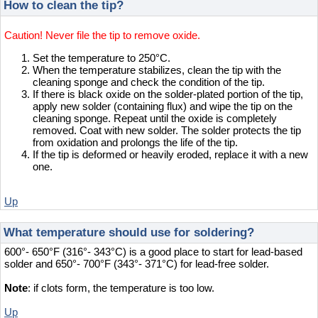
How to clean the tip?
Caution! Never file the tip to remove oxide.
Set the temperature to 250°C.
When the temperature stabilizes, clean the tip with the
cleaning sponge and check the condition of the tip.
If there is black oxide on the solder-plated portion of the tip,
apply new solder (containing flux) and wipe the tip on the
cleaning sponge. Repeat until the oxide is completely
removed. Coat with new solder. The solder protects the tip
from oxidation and prolongs the life of the tip.
If the tip is deformed or heavily eroded, replace it with a new
one.
Up
What temperature should use for soldering?
600°- 650°F (316°- 343°C) is a good place to start for lead-based
solder and 650°- 700°F (343°- 371°C) for lead-free solder.
Note
: if clots form, the temperature is too low.
Up