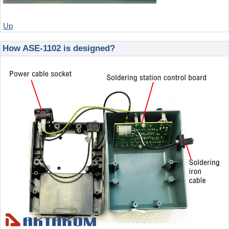
Up
How ASE-1102 is designed?