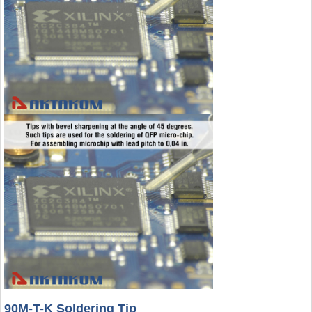
90M-T-K Soldering Tip