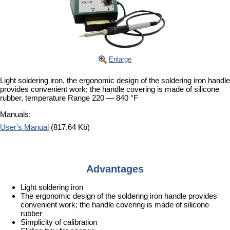
Enlarge
Light soldering iron, the ergonomic design of the soldering iron handle
provides convenient work; the handle covering is made of silicone
rubber, temperature Range 220 — 840 °F
Manuals:
User's Manual
(817.64 Kb)
Advantages
Light soldering iron
The ergonomic design of the soldering iron handle provides
convenient work; the handle covering is made of silicone
rubber
Simplicity of calibration