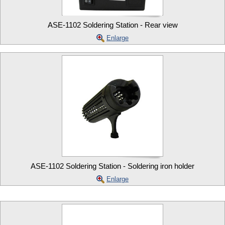
ASE-1102 Soldering Station - Rear view
Enlarge
ASE-1102 Soldering Station - Soldering iron holder
Enlarge