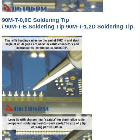
90M-T-0,8C Soldering Tip
/ 90M-T-B Soldering Tip 90M-T-1,2D Soldering Tip