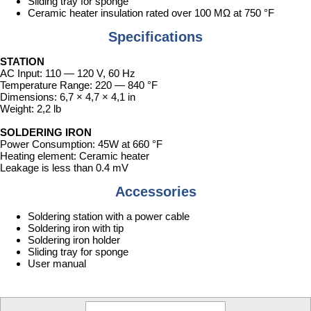
Sliding tray for sponge
Ceramic heater insulation rated over 100 MΩ at 750 °F
Specifications
STATION
AC Input: 110 — 120 V, 60 Hz
Temperature Range: 220 — 840 °F
Dimensions: 6,7 × 4,7 × ­4,1 in
Weight: 2,2 lb
SOLDERING IRON
Power Consumption: 45W at 660 °F
Heating element: Ceramic heater
Leakage is less than 0.4 mV
Accessories
Soldering station with a power cable
Soldering iron with tip
Soldering iron holder
Sliding tray for sponge
User manual