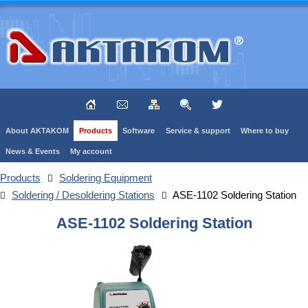
About AKTAKOM
Products
Software
Service & support
Where to buy
News & Events
My account
Products
Soldering Equipment
Soldering / Desoldering Stations
ASE-1102 Soldering Station
ASE-1102 Soldering Station