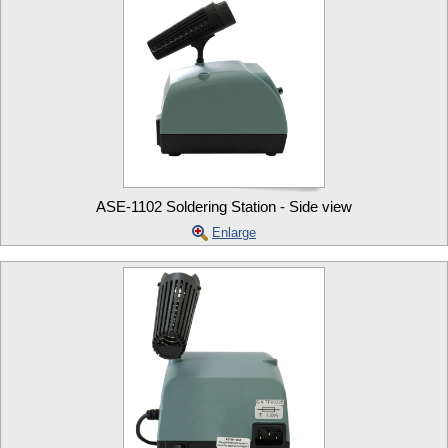
ASE-1102 Soldering Station - Side view
Enlarge