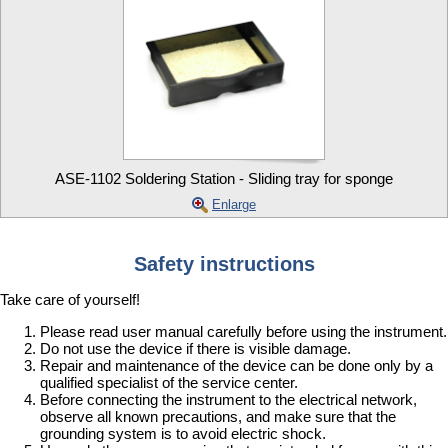
ASE-1102 Soldering Station - Sliding tray for sponge
Enlarge
Safety instructions
Take care of yourself!
Please read user manual carefully before using the instrument.
Do not use the device if there is visible damage.
Repair and maintenance of the device can be done only by a
qualified specialist of the service center.
Before connecting the instrument to the electrical network,
observe all known precautions, and make sure that the
grounding system is to avoid electric shock.