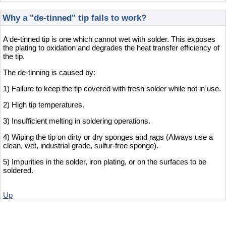
Why a "de-tinned" tip fails to work?
A de-tinned tip is one which cannot wet with solder. This exposes
the plating to oxidation and degrades the heat transfer efficiency of
the tip.
The de-tinning is caused by:
1) Failure to keep the tip covered with fresh solder while not in use.
2) High tip temperatures.
3) Insufficient melting in soldering operations.
4) Wiping the tip on dirty or dry sponges and rags (Always use a
clean, wet, industrial grade, sulfur-free sponge).
5) Impurities in the solder, iron plating, or on the surfaces to be
soldered.
Up