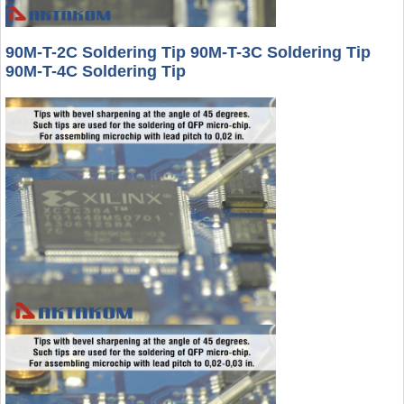
90M-T-2C Soldering Tip 90M-T-3C Soldering Tip
90M-T-4C Soldering Tip