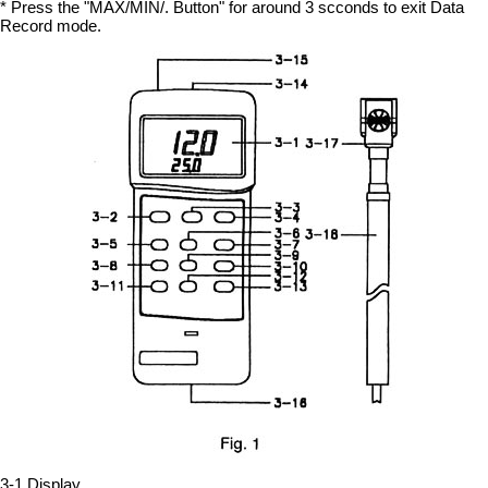
* Press the "MAX/MIN/. Button" for around 3 scconds to exit Data
Record mode.
3-1 Display