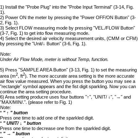
1) Install the "Probe Plug" into the "Probe Input Terminal" (3-14, Fig.
1).
2) Power ON the meter by pressing the "Power OFF/ON Button" (3-
2, Fig. 1).
3) Select FLOW measuring mode by pressing "VEL./FLOW Button"
(3-7, Fig. 1) to get into flow measuring mode.
4) Select the desired air velocity measurement units, (CMM or CFM)
by pressing the "Unit/↓ Button" (3-6, Fig. 1).
Note:
Under Air Flow Mode, meter is without Temp, function.
5) Press "SAMPLE AREA Button" (3-13, Fig. 1) to set the measuring
2
2
area (m
, ft
). The more accurate area setting is the more accurate
air flow value measured. When you press the button you may see a
"rectangle" symbol appears and the fist digit sparkling. Now you can
continue the area setting procedure.
6) Area setting producre uses four buttons "↑", "UNIT/ ↓", "→" and
"MAX/MIN/.". (please refer to Fig. 1)
Note:
*
" ↑ " button
Press one time to add one of the sparkled digit.
*
" UNIT/ ↓ " button
Press one time to decrease one from the sparkled digit.
*
" → " button