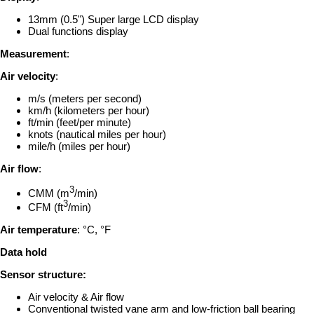
13mm (0.5") Super large LCD display
Dual functions display
Measurement
:
Air velocity
:
m/s (meters per second)
km/h (kilometers per hour)
ft/min (feet/per minute)
knots (nautical miles per hour)
mile/h (miles per hour)
Air flow
:
3
CMM (m
/min)
3
CFM (ft
/min)
Air temperature
: °C, °F
Data hold
Sensor structure:
Air velocity & Air flow
Conventional twisted vane arm and low-friction ball bearing