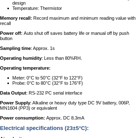
design
Temperature: Thermistor
Memory recall:
Record maximum and minimum reading value with
recall
Power off:
Auto shut off saves battery life or manual off by push
button
Sampling time
: Approx. 1s
Operating humidity
: Less than 80%RH.
Operating temperature:
Meter: 0°C to 50°C (32°F to 122°F)
Probe: 0°C to 80°C (32°F to 176°F)
Data Output
: RS-232 PC serial interface
Power Supply
: Alkaline or heavy duty type DC 9V battery, 006P,
MN1604 (PP3) or equivalent
Power consumption:
Approx. DC 8.3mA
Electrical specifications (23±5°C):