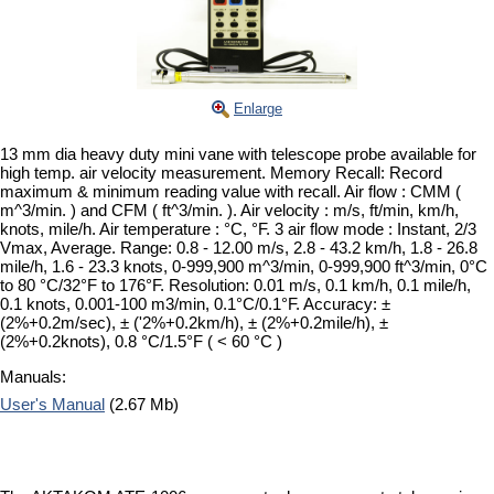
Enlarge
13 mm dia heavy duty mini vane with telescope probe available for
high temp. air velocity measurement. Memory Recall: Record
maximum & minimum reading value with recall. Air flow : CMM (
m^3/min. ) and CFM ( ft^3/min. ). Air velocity : m/s, ft/min, km/h,
knots, mile/h. Air temperature : °C, °F. 3 air flow mode : Instant, 2/3
Vmax, Average. Range: 0.8 - 12.00 m/s, 2.8 - 43.2 km/h, 1.8 - 26.8
mile/h, 1.6 - 23.3 knots, 0-999,900 m^3/min, 0-999,900 ft^3/min, 0°C
to 80 °C/32°F to 176°F. Resolution: 0.01 m/s, 0.1 km/h, 0.1 mile/h,
0.1 knots, 0.001-100 m3/min, 0.1°C/0.1°F. Accuracy: ±
(2%+0.2m/sec), ± ('2%+0.2km/h), ± (2%+0.2mile/h), ±
(2%+0.2knots), 0.8 °C/1.5°F ( < 60 °C )
Manuals:
User's Manual
(2.67 Mb)