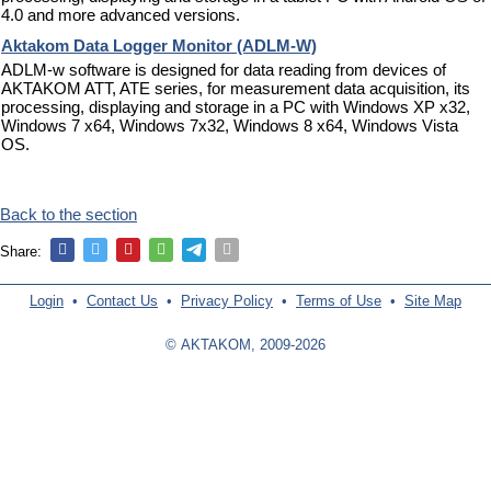
4.0 and more advanced versions.
Aktakom Data Logger Monitor (ADLM-W)
ADLM-w software is designed for data reading from devices of
AKTAKOM ATT, ATE series, for measurement data acquisition, its
processing, displaying and storage in a PC with Windows XP x32,
Windows 7 x64, Windows 7x32, Windows 8 x64, Windows Vista
OS.
Back to the section
Share:
Login
•
Contact Us
•
Privacy Policy
•
Terms of Use
•
Site Map
© AKTAKOM, 2009-2026