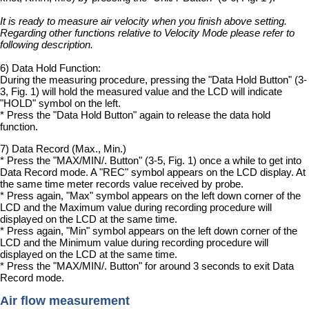
It is ready to measure air velocity when you finish above setting.
Regarding other functions relative to Velocity Mode please refer to
following description.
6) Data Hold Function:
During the measuring procedure, pressing the "Data Hold Button" (3-
3, Fig. 1) will hold the measured value and the LCD will indicate
"HOLD" symbol on the left.
* Press the "Data Hold Button" again to release the data hold
function.
7) Data Record (Max., Min.)
* Press the "MAX/MIN/. Button" (3-5, Fig. 1) once a while to get into
Data Record mode. A "REC" symbol appears on the LCD display. At
the same time meter records value received by probe.
* Press again, "Max" symbol appears on the left down corner of the
LCD and the Maximum value during recording procedure will
displayed on the LCD at the same time.
* Press again, "Min" symbol appears on the left down corner of the
LCD and the Minimum value during recording procedure will
displayed on the LCD at the same time.
* Press the "MAX/MIN/. Button" for around 3 seconds to exit Data
Record mode.
Air flow measurement