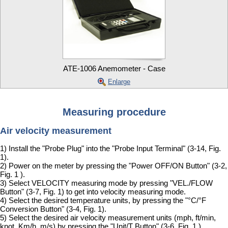
ATE-1006 Anemometer - Case
Enlarge
Measuring procedure
Air velocity measurement
1) Install the "Probe Plug" into the "Probe Input Terminal" (3-14, Fig.
1).
2) Power on the meter by pressing the "Power OFF/ON Button" (3-2,
Fig. 1 ).
3) Select VELOCITY measuring mode by pressing "VEL./FLOW
Button" (3-7, Fig. 1) to get into velocity measuring mode.
4) Select the desired temperature units, by pressing the "°C/°F
Conversion Button" (3-4, Fig. 1).
5) Select the desired air velocity measurement units (mph, ft/min,
knot, Km/h, m/s) by pressing the "Unit/T Button" (3-6, Fig. 1 ).