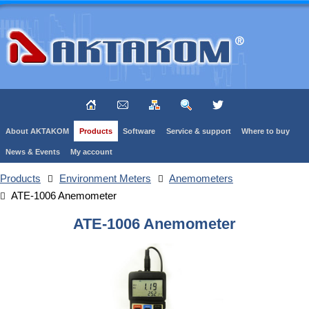
About AKTAKOM
Products
Software
Service & support
Where to buy
News & Events
My account
Products
Environment Meters
Anemometers
ATE-1006 Anemometer
ATE-1006 Anemometer