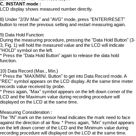
C. INSTANT mode :
LCD display shows measured number directly.
8) Under "2/3V Max" and "AVG" mode, press "ENTER/RESET"
button to reset the previous setting and restart measuring again.
9) Data Hold Function:
During the measuring procedure, pressing the "Data Hold Button" (3-
3, Fig. 1) will hold the measured value and the LCD will indicate
"HOLD" symbol on the left.
* Press the "Data Hold Button" again to release the data hold
function.
10) Data Record (Max., Min.)
* Press the "MAX/MIN/. Button" to get into Data Record mode. A
"REC" symbol appears on the LCD display. At the same time meter
records value received by probe.
* Press again, "Max" symbol appears on the left down corner of the
LCD and the Maximum value during recording procedure will
displayed on the LCD at the same time.
Measuring Consideration :
The "IN" mark on the sensor head indicates the mark need to face
against the direction of air flow. * Press again, "Min" symbol appears
on the left down corner of the LCD and the Minimum value during
recording procedure will displayed on the LCD at the same time.