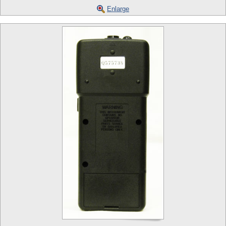
Enlarge