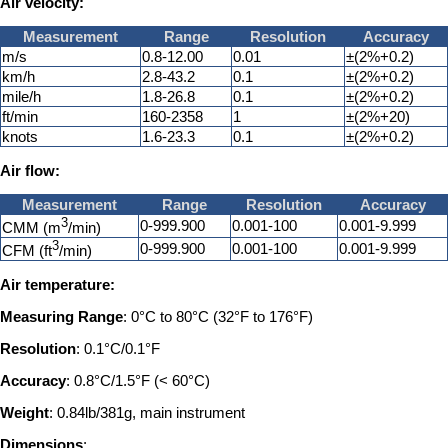
Air velocity:
Measurement
Range
Resolution
Accuracy
m/s
0.8-12.00
0.01
±(2%+0.2)
km/h
2.8-43.2
0.1
±(2%+0.2)
mile/h
1.8-26.8
0.1
±(2%+0.2)
ft/min
160-2358
1
±(2%+20)
knots
1.6-23.3
0.1
±(2%+0.2)
Air flow:
Measurement
Range
Resolution
Accuracy
3
0-999.900
0.001-100
0.001-9.999
CMM (m
/min)
3
0-999.900
0.001-100
0.001-9.999
CFM (ft
/min)
Air temperature:
Measuring Range
: 0°C to 80°C (32°F to 176°F)
Resolution
: 0.1°C/0.1°F
Accuracy
: 0.8°C/1.5°F (< 60°C)
Weight
: 0.84lb/381g, main instrument
Dimensions
: