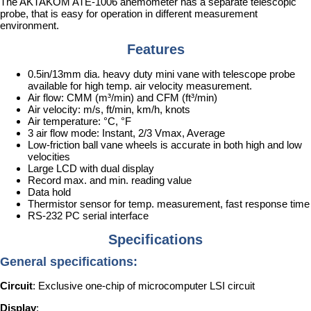
The AKTAKOM ATE-1006 anemometer has a separate telescopic
probe, that is easy for operation in different measurement
environment.
Features
0.5in/13mm dia. heavy duty mini vane with telescope probe
available for high temp. air velocity measurement.
Air flow: CMM (m³/min) and CFM (ft³/min)
Air velocity: m/s, ft/min, km/h, knots
Air temperature: °C, °F
3 air flow mode: Instant, 2/3 Vmax, Average
Low-friction ball vane wheels is accurate in both high and low
velocities
Large LCD with dual display
Record max. and min. reading value
Data hold
Thermistor sensor for temp. measurement, fast response time
RS-232 PC serial interface
Specifications
General specifications:
Circuit
: Exclusive one-chip of microcomputer LSI circuit
Display
: