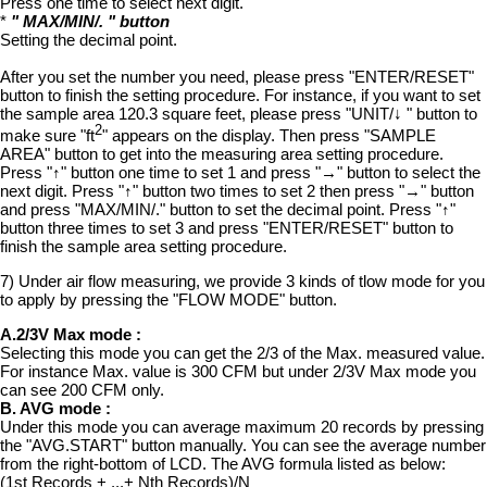
Press one time to select next digit.
*
" MAX/MIN/. " button
Setting the decimal point.
After you set the number you need, please press "ENTER/RESET"
button to finish the setting procedure. For instance, if you want to set
the sample area 120.3 square feet, please press "UNIT/↓ " button to
2
make sure "ft
" appears on the display. Then press "SAMPLE
AREA" button to get into the measuring area setting procedure.
Press "↑" button one time to set 1 and press "→" button to select the
next digit. Press "↑" button two times to set 2 then press "→" button
and press "MAX/MIN/." button to set the decimal point. Press "↑"
button three times to set 3 and press "ENTER/RESET" button to
finish the sample area setting procedure.
7) Under air flow measuring, we provide 3 kinds of tlow mode for you
to apply by pressing the "FLOW MODE" button.
A.2/3V Max mode :
Selecting this mode you can get the 2/3 of the Max. measured value.
For instance Max. value is 300 CFM but under 2/3V Max mode you
can see 200 CFM only.
B. AVG mode :
Under this mode you can average maximum 20 records by pressing
the "AVG.START" button manually. You can see the average number
from the right-bottom of LCD. The AVG formula listed as below:
(1st Records + ...+ Nth Records)/N