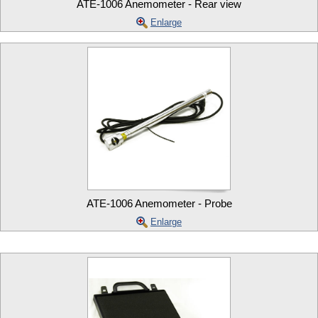
ATE-1006 Anemometer - Rear view
Enlarge
ATE-1006 Anemometer - Probe
Enlarge