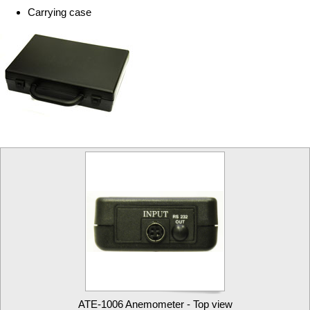
Carrying case
ATE-1006 Anemometer - Top view