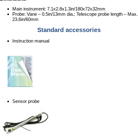
Main instrument: 7.1x2.8x1.3in/180x72x32mm
Probe: Vane – 0.5in/13mm dia.; Telescope probe length – Max.
23.6in/60mm
Standard accessories
Instruction manual
Sensor probe