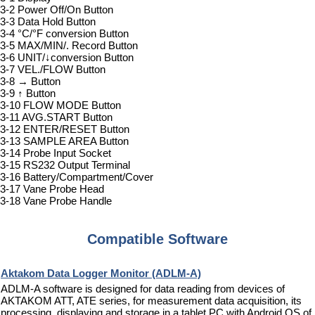
3-2 Power Off/On Button
3-3 Data Hold Button
3-4 °C/°F conversion Button
3-5 MAX/MIN/. Record Button
3-6 UNIT/↓conversion Button
3-7 VEL./FLOW Button
3-8 → Button
3-9 ↑ Button
3-10 FLOW MODE Button
3-11 AVG.START Button
3-12 ENTER/RESET Button
3-13 SAMPLE AREA Button
3-14 Probe Input Socket
3-15 RS232 Output Terminal
3-16 Battery/Compartment/Cover
3-17 Vane Probe Head
3-18 Vane Probe Handle
Compatible Software
Aktakom Data Logger Monitor (ADLM-A)
ADLM-A software is designed for data reading from devices of
AKTAKOM ATT, ATE series, for measurement data acquisition, its
processing, displaying and storage in a tablet PC with Android OS of