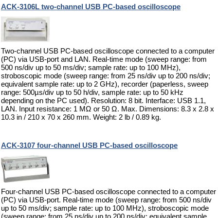
ACK-3106L two-channel USB PC-based oscilloscope
Two-channel USB PC-based oscilloscope connected to a computer
(PC) via USB-port and LAN. Real-time mode (sweep range: from
500 ns/div up to 50 ms/div; sample rate: up to 100 MHz),
stroboscopic mode (sweep range: from 25 ns/div up to 200 ns/div;
equivalent sample rate: up to 2 GHz), recorder (paperless, sweep
range: 500µs/div up to 50 h/div, sample rate: up to 50 kHz
depending on the PC used). Resolution: 8 bit. Interface: USB 1.1,
LAN. Input resistance: 1 MΩ or 50 Ω. Max. Dimensions: 8.3 x 2.8 x
10.3 in / 210 x 70 x 260 mm. Weight: 2 lb / 0.89 kg.
ACK-3107 four-channel USB PC-based oscilloscope
Four-channel USB PC-based oscilloscope connected to a computer
(PC) via USB-port. Real-time mode (sweep range: from 500 ns/div
up to 50 ms/div; sample rate: up to 100 MHz), stroboscopic mode
(sweep range: from 25 ns/div up to 200 ns/div; equivalent sample