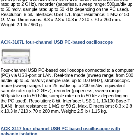
rate: up to 2 GHz), recorder (paperless, sweep range: 500µs/div up
to 50 h/div, sample rate: up to 50 kHz depending on the PC used).
Resolution: 8 bit. Interface: USB 1.1. Input resistance: 1 MΩ or 50
Ω. Max. Dimensions: 8.3 x 2.8 x 10.3 in / 210 x 70 x 260 mm.
Weight: 2.1 lb / 960 g.
ACK-3107L four-channel USB PC-based oscilloscope
Four-channel USB PC-based oscilloscope connected to a computer
(PC) via USB-port or LAN. Real-time mode (sweep range: from 500
ns/div up to 50 ms/div; sample rate: up to 100 MHz), stroboscopic
mode (sweep range: from 25 ns/div up to 200 ns/div; equivalent
sample rate: up to 2 GHz), recorder (paperless, sweep range:
500µs/div up to 50 h/div, sample rate: up to 50 kHz depending on
the PC used). Resolution: 8 bit. Interface: USB 1.1, 10/100 Base-T
(LAN). Input resistance: 1 MΩ or 50 Ω. Max. Dimensions: 8.3 x 2.8
x 10.3 in / 210 x 70 x 260 mm. Weight: 2.5 lb / 1.15 kg.
ACK-3117 four-channel USB PC-based oscilloscope with
galvanic isolation