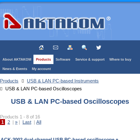
About AKTAKOM
Products
Software
Service & support
Where to buy
News & Events
My account
Products
USB & LAN PC-based Instruments
USB & LAN PC-based Oscilloscopes
USB & LAN PC-based Oscilloscopes
Products 1 - 8 of 16
1
2
|
»
|
Last
|
All
ACK-3002 dual-channel USB PC-based oscilloscope +