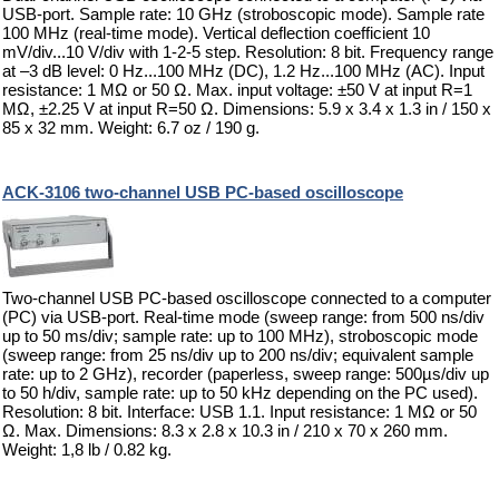
USB-port. Sample rate: 10 GHz (stroboscopic mode). Sample rate
100 MHz (real-time mode). Vertical deflection coefficient 10
mV/div...10 V/div with 1-2-5 step. Resolution: 8 bit. Frequency range
at –3 dB level: 0 Hz...100 MHz (DC), 1.2 Hz...100 MHz (AC). Input
resistance: 1 MΩ or 50 Ω. Max. input voltage: ±50 V at input R=1
MΩ, ±2.25 V at input R=50 Ω. Dimensions: 5.9 x 3.4 x 1.3 in / 150 x
85 x 32 mm. Weight: 6.7 oz / 190 g.
ACK-3106 two-channel USB PC-based oscilloscope
Two-channel USB PC-based oscilloscope connected to a computer
(PC) via USB-port. Real-time mode (sweep range: from 500 ns/div
up to 50 ms/div; sample rate: up to 100 MHz), stroboscopic mode
(sweep range: from 25 ns/div up to 200 ns/div; equivalent sample
rate: up to 2 GHz), recorder (paperless, sweep range: 500µs/div up
to 50 h/div, sample rate: up to 50 kHz depending on the PC used).
Resolution: 8 bit. Interface: USB 1.1. Input resistance: 1 MΩ or 50
Ω. Max. Dimensions: 8.3 x 2.8 x 10.3 in / 210 x 70 x 260 mm.
Weight: 1,8 lb / 0.82 kg.