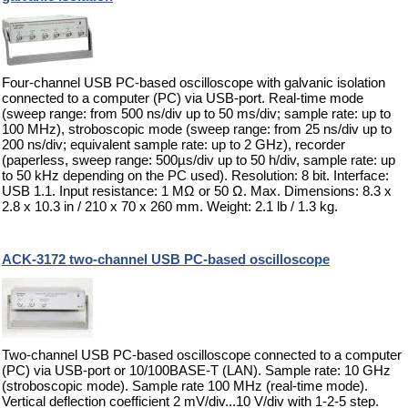
Four-channel USB PC-based oscilloscope with galvanic isolation
connected to a computer (PC) via USB-port. Real-time mode
(sweep range: from 500 ns/div up to 50 ms/div; sample rate: up to
100 MHz), stroboscopic mode (sweep range: from 25 ns/div up to
200 ns/div; equivalent sample rate: up to 2 GHz), recorder
(paperless, sweep range: 500µs/div up to 50 h/div, sample rate: up
to 50 kHz depending on the PC used). Resolution: 8 bit. Interface:
USB 1.1. Input resistance: 1 MΩ or 50 Ω. Max. Dimensions: 8.3 x
2.8 x 10.3 in / 210 x 70 x 260 mm. Weight: 2.1 lb / 1.3 kg.
ACK-3172 two-channel USB PC-based oscilloscope
Two-channel USB PC-based oscilloscope connected to a computer
(PC) via USB-port or 10/100BASE-T (LAN). Sample rate: 10 GHz
(stroboscopic mode). Sample rate 100 MHz (real-time mode).
Vertical deflection coefficient 2 mV/div...10 V/div with 1-2-5 step.