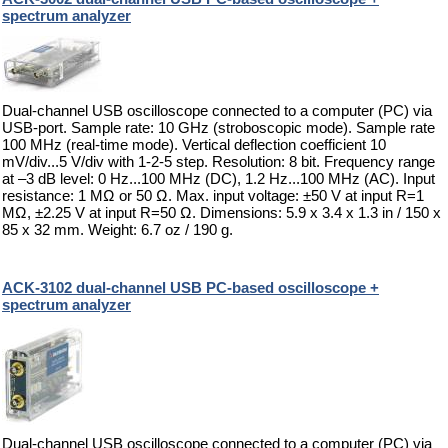
spectrum analyzer
Dual-channel USB oscilloscope connected to a computer (PC) via
USB-port. Sample rate: 10 GHz (stroboscopic mode). Sample rate
100 MHz (real-time mode). Vertical deflection coefficient 10
mV/div...5 V/div with 1-2-5 step. Resolution: 8 bit. Frequency range
at –3 dB level: 0 Hz...100 MHz (DC), 1.2 Hz...100 MHz (AC). Input
resistance: 1 MΩ or 50 Ω. Max. input voltage: ±50 V at input R=1
MΩ, ±2.25 V at input R=50 Ω. Dimensions: 5.9 x 3.4 x 1.3 in / 150 x
85 x 32 mm. Weight: 6.7 oz / 190 g.
ACK-3102 dual-channel USB PC-based oscilloscope +
spectrum analyzer
Dual-channel USB oscilloscope connected to a computer (PC) via