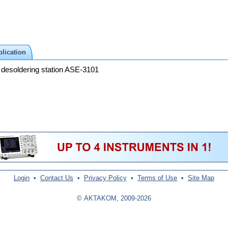
lication
 desoldering station ASE-3101
Login
•
Contact Us
•
Privacy Policy
•
Terms of Use
•
Site Map
© AKTAKOM, 2009-2026