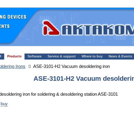
M
Products
Software
Service & support
Where to buy
News & Events
oldering Irons
ASE-3101-H2 Vacuum desoldering iron
ASE-3101-H2 Vacuum desolderin
soldering iron for soldering & desoldering station ASE-3101
 buy