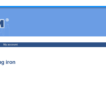
My account
g iron