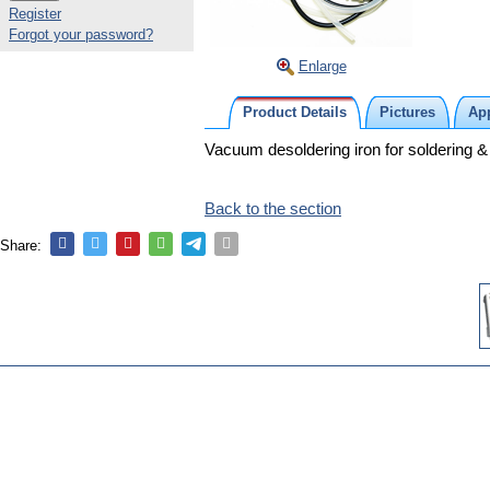
Register
Forgot your password?
Enlarge
Product Details
Pictures
App
Vacuum desoldering iron for soldering &
Back to the section
Share: