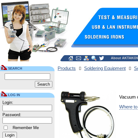
About AKTAKO
Products
Soldering Equipment
S
SEARCH
LOG IN
Vacuum de
Login:
Where to
Password:
Remember Me