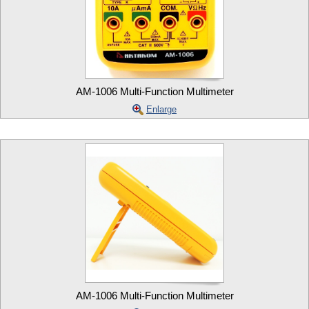
AM-1006 Multi-Function Multimeter
Enlarge
AM-1006 Multi-Function Multimeter