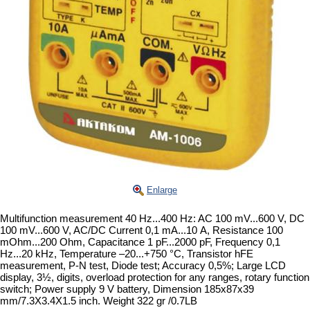
Enlarge
Multifunction measurement 40 Hz...400 Hz: AC 100 mV...600 V, DC
100 mV...600 V, AC/DC Current 0,1 mA...10 А, Resistance 100
mOhm...200 Ohm, Capacitance 1 pF...2000 pF, Frequency 0,1
Hz...20 kHz, Temperature –20...+750 °C, Transistor hFE
measurement, P-N test, Diode test; Accuracy 0,5%; Large LCD
display, 3½, digits, overload protection for any ranges, rotary function
switch; Power supply 9 V battery, Dimension 185x87x39
mm/7.3X3.4X1.5 inch. Weight 322 gr /0.7LB