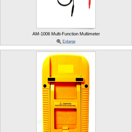
AM-1006 Multi-Function Multimeter
Enlarge