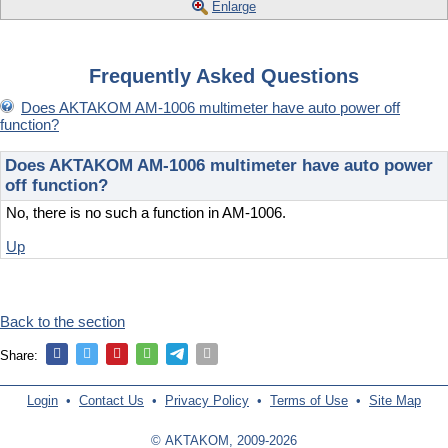
Enlarge
Frequently Asked Questions
Does AKTAKOM AM-1006 multimeter have auto power off
function?
Does AKTAKOM AM-1006 multimeter have auto power
off function?
No, there is no such a function in AM-1006.
Up
Back to the section
Share:
Login
•
Contact Us
•
Privacy Policy
•
Terms of Use
•
Site Map
© AKTAKOM, 2009-2026