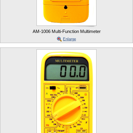
AM-1006 Multi-Function Multimeter
Enlarge