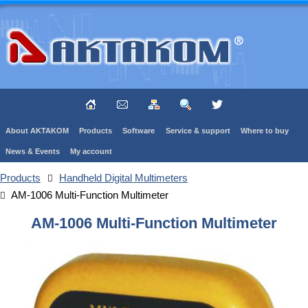
About AKTAKOM
Products
Software
Service & support
Where to buy
News & Events
My account
Products
Handheld Digital Multimeters
AM-1006 Multi-Function Multimeter
AM-1006 Multi-Function Multimeter