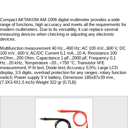
Compact AKTAKOM AM-1006 digital multimeter provides a wide
range of functions, high accuracy and meets all the requirements for
modern multimeters. Due to its versatility, it can replace several
measuring devices when checking or adjusting any electronic
devices.
Multifunction measurement 40 Hz...400 Hz: AC 100 mV...600 V, DC
100 mV...600 V, AC/DC Current 0,1 mA...10 А, Resistance 100
mOhm...200 Ohm, Capacitance 1 pF...2000 pF, Frequency 0,1
Hz...20 kHz, Temperature –20...+750 °C, Transistor hFE
measurement, P-N test, Diode test; Accuracy 0,5%; Large LCD
display, 3.5 digits, overload protection for any ranges, rotary function
switch; Power supply 9 V battery, Dimension 185х87х39 mm,
(7.3X3.4X1.5 inch) Weight 322 gr (0.7LB)