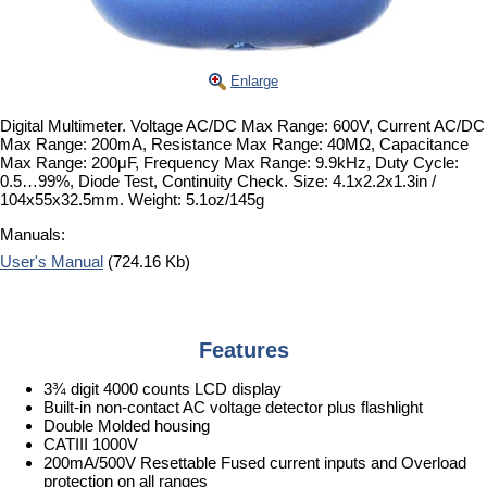
Enlarge
Digital Multimeter. Voltage AC/DC Max Range: 600V, Current AC/DC
Max Range: 200mA, Resistance Max Range: 40MΩ, Capacitance
Max Range: 200μF, Frequency Max Range: 9.9kHz, Duty Cycle:
0.5…99%, Diode Test, Continuity Check. Size: 4.1x2.2x1.3in /
104x55x32.5mm. Weight: 5.1oz/145g
Manuals:
User's Manual
(724.16 Kb)
Features
3¾ digit 4000 counts LCD display
Built-in non-contact AC voltage detector plus flashlight
Double Molded housing
CATIII 1000V
200mA/500V Resettable Fused current inputs and Overload
protection on all ranges