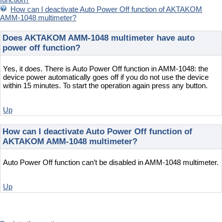
How can I deactivate Auto Power Off function of AKTAKOM
AMM-1048 multimeter?
Does AKTAKOM AMM-1048 multimeter have auto
power off function?
Yes, it does. There is Auto Power Off function in AMM-1048: the
device power automatically goes off if you do not use the device
within 15 minutes. To start the operation again press any button.
Up
How can I deactivate Auto Power Off function of
AKTAKOM AMM-1048 multimeter?
Auto Power Off function can’t be disabled in AMM-1048 multimeter.
Up