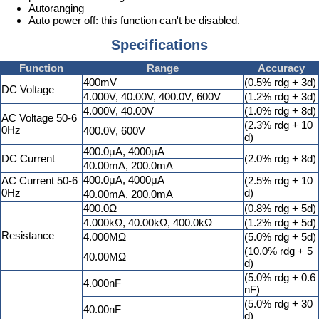
Autoranging
Auto power off: this function can't be disabled.
Specifications
Function
Range
Accuracy
400mV
(0.5% rdg + 3d)
DC Voltage
4.000V, 40.00V, 400.0V, 600V
(1.2% rdg + 3d)
4.000V, 40.00V
(1.0% rdg + 8d)
AC Voltage 50-6
(2.3% rdg + 10
0Hz
400.0V, 600V
d)
400.0μA, 4000μA
DC Current
(2.0% rdg + 8d)
40.00mA, 200.0mA
400.0μA, 4000μA
AC Current 50-6
(2.5% rdg + 10
0Hz
d)
40.00mA, 200.0mA
400.0Ω
(0.8% rdg + 5d)
4.000kΩ, 40.00kΩ, 400.0kΩ
(1.2% rdg + 5d)
Resistance
4.000MΩ
(5.0% rdg + 5d)
(10.0% rdg + 5
40.00MΩ
d)
(5.0% rdg + 0.6
4.000nF
nF)
(5.0% rdg + 30
40.00nF
d)