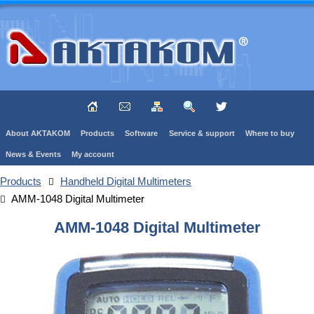
About AKTAKOM
Products
Software
Service & support
Where to buy
News & Events
My account
Products
Handheld Digital Multimeters
AMM-1048 Digital Multimeter
AMM-1048 Digital Multimeter