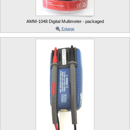
AMM-1048 Digital Multimeter - packaged
Enlarge