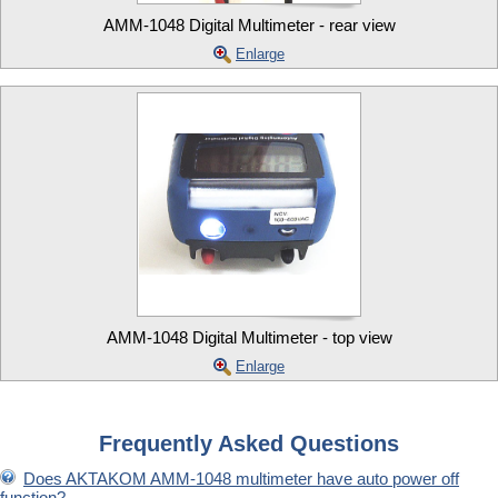
AMM-1048 Digital Multimeter - rear view
Enlarge
AMM-1048 Digital Multimeter - top view
Enlarge
Frequently Asked Questions
Does AKTAKOM AMM-1048 multimeter have auto power off
function?