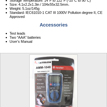
Storage Temperature: 14°F to 122°F (-10°C to 50°C)
Size: 4.1x2.2x1.3in / 104x55x32.5mm.
Weight: 5.1oz/145g
Standard: IEC61010-1 CAT III 1000V Pollution degree II, CE
Approved
Accessories
Test leads
Two “AAA” batteries
User's Manual