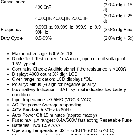
Capacitance
(3.0% rdg + 15
400.0nF
d)
(5.0% rdg + 25
4.000μF, 40.00μF, 200.0μF
d)
9.999Hz, 99.999Hz, 999.9Hz, 9.9
Frequency
(2.0% rdg + 5d)
99kHz,
Duty Cycle
0.5-99%
(2.0% rdg + 5d)
Max input voltage: 600V AC/DC
Diode Test: Test current 1mA max., open circuit voltage of
1.5V typical
Continuity Check: Audible signal if the resistance is <100Ω
Display: 4000 count 3¾ digit LCD
Over range indication: LCD displays “OL”
Polarity: Minus (-) sign for negative polarity.
Low Battery Indication: “BAT” symbol indicates low battery
condition
Input Impedance: >7.5MΩ (VDC & VAC)
AC Response: Average responding
ACV Bandwidth 50Hz to 60Hz
Auto Power Off 15 minutes (approximately)
Fuse: mA, μA ranges; 0.4A/600V fast acting Resettable Fuse
Batteries: Two 1.5V AAA
Operating Temperature: 32°F to 104°F (0°C to 40°C)