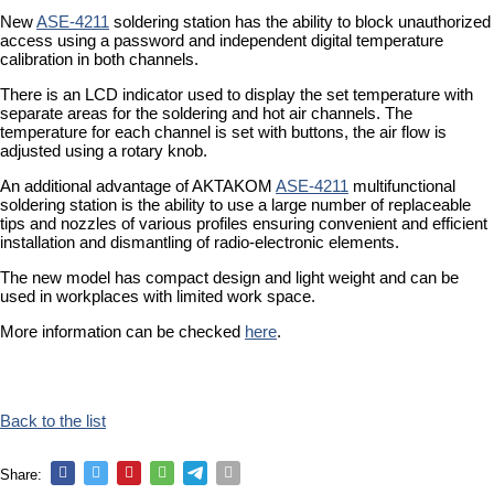
New
ASE-4211
soldering station has the ability to block unauthorized
access using a password and independent digital temperature
calibration in both channels.
There is an LCD indicator used to display the set temperature with
separate areas for the soldering and hot air channels. The
temperature for each channel is set with buttons, the air flow is
adjusted using a rotary knob.
An additional advantage of AKTAKOM
ASE-4211
multifunctional
soldering station is the ability to use a large number of replaceable
tips and nozzles of various profiles ensuring convenient and efficient
installation and dismantling of radio-electronic elements.
The new model has compact design and light weight and can be
used in workplaces with limited work space.
More information can be checked
here
.
Back to the list
Share: