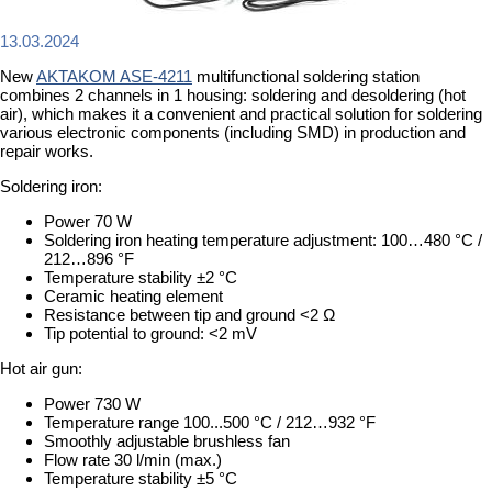
13.03.2024
New
AKTAKOM ASE-4211
multifunctional soldering station
combines 2 channels in 1 housing: soldering and desoldering (hot
air), which makes it a convenient and practical solution for soldering
various electronic components (including SMD) in production and
repair works.
Soldering iron:
Power 70 W
Soldering iron heating temperature adjustment: 100…480 °C /
212…896 °F
Temperature stability ±2 °C
Ceramic heating element
Resistance between tip and ground <2 Ω
Tip potential to ground: <2 mV
Hot air gun:
Power 730 W
Temperature range 100...500 °C / 212…932 °F
Smoothly adjustable brushless fan
Flow rate 30 l/min (max.)
Temperature stability ±5 °C