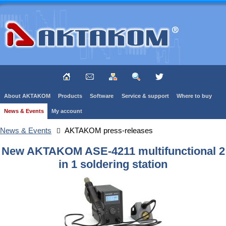
About AKTAKOM
Products
Software
Service & support
Where to buy
News & Events
My account
News & Events
AKTAKOM press-releases
New AKTAKOM ASE-4211 multifunctional 2
in 1 soldering station