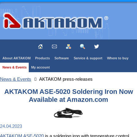
About AKTAKOM
Products
Software
Service & support
Where to buy
News & Events
My account
News & Events
AKTAKOM press-releases
AKTAKOM ASE-5020 Soldering Iron Now
Available at Amazon.com
24.04.2023
AKTAKOM ASE-5020
is a soldering iron with temperature control.