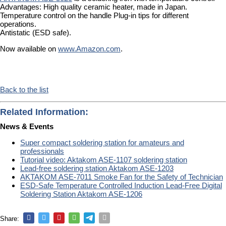
Advantages: High quality ceramic heater, made in Japan.
Temperature control on the handle Plug-in tips for different
operations.
Antistatic (ESD safe).
Now available on
www.Amazon.com
.
Back to the list
Related Information:
News & Events
Super compact soldering station for amateurs and
professionals
Tutorial video: Aktakom ASE-1107 soldering station
Lead-free soldering station Aktakom ASE-1203
AKTAKOM ASE-7011 Smoke Fan for the Safety of Technician
ESD-Safe Temperature Controlled Induction Lead-Free Digital
Soldering Station Aktakom ASE-1206
Share: