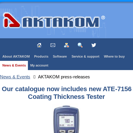
About AKTAKOM
Products
Software
Service & support
Where to buy
News & Events
My account
News & Events
AKTAKOM press-releases
Our catalogue now includes new ATE-7156
Coating Thickness Tester