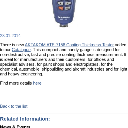
23.01.2014
There is new
AKTAKOM ATE-7156 Coating Thickness Tester
added
to our
Catalogue
. This compact and handy gauge is designed for
non-destructive, fast and precise coating thickness measurement. It
is ideal for manufacturers and their customers, for offices and
specialist advisers, for paint shops and electroplaters, for the
chemical, automobile, shipbuilding and aircraft industries and for light
and heavy engineering.
Find more details
here
.
Back to the list
Related Information:
News & Events