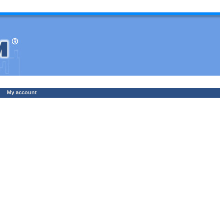
My account