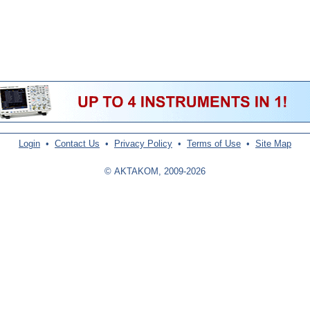
Login
•
Contact Us
•
Privacy Policy
•
Terms of Use
•
Site Map
© AKTAKOM, 2009-2026