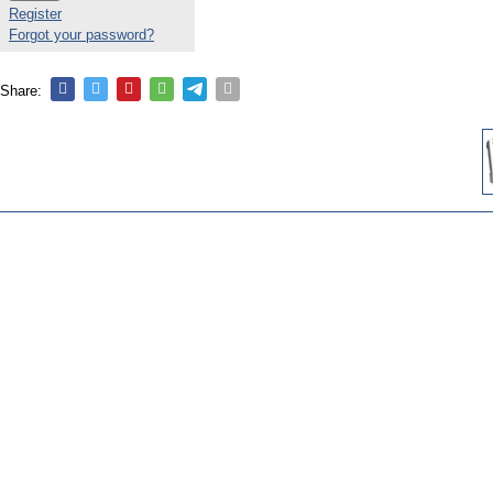
Register
Forgot your password?
Share: