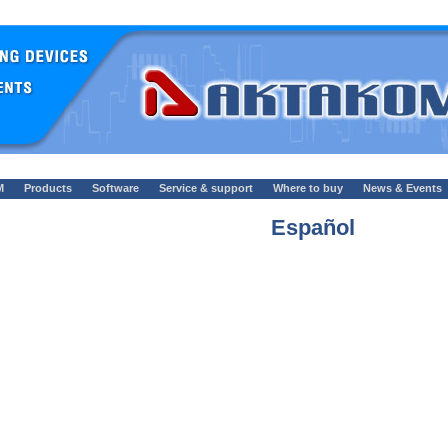
M
Products
Software
Service & support
Where to buy
News & Events
Español