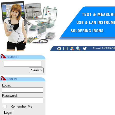
About AKTAKO
SEARCH
LOG IN
Login:
Password:
Remember Me