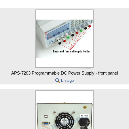
APS-7203 Programmable DC Power Supply - front panel
Enlarge