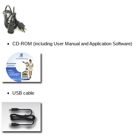
CD-ROM (including User Manual and Application Software)
USB cable