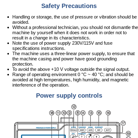
Safety Precautions
Handling or storage, the use of pressure or vibration should be
avoided.
Without a professional technician, you should not dismantle the
machine by yourself when it does not work in order not to
result in a change in its characteristics.
Note the use of power supply 230V/115V and fuse
specifications instructions.
The machine uses a three-linear power supply, to ensure that
the machine casing and power have good grounding
protection.
To avoid the above +10 V voltage outside the signal output.
Range of operating environment 0 °C ~ 40 °C; and should be
avoided at high temperatures, high humidity, and magnetic
interference of the operation.
Power supply controls