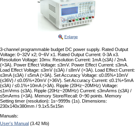
Enlarge
3-channel programmable budget DC power supply. Rated Output
Voltage: 0~32V x2; 0~6V x1. Rated Output Current: 0-3A x3.
Resolution Voltage: 10mv. Resolution Current: 1mA (≤3A) / 2mA
(>3A). Power Effect Voltage: ≤3mV. Power Effect Current: ≤3mA.
Load Effect Voltage: ≤3mV (≤3A) / ≤8mV (>3A). Load Effect Current:
≤3mA (≤3A) / ≤5mA (>3A). Set Accuracy Voltage: ≤0.05%+10mV
(≤36V) / ≤0.05%+20mV (>36V). Set Accuracy Current: ≤0.1%+5mA
(≤3A) / ≤0.1%+10mA (>3A). Ripple (20Hz~20MHz) Voltage:
≤1mVrms (≤3A). Ripple (20Hz~20MHz) Current: ≤3mArms (≤3A) /
≤5mArms (>3A). Memory Store/Recall: 0~90 points. Memory
Setting timer (resolution): 1s~9999s (1s). Dimensions:
230x140x380mm / 9.1x5.5x15in
Manuals:
User's Manual
(3.42 Mb)