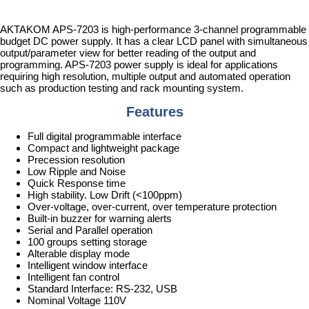
AKTAKOM APS-7203 is high-performance 3-channel programmable
budget DC power supply. It has a clear LCD panel with simultaneous
output/parameter view for better reading of the output and
programming. APS-7203 power supply is ideal for applications
requiring high resolution, multiple output and automated operation
such as production testing and rack mounting system.
Features
Full digital programmable interface
Compact and lightweight package
Precession resolution
Low Ripple and Noise
Quick Response time
High stability. Low Drift (<100ppm)
Over-voltage, over-current, over temperature protection
Built-in buzzer for warning alerts
Serial and Parallel operation
100 groups setting storage
Alterable display mode
Intelligent window interface
Intelligent fan control
Standard Interface: RS-232, USB
Nominal Voltage 110V