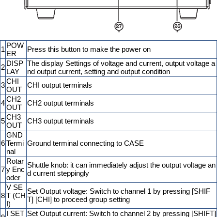
POW
1
Press this button to make the power on
ER
DISP
The display Settings of voltage and current, output voltage a
2
LAY
nd output current, setting and output condition
CHI
3
CHI output terminals
OUT
CH2
4
CH2 output terminals
OUT
CH3
5
CH3 output terminals
OUT
GND
6
Termi
Ground terminal connecting to CASE
nal
Rotar
Shuttle knob: it can immediately adjust the output voltage an
7
y Enc
d current steppingly
oder
V SE
Set Output voltage: Switch to channel 1 by pressing [SHIF
8
T (CH
T] [CHI] to proceed group setting
I)
I SET
Set Output current: Switch to channel 2 by pressing [SHIFT]