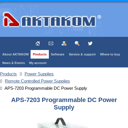
About AKTAKOM
Products
Software
Service & support
Where to buy
News & Events
My account
Products
Power Supplies
Remote Controlled Power Supplies
APS-7203 Programmable DC Power Supply
APS-7203 Programmable DC Power
Supply