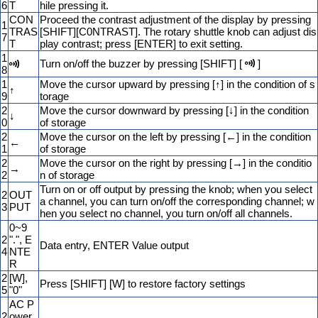
6
T
hile pressing it.
CON
Proceed the contrast adjustment of the display by pressing
1
TRAS
[SHIFT][C0NTRAST]. The rotary shuttle knob can adjust dis
7
T
play contrast; press [ENTER] to exit setting.
1
Turn on/off the buzzer by pressing [SHIFT] [
]
8
1
Move the cursor upward by pressing [↑] in the condition of s
↑
9
torage
2
Move the cursor downward by pressing [↓] in the condition
↓
0
of storage
2
Move the cursor on the left by pressing [←] in the condition
←
1
of storage
2
Move the cursor on the right by pressing [→] in the conditio
→
2
n of storage
Turn on or off output by pressing the knob; when you select
2
OUT
a channel, you can turn on/off the corresponding channel; w
3
PUT
hen you select no channel, you turn on/off all channels.
0~9
2
".", E
Data entry, ENTER Value output
4
NTE
R
2
[W],
Press [SHIFT] [W] to restore factory settings
5
"0"
AC P
2
ower