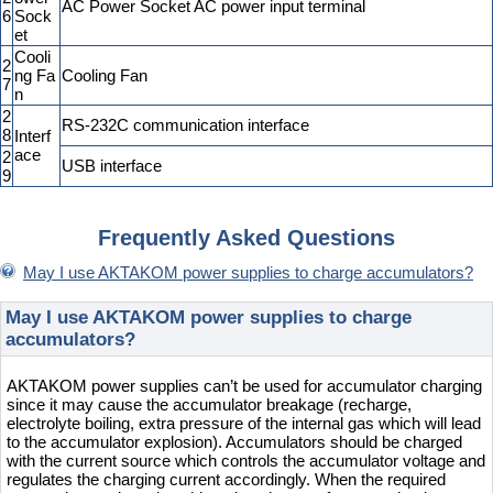
AC Power Socket AC power input terminal
6
Sock
et
Cooli
2
ng Fa
Cooling Fan
7
n
2
RS-232C communication interface
8
Interf
ace
2
USB interface
9
Frequently Asked Questions
May I use AKTAKOM power supplies to charge accumulators?
May I use AKTAKOM power supplies to charge
accumulators?
AKTAKOM power supplies can’t be used for accumulator charging
since it may cause the accumulator breakage (recharge,
electrolyte boiling, extra pressure of the internal gas which will lead
to the accumulator explosion). Accumulators should be charged
with the current source which controls the accumulator voltage and
regulates the charging current accordingly. When the required