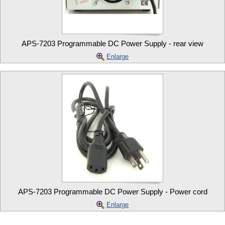
APS-7203 Programmable DC Power Supply - rear view
Enlarge
APS-7203 Programmable DC Power Supply - Power cord
Enlarge