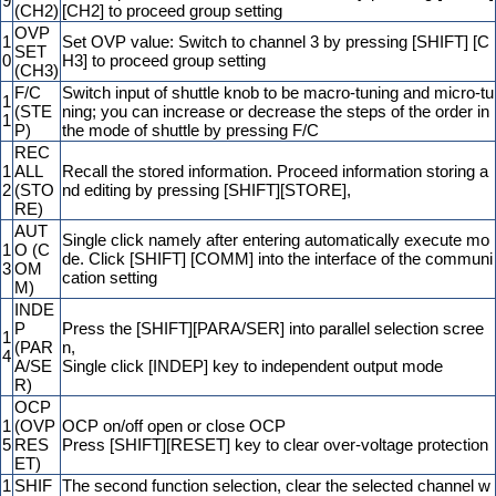
9
(CH2)
[CH2] to proceed group setting
OVP
1
Set OVP value: Switch to channel 3 by pressing [SHIFT] [C
SET
0
H3] to proceed group setting
(CH3)
F/C
Switch input of shuttle knob to be macro-tuning and micro-tu
1
(STE
ning; you can increase or decrease the steps of the order in
1
P)
the mode of shuttle by pressing F/C
REC
1
ALL
Recall the stored information. Proceed information storing a
2
(STO
nd editing by pressing [SHIFT][STORE],
RE)
AUT
Single click namely after entering automatically execute mo
1
O (C
de. Click [SHIFT] [COMM] into the interface of the communi
3
OM
cation setting
M)
INDE
P
Press the [SHIFT][PARA/SER] into parallel selection scree
1
(PAR
n,
4
A/SE
Single click [INDEP] key to independent output mode
R)
OCP
1
(OVP
OCP on/off open or close OCP
5
RES
Press [SHIFT][RESET] key to clear over-voltage protection
ET)
1
SHIF
The second function selection, clear the selected channel w