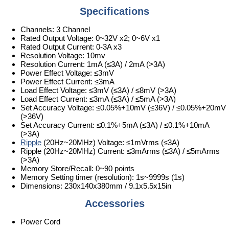
Specifications
Channels: 3 Channel
Rated Output Voltage: 0~32V x2; 0~6V x1
Rated Output Current: 0-3A x3
Resolution Voltage: 10mv
Resolution Current: 1mA (≤3A) / 2mA (>3A)
Power Effect Voltage: ≤3mV
Power Effect Current: ≤3mA
Load Effect Voltage: ≤3mV (≤3A) / ≤8mV (>3A)
Load Effect Current: ≤3mA (≤3A) / ≤5mA (>3A)
Set Accuracy Voltage: ≤0.05%+10mV (≤36V) / ≤0.05%+20mV
(>36V)
Set Accuracy Current: ≤0.1%+5mA (≤3A) / ≤0.1%+10mA
(>3A)
Ripple
(20Hz~20MHz) Voltage: ≤1mVrms (≤3A)
Ripple (20Hz~20MHz) Current: ≤3mArms (≤3A) / ≤5mArms
(>3A)
Memory Store/Recall: 0~90 points
Memory Setting timer (resolution): 1s~9999s (1s)
Dimensions: 230x140x380mm / 9.1x5.5x15in
Accessories
Power Cord