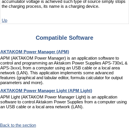
accumulator voltage is achieved such type of source simply stops
the charging process, its name is a charging device.
Up
Compatible Software
AKTAKOM Power Manager (APM)
APM (AKTAKOM Power Manager) is an application software to
control and programming an Aktakom Power Supplies APS-730xL &
APS-3xxxL from a computer using an USB cable or a local area
network (LAN). This application implements some advanced
features (graphical and tabular editor, formula calculator for output
parameters and more).
AKTAKOM Power Manager Light (APM Light)
APM Light (AKTAKOM Power Manager Light) is an application
software to control Aktakom Power Supplies from a computer using
an USB cable or a local area network (LAN).
Back to the section