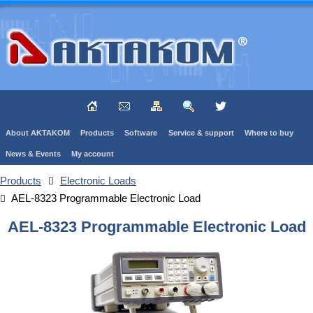
About AKTAKOM
Products
Software
Service & support
Where to buy
News & Events
My account
Products
Electronic Loads
AEL-8323 Programmable Electronic Load
AEL-8323 Programmable Electronic Load