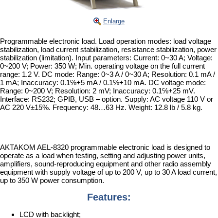
Enlarge
Programmable electronic load. Load operation modes: load voltage
stabilization, load current stabilization, resistance stabilization, power
stabilization (limitation). Input parameters: Current: 0~30 A; Voltage:
0~200 V; Power: 350 W; Min. operating voltage on the full current
range: 1.2 V. DC mode: Range: 0~3 A / 0~30 A; Resolution: 0.1 mA /
1 mA; Inaccuracy: 0.1℅+5 mA / 0.1℅+10 mA. DC voltage mode:
Range: 0~200 V; Resolution: 2 mV; Inaccuracy: 0.1℅+25 mV.
Interface: RS232; GPIB, USB – option. Supply: AC voltage 110 V or
AC 220 V±15℅. Frequency: 48…63 Hz. Weight: 12.8 lb / 5.8 kg.
AKTAKOM AEL-8320 programmable electronic load is designed to
operate as a load when testing, setting and adjusting power units,
amplifiers, sound-reproducing equipment and other radio assembly
equipment with supply voltage of up to 200 V, up to 30 A load current,
up to 350 W power consumption.
Features:
LCD with backlight;