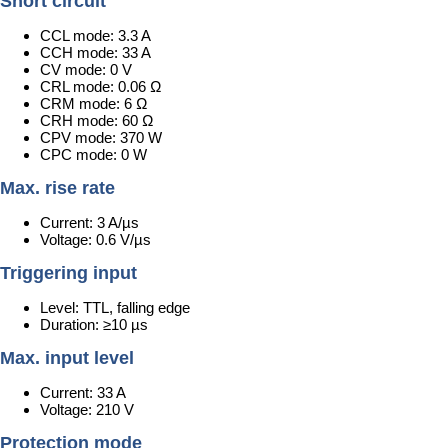
Short circuit
CCL mode: 3.3 A
CCH mode: 33 A
CV mode: 0 V
CRL mode: 0.06 Ω
CRM mode: 6 Ω
CRH mode: 60 Ω
CPV mode: 370 W
CPC mode: 0 W
Max. rise rate
Current: 3 A/µs
Voltage: 0.6 V/µs
Triggering input
Level: TTL, falling edge
Duration: ≥10 µs
Max. input level
Current: 33 A
Voltage: 210 V
Protection mode