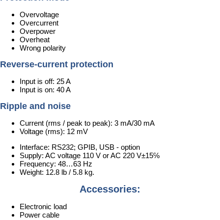
Overvoltage
Overcurrent
Overpower
Overheat
Wrong polarity
Reverse-current protection
Input is off: 25 A
Input is on: 40 A
Ripple and noise
Current (rms / peak to peak): 3 mA/30 mA
Voltage (rms): 12 mV
Interface: RS232; GPIB, USB - option
Supply: AC voltage 110 V or AC 220 V±15℅
Frequency: 48…63 Hz
Weight: 12.8 lb / 5.8 kg.
Accessories:
Electronic load
Power cable