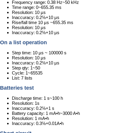
Frequency range: 0.38 Hz~50 kHz
Time range: 0~655.35 ms
Resolution: 10 µs
Inaccuracy: 0.2℅+10 µs
Rise/fall time 10 µs ~655.35 ms
Resolution: 10 µs
Inaccuracy: 0.2℅+10 µs
On a list operation
Step time: 10 µs ~ 100000 s
Resolution: 10 µs
Inaccuracy: 0.2℅+10 µs
Step qty: 1~50
Cycle: 1~65535
List: 7 lists
Batteries test
Discharge time: 1 s~100 h
Resolution: 1s
Inaccuracy: 0.2℅+1 s
Battery capacity: 1 mA•h~3000 A•h
Resolution: 1 mA•h
Inaccuracy: 0.3℅+0.01A•h