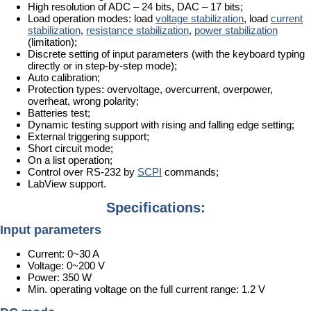
High resolution of ADC – 24 bits, DAC – 17 bits;
Load operation modes: load
voltage stabilization
, load
current
stabilization
,
resistance stabilization
,
power stabilization
(limitation);
Discrete setting of input parameters (with the keyboard typing
directly or in step-by-step mode);
Auto calibration;
Protection types: overvoltage, overcurrent, overpower,
overheat, wrong polarity;
Batteries test;
Dynamic testing support with rising and falling edge setting;
External triggering support;
Short circuit mode;
On a list operation;
Control over RS-232 by
SCPI
commands;
LabView support.
Specifications:
Input parameters
Current: 0~30 A
Voltage: 0~200 V
Power: 350 W
Min. operating voltage on the full current range: 1.2 V