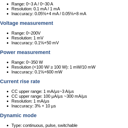
Range: 0~3 A / 0~30 A
Resolution: 0.1 mA / 1 mA
Inaccuracy: 0.05℅+4 mA / 0.05℅+8 mA
Voltage measurement
Range: 0~200V
Resolution: 1 mV
Inaccuracy: 0.1℅+50 mV
Power measurement
Range: 0~350 W
Resolution (<100 W/ ≥ 100 W): 1 mW/10 mW
Inaccuracy: 0.1℅+600 mW
Current rise rate
CC upper range: 1 mA/µs~3 A/µs
CC upper range: 100 µA/µs ~300 mA/µs
Resolution: 1 mA/µs
Inaccuracy: 3% + 10 µs
Dynamic mode
Type: continuous, pulse, switchable