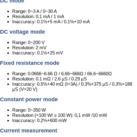
DC mode
Range: 0~3 A / 0~30 A
Resolution: 0.1 mA / 1 mA
Inaccuracy: 0.1℅+5 mA / 0.1℅+10 mA
DC voltage mode
Range: 0~200 V
Resolution: 2 mV
Inaccuracy: 0.1℅+25 mV
Fixed resistance mode
Range: 0.0666~6.66 Ω / 6.66~666Ω / 66.6~6660Ω
Resolution: 0.1 mΩ / 2.6 µS / 0.29 µS
Inaccuracy: 0.5℅+40 mΩ (I>3A) / 0.3%+375 µS / 0.3%+188
µS (V>20 V)
Constant power mode
Range: 0~350 W
Resolution (<100 W/ ≥ 100 W): 0,1 mW /10 mW
Inaccuracy: 0.2℅+600 mW
Current measurement