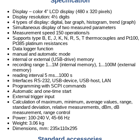
Specification
Display – color 4" LCD display (480 x 320 pixels)
Display resolution: 4½ digits
4 types of display: digital, bar graph, histogram, trend (graph)
Simultaneous display of two measured parameters
Measurement speed 150 operations/s
Supports type B, E, J, K, N, R, S, T thermocouples and Pt100,
Pt385 platinum resistances
Data logger function
manual and automatic mode
internal or external (USB-drive) memory
recording range 1...1M (internal memory), 1...100M (external
memory)
reading interval 5 ms...1000 s
Interfaces RS-232, USB-device, USB-host, LAN
Programming with SCPI commands
Automatic and one-time start
External trigger input
Calculation of maximum, minimum, average values, range,
standard deviation, relative measurements, dBm, dB
measurement, range control
Power: 100-240 V, 45-66 Hz
Weight: 3.06 kg
Dimensions, mm: 235x110x295
Standard accessories