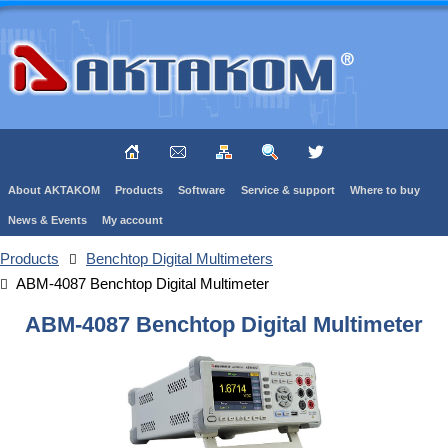
About AKTAKOM
Products
Software
Service & support
Where to buy
News & Events
My account
Products
Benchtop Digital Multimeters
ABM-4087 Benchtop Digital Multimeter
ABM-4087 Benchtop Digital Multimeter