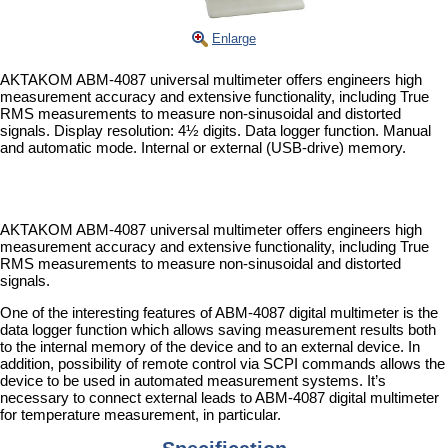
Enlarge
AKTAKOM ABM-4087 universal multimeter offers engineers high
measurement accuracy and extensive functionality, including True
RMS measurements to measure non-sinusoidal and distorted
signals. Display resolution: 4½ digits. Data logger function. Manual
and automatic mode. Internal or external (USB-drive) memory.
AKTAKOM ABM-4087 universal multimeter offers engineers high
measurement accuracy and extensive functionality, including True
RMS measurements to measure non-sinusoidal and distorted
signals.
One of the interesting features of ABM-4087 digital multimeter is the
data logger function which allows saving measurement results both
to the internal memory of the device and to an external device. In
addition, possibility of remote control via SCPI commands allows the
device to be used in automated measurement systems. It’s
necessary to connect external leads to ABM-4087 digital multimeter
for temperature measurement, in particular.