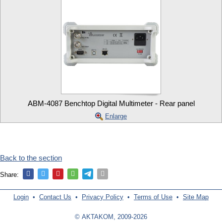
ABM-4087 Benchtop Digital Multimeter - Rear panel
Enlarge
Back to the section
Share:
Login
•
Contact Us
•
Privacy Policy
•
Terms of Use
•
Site Map
© AKTAKOM, 2009-2026