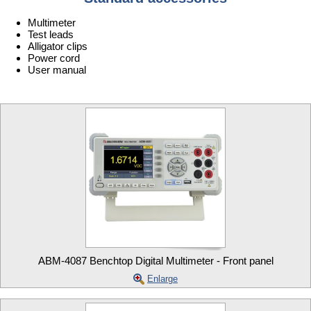
Multimeter
Test leads
Alligator clips
Power cord
User manual
ABM-4087 Benchtop Digital Multimeter - Front panel
Enlarge