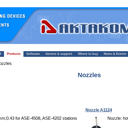
M
Products
Software
Service & support
Where to buy
News & Events
ozzles
Nozzles
Nozzle A1124
0mm;0.43 for ASE-4508, ASE-4202 stations
Nozzle: ho