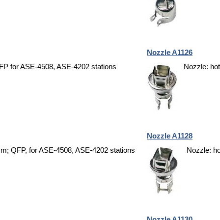
Nozzle A1126
FP for ASE-4508, ASE-4202 stations
Nozzle: ho
Nozzle A1128
5mm; QFP, for ASE-4508, ASE-4202 stations
Nozzle: h
Nozzle A1130