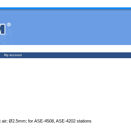
My account
t air; Ø2.5mm; for ASE-4508, ASE-4202 stations