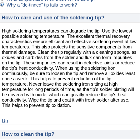
Why a "de-tinned" tip fails to work?
How to care and use of the soldering tip?
High soldering temperatures can degrade the tip. Use the lowest
possible soldering temperature. The excellent thermal recovery
characteristics ensure efficient and effective soldering event at low
temperatures. This also protects the sensitive components from
thermal damage. Clean the tip regularly with a cleaning sponge, as
oxides and carbides from the solder and flux can form impurities
on the tip. These impurities can result in defective joints or reduce
the tip's heat conductivity. When using the soldering iron
continuously, be sure to loosen the tip and remove all oxides least
once a week. This helps to prevent reduction of the tip
temperature. Never leave the soldering iron sitting at high
temperature for long periods of time, as the tip's solder plating will
be covered with oxide, which can greatly reduce the tip's heat
conductivity. Wipe the tip and coat it with fresh solder after use.
This helps to prevent tip oxidation.
Up
How to clean the tip?