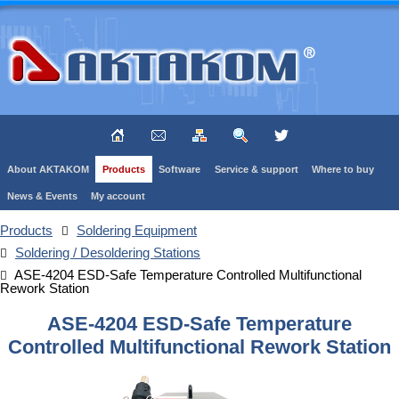
About AKTAKOM
Products
Software
Service & support
Where to buy
News & Events
My account
Products
Soldering Equipment
Soldering / Desoldering Stations
ASE-4204 ESD-Safe Temperature Controlled Multifunctional
Rework Station
ASE-4204 ESD-Safe Temperature
Controlled Multifunctional Rework Station