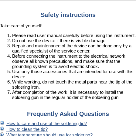
Safety instructions
Take care of yourself!
Please read user manual carefully before using the instrument.
Do not use the device if there is visible damage.
Repair and maintenance of the device can be done only by a
qualified specialist of the service center.
Before connecting the instrument to the electrical network,
observe all known precautions, and make sure that the
grounding system is to avoid electric shock.
Use only those accessories that are intended for use with this
device.
While working, do not touch the metal parts near the tip of the
soldering iron.
After completion of the work, it is necessary to install the
soldering gun in the regular holder of the soldering gun.
Frequently Asked Questions
How to care and use of the soldering tip?
How to clean the tip?
What temperature should use for soldering?