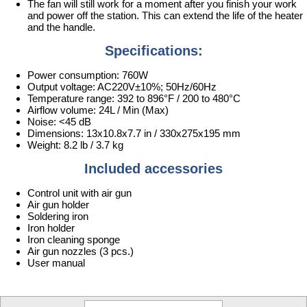
The fan will still work for a moment after you finish your work
and power off the station. This can extend the life of the heater
and the handle.
Specifications:
Power consumption: 760W
Output voltage: AC220V±10%; 50Hz/60Hz
Temperature range: 392 to 896°F / 200 to 480°C
Airflow volume: 24L / Min (Max)
Noise: <45 dB
Dimensions: 13x10.8x7.7 in / 330x275x195 mm
Weight: 8.2 lb / 3.7 kg
Included accessories
Control unit with air gun
Air gun holder
Soldering iron
Iron holder
Iron cleaning sponge
Air gun nozzles (3 pcs.)
User manual