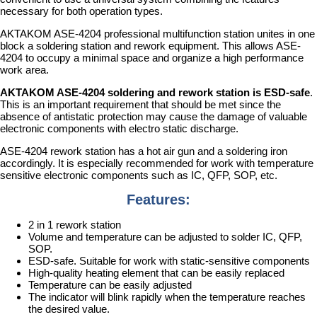
necessary for both operation types.
AKTAKOM ASE-4204 professional multifunction station unites in one
block a soldering station and rework equipment. This allows ASE-
4204 to occupy a minimal space and organize a high performance
work area.
AKTAKOM ASE-4204 soldering and rework station is ESD-safe
.
This is an important requirement that should be met since the
absence of antistatic protection may cause the damage of valuable
electronic components with electro static discharge.
ASE-4204 rework station has a hot air gun and a soldering iron
accordingly. It is especially recommended for work with temperature
sensitive electronic components such as IC, QFP, SOP, etc.
Features:
2 in 1 rework station
Volume and temperature can be adjusted to solder IC, QFP,
SOP.
ESD-safe. Suitable for work with static-sensitive components
High-quality heating element that can be easily replaced
Temperature can be easily adjusted
The indicator will blink rapidly when the temperature reaches
the desired value.