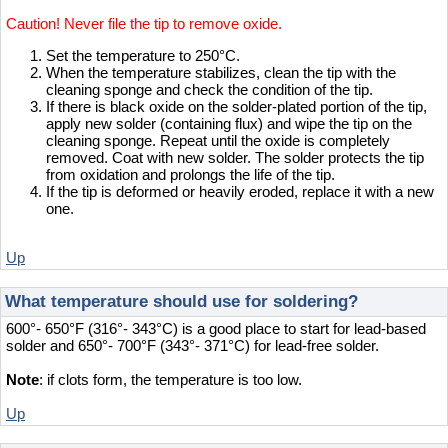
Caution! Never file the tip to remove oxide.
Set the temperature to 250°C.
When the temperature stabilizes, clean the tip with the
cleaning sponge and check the condition of the tip.
If there is black oxide on the solder-plated portion of the tip,
apply new solder (containing flux) and wipe the tip on the
cleaning sponge. Repeat until the oxide is completely
removed. Coat with new solder. The solder protects the tip
from oxidation and prolongs the life of the tip.
If the tip is deformed or heavily eroded, replace it with a new
one.
Up
What temperature should use for soldering?
600°- 650°F (316°- 343°C) is a good place to start for lead-based
solder and 650°- 700°F (343°- 371°C) for lead-free solder.
Note
: if clots form, the temperature is too low.
Up