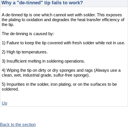
Why a "de-tinned" tip fails to work?
A de-tinned tip is one which cannot wet with solder. This exposes
the plating to oxidation and degrades the heat transfer efficiency of
the tip.
The de-tinning is caused by:
1) Failure to keep the tip covered with fresh solder while not in use.
2) High tip temperatures.
3) Insufficient melting in soldering operations.
4) Wiping the tip on dirty or dry sponges and rags (Always use a
clean, wet, industrial grade, sulfur-free sponge).
5) Impurities in the solder, iron plating, or on the surfaces to be
soldered.
Up
Back to the section