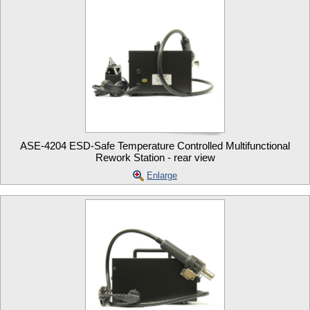
ASE-4204 ESD-Safe Temperature Controlled Multifunctional
Rework Station - rear view
Enlarge