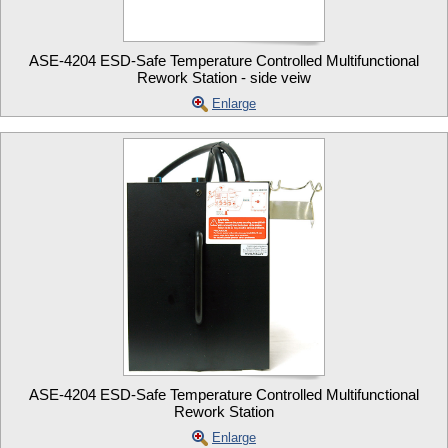
ASE-4204 ESD-Safe Temperature Controlled Multifunctional
Rework Station - side veiw
Enlarge
ASE-4204 ESD-Safe Temperature Controlled Multifunctional
Rework Station
Enlarge