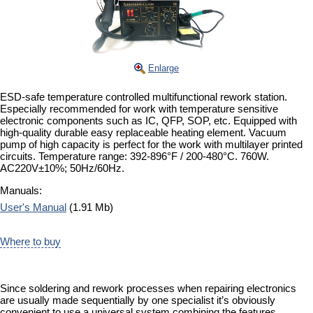
Enlarge
ESD-safe temperature controlled multifunctional rework station.
Especially recommended for work with temperature sensitive
electronic components such as IC, QFP, SOP, etc. Equipped with
high-quality durable easy replaceable heating element. Vacuum
pump of high capacity is perfect for the work with multilayer printed
circuits. Temperature range: 392-896°F / 200-480°C. 760W.
AC220V±10%; 50Hz/60Hz.
Manuals:
User's Manual
(1.91 Mb)
Where to buy
Since soldering and rework processes when repairing electronics
are usually made sequentially by one specialist it’s obviously
convenient to use a universal system combining the features