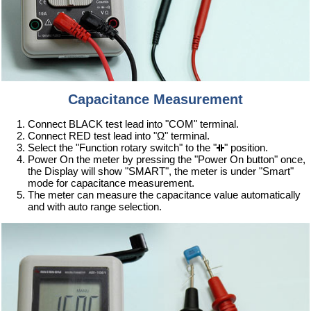
Capacitance Measurement
Connect BLACK test lead into "COM" terminal.
Connect RED test lead into "Ω" terminal.
Select the "Function rotary switch" to the "
" position.
Power On the meter by pressing the "Power On button" once,
the Display will show "SMART", the meter is under "Smart"
mode for capacitance measurement.
The meter can measure the capacitance value automatically
and with auto range selection.