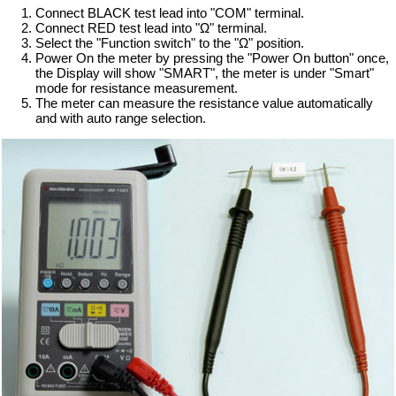
Connect BLACK test lead into "COM" terminal.
Connect RED test lead into "Ω" terminal.
Select the "Function switch" to the "Ω" position.
Power On the meter by pressing the "Power On button" once,
the Display will show "SMART", the meter is under "Smart"
mode for resistance measurement.
The meter can measure the resistance value automatically
and with auto range selection.