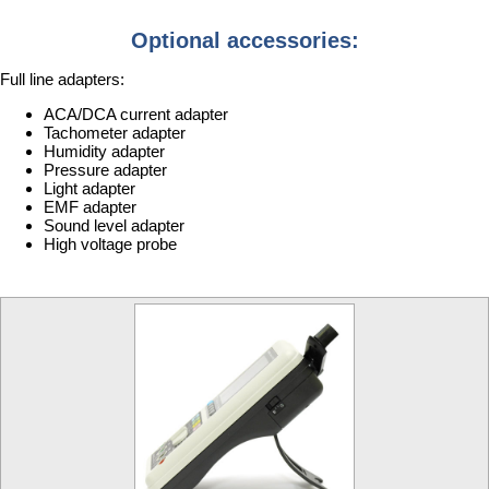
Optional accessories:
Full line adapters:
ACA/DCA current adapter
Tachometer adapter
Humidity adapter
Pressure adapter
Light adapter
EMF adapter
Sound level adapter
High voltage probe