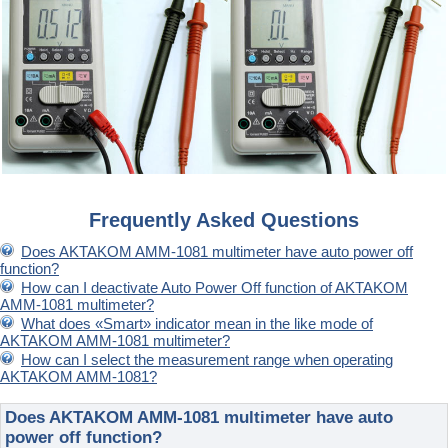
Frequently Asked Questions
Does AKTAKOM AMM-1081 multimeter have auto power off
function?
How can I deactivate Auto Power Off function of AKTAKOM
AMM-1081 multimeter?
What does «Smart» indicator mean in the like mode of
AKTAKOM AMM-1081 multimeter?
How can I select the measurement range when operating
AKTAKOM AMM-1081?
Does AKTAKOM AMM-1081 multimeter have auto
power off function?