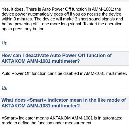
Yes, it does. There is Auto Power Off function in AMM-1081: the
device power automatically goes off if you do not use the device
within 3 minutes. The device will make 3 short sound signals and
before powering off – one more long signal. To start the operation
again press any button.
Up
How can I deactivate Auto Power Off function of
AKTAKOM AMM-1081 multimeter?
Auto Power Off function can’t be disabled in AMM-1081 multimeter.
Up
What does «Smart» indicator mean in the like mode of
AKTAKOM AMM-1081 multimeter?
«Smart» indicator means AKTAKOM AMM-1081 is in automated
mode to define the function under measurement.