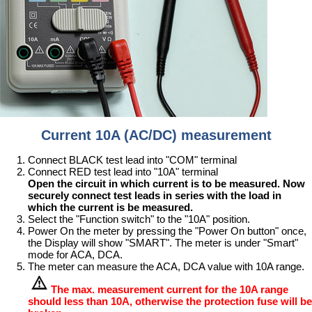
Current 10A (AC/DC) measurement
Connect BLACK test lead into "COM" terminal
Connect RED test lead into "10A" terminal
Open the circuit in which current is to be measured. Now
securely connect test leads in series with the load in
which the current is be measured.
Select the "Function switch" to the "10A" position.
Power On the meter by pressing the "Power On button" once,
the Display will show "SMART". The meter is under "Smart"
mode for ACA, DCA.
The meter can measure the ACA, DCA value with 10A range.
The max. measurement current for the 10A range
should less than 10A, otherwise the protection fuse will be