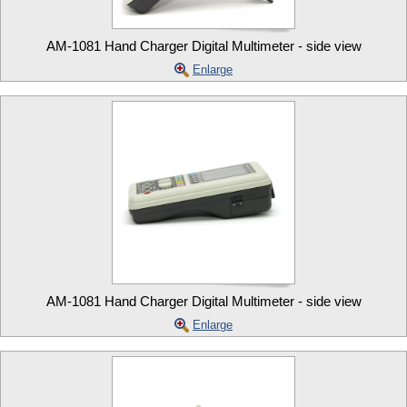
AM-1081 Hand Charger Digital Multimeter - side view
Enlarge
AM-1081 Hand Charger Digital Multimeter - side view
Enlarge