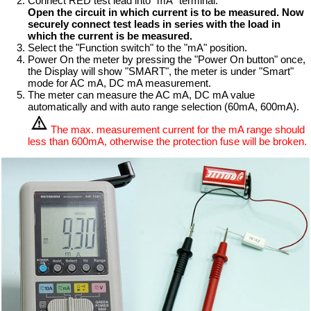
Connect RED test lead into "mA" terminal.
Open the circuit in which current is to be measured. Now
securely connect test leads in series with the load in
which the current is be measured.
Select the "Function switch" to the "mA" position.
Power On the meter by pressing the "Power On button" once,
the Display will show "SMART", the meter is under "Smart"
mode for AC mA, DC mA measurement.
The meter can measure the AC mA, DC mA value
automatically and with auto range selection (60mA, 600mA).
The max. measurement current for the mA range should
less than 600mA, otherwise the protection fuse will be broken.