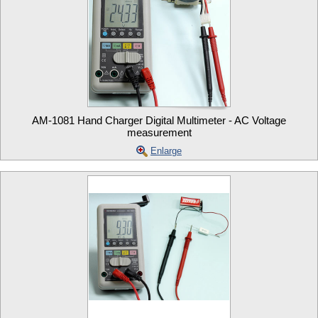
AM-1081 Hand Charger Digital Multimeter - AC Voltage
measurement
Enlarge