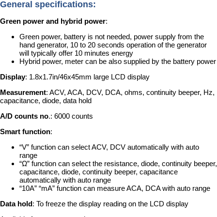
General specifications:
Green power and hybrid power
:
Green power, battery is not needed, power supply from the
hand generator, 10 to 20 seconds operation of the generator
will typically offer 10 minutes energy
Hybrid power, meter can be also supplied by the battery power
Display
: 1.8x1.7in/46x45mm large LCD display
Measurement
: ACV, ACA, DCV, DCA, ohms, continuity beeper, Hz,
capacitance, diode, data hold
A/D counts no
.: 6000 counts
Smart function
:
“V” function can select ACV, DCV automatically with auto
range
“Ω” function can select the resistance, diode, continuity beeper,
capacitance, diode, continuity beeper, capacitance
automatically with auto range
“10A” “mA” function can measure ACA, DCA with auto range
Data hold
: To freeze the display reading on the LCD display