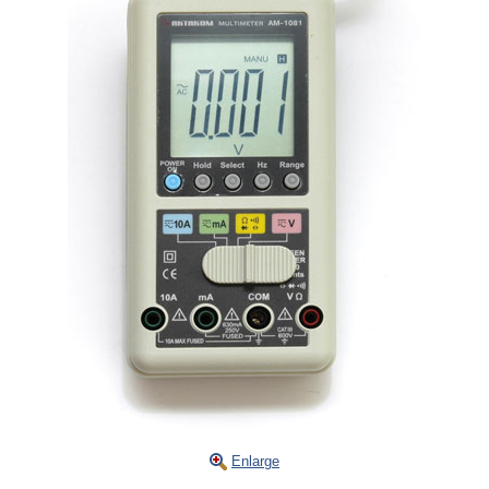
Enlarge