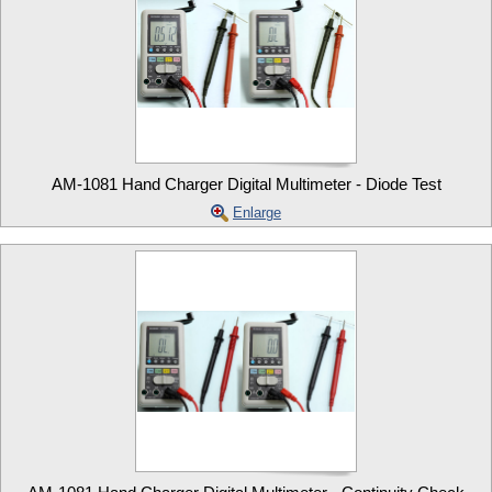
AM-1081 Hand Charger Digital Multimeter - Diode Test
Enlarge