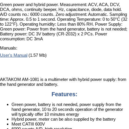
Green power and hybrid power. Measurement: ACV, ACA, DCV,
DCA, ohms, continuity beeper, Hz, capacitance, diode, data hold.
A/D counts no.: 6000 counts. Zero adjustment: Automatic. Sampling
time: Approx. 0.5 to 1 second. Operating Temperature: 0 to 50°C (32
to 122°F). Operating humidity: Less than 80% RH. Power Supply:
Green power: Power from the hand generator, battery is not needed;
Battery power: DC 3V battery (CR-2032) x 2 PCs. Power
consumption: DC 3mA
Manuals:
User's Manual
(1.57 Mb)
AKTAKOM AM-1081 is a multimeter with hybrid power supply: from
the hand generator and battery.
Features:
Green power, battery is not needed, power supply from the
hand generator, 10 to 20 seconds operation of the generator
will typically offer 10 minutes energy
Hybrid power, meter can be also supplied by the battery
Meet CATIII 600V
6000 counts A/D, high resolution