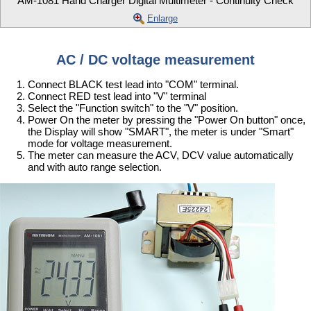
AM-1081 Hand Charger Digital Multimeter - Continuity Check
Enlarge
AC / DC voltage measurement
Connect BLACK test lead into "COM" terminal.
Connect RED test lead into "V" terminal
Select the "Function switch" to the "V" position.
Power On the meter by pressing the "Power On button" once,
the Display will show "SMART", the meter is under "Smart"
mode for voltage measurement.
The meter can measure the ACV, DCV value automatically
and with auto range selection.