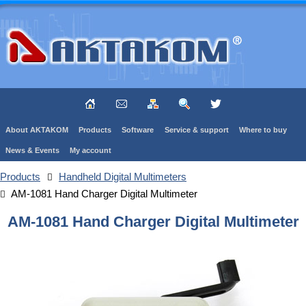
About AKTAKOM
Products
Software
Service & support
Where to buy
News & Events
My account
Products
Handheld Digital Multimeters
AM-1081 Hand Charger Digital Multimeter
AM-1081 Hand Charger Digital Multimeter