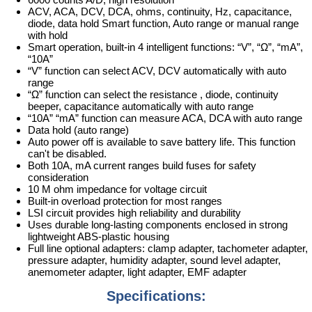
ACV, ACA, DCV, DCA, ohms, continuity, Hz, capacitance,
diode, data hold Smart function, Auto range or manual range
with hold
Smart operation, built-in 4 intelligent functions: “V”, “Ω”, “mA”,
“10A”
“V” function can select ACV, DCV automatically with auto
range
“Ω” function can select the resistance , diode, continuity
beeper, capacitance automatically with auto range
“10A” “mA” function can measure ACA, DCA with auto range
Data hold (auto range)
Auto power off is available to save battery life. This function
can't be disabled.
Both 10A, mA current ranges build fuses for safety
consideration
10 M ohm impedance for voltage circuit
Built-in overload protection for most ranges
LSI circuit provides high reliability and durability
Uses durable long-lasting components enclosed in strong
lightweight ABS-plastic housing
Full line optional adapters: clamp adapter, tachometer adapter,
pressure adapter, humidity adapter, sound level adapter,
anemometer adapter, light adapter, EMF adapter
Specifications: