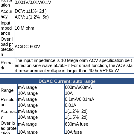
0.001V/0.01V/0.1V
ution
DCV: ±(1%+2d )
Accur
acy
ACV: ±(1.2%+5d)
Input i
mped
10 M ohm
ance
Over l
oad pr
AC/DC 600V
otectio
n
The input impedance is 10 Mega ohm ACV specification be t
Rema
ested on sine wave 50/60Hz For smart function, the ACV sta
rk
rt measurement voltage is larger than 400mV±100mV
DC/AC Current; auto range
mA range
600mA/60mA
Range
10A range
10A
mA range
0.1mA/0.01mA
Resoluti
on
10A range
0.01A
mA range
±(1.2%+2d)
Accurac
y
10A range
±(1.5%+2d)
Over lo
mA range
630mA fuse
ad prote
10A range
10A fuse
ction