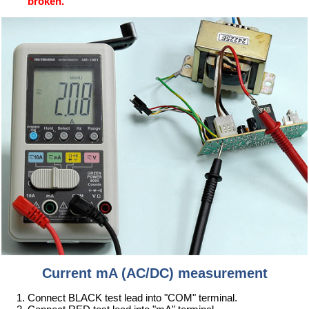
broken.
Current mA (AC/DC) measurement
Connect BLACK test lead into "COM" terminal.