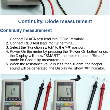
Continuity, Diode measurement
Continuity measurement
Connect BLACK test lead into "COM" terminal.
Connect RED test lead into "Ω" terminal.
Select the "Function switch" to the "
" position.
Power On the meter by pressing the "Power On button" once,
the Display will show "SMART", the meter is under "Smart"
mode for Continuity measurement.
When the resistance value is less than 10ohm, the beeper
sound will be generated, the Display will show "
" indicator.