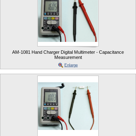
AM-1081 Hand Charger Digital Multimeter - Capacitance
Measurement
Enlarge