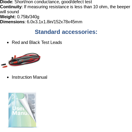
Diode
: Short/non conductance, good/defect test
Continuity
: If measuring resistance is less than 10 ohm, the beeper
will sound
Weight:
0.75lb/340g
Dimensions
: 6.0x3.1x1.8in/152x78x45mm
Standard accessories:
Red and Black Test Leads
Instruction Manual