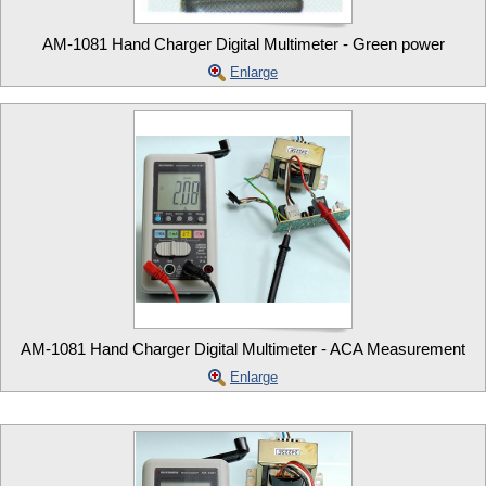
AM-1081 Hand Charger Digital Multimeter - Green power
Enlarge
AM-1081 Hand Charger Digital Multimeter - ACA Measurement
Enlarge