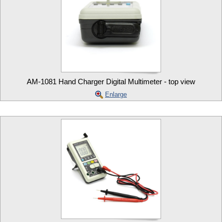
AM-1081 Hand Charger Digital Multimeter - top view
Enlarge