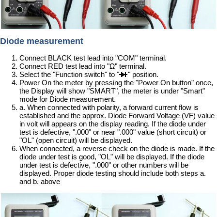
Diode measurement
Connect BLACK test lead into "COM" terminal.
Connect RED test lead into "Ω" terminal.
Select the "Function switch" to "
" position.
Power On the meter by pressing the "Power On button" once,
the Display will show "SMART", the meter is under "Smart"
mode for Diode measurement.
a. When connected with polarity, a forward current flow is
established and the approx. Diode Forward Voltage (VF) value
in volt will appears on the display reading. If the diode under
test is defective, ".000" or near ".000" value (short circuit) or
"OL" (open circuit) will be displayed.
When connected, a reverse check on the diode is made. If the
diode under test is good, "OL" will be displayed. If the diode
under test is defective, ".000" or other numbers will be
displayed. Proper diode testing should include both steps a.
and b. above