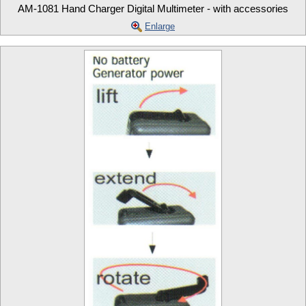
AM-1081 Hand Charger Digital Multimeter - with accessories
Enlarge