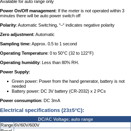
Available for auto range only
Power On/Off management
: If the meter is not operated within 3
minutes there will be auto power switch off
Polarity
: Automatic Switching, “–“ indicates negative polarity
Zero adjustment
: Automatic
Sampling time:
Approx. 0.5 to 1 second
Operating Temperature
: 0 to 50°C (32 to 122°F)
Operating humidity
: Less than 80% RH.
Power Supply:
Green power: Power from the hand generator, battery is not
needed
Battery power: DC 3V battery (CR-2032) x 2 PCs
Power consumption
: DC 3mA
Electrical specifications (23±5°C):
DC/AC Voltage; auto range
Range
6V/60V/600V
Resol