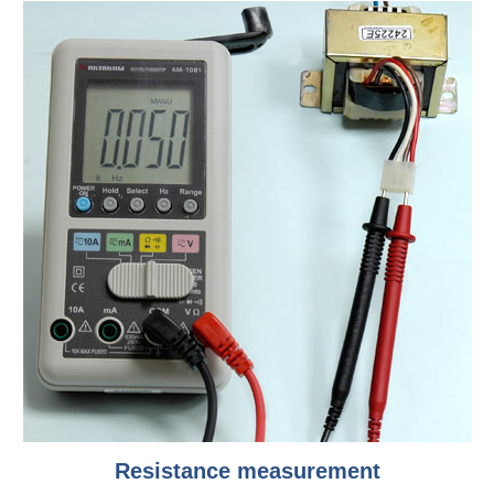
Resistance measurement