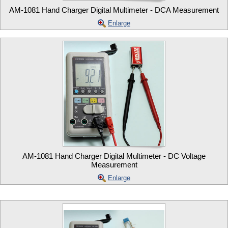
AM-1081 Hand Charger Digital Multimeter - DCA Measurement
Enlarge
AM-1081 Hand Charger Digital Multimeter - DC Voltage
Measurement
Enlarge