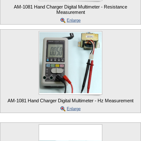
AM-1081 Hand Charger Digital Multimeter - Resistance
Measurement
Enlarge
AM-1081 Hand Charger Digital Multimeter - Hz Measurement
Enlarge