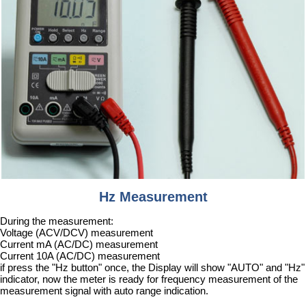
Hz Measurement
During the measurement:
Voltage (ACV/DCV) measurement
Current mA (AC/DC) measurement
Current 10A (AC/DC) measurement
if press the "Hz button" once, the Display will show "AUTO" and "Hz"
indicator, now the meter is ready for frequency measurement of the
measurement signal with auto range indication.