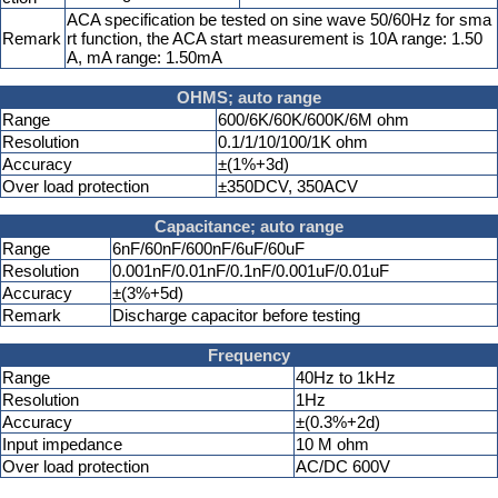
ACA specification be tested on sine wave 50/60Hz for sma
Remark
rt function, the ACA start measurement is 10A range: 1.50
A, mA range: 1.50mA
OHMS; auto range
Range
600/6K/60K/600K/6M ohm
Resolution
0.1/1/10/100/1K ohm
Accuracy
±(1%+3d)
Over load protection
±350DCV, 350ACV
Capacitance; auto range
Range
6nF/60nF/600nF/6uF/60uF
Resolution
0.001nF/0.01nF/0.1nF/0.001uF/0.01uF
Accuracy
±(3%+5d)
Remark
Discharge capacitor before testing
Frequency
Range
40Hz to 1kHz
Resolution
1Hz
Accuracy
±(0.3%+2d)
Input impedance
10 M ohm
Over load protection
AC/DC 600V