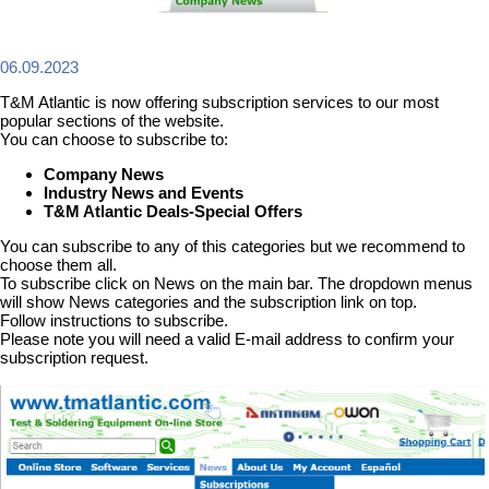
06.09.2023
T&M Atlantic is now offering subscription services to our most
popular sections of the website.
You can choose to subscribe to:
Company News
Industry News and Events
T&M Atlantic Deals-Special Offers
You can subscribe to any of this categories but we recommend to
choose them all.
To subscribe click on News on the main bar. The dropdown menus
will show News categories and the subscription link on top.
Follow instructions to subscribe.
Please note you will need a valid E-mail address to confirm your
subscription request.