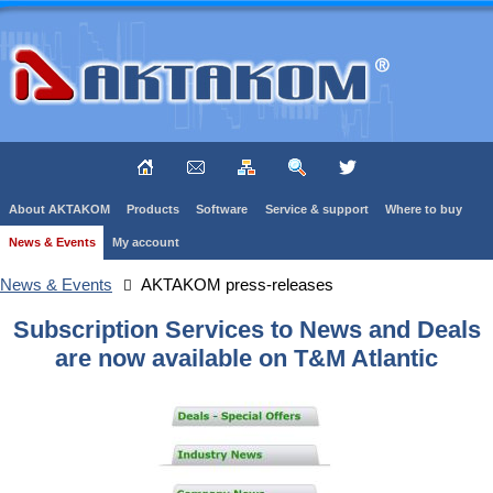
About AKTAKOM
Products
Software
Service & support
Where to buy
News & Events
My account
News & Events
AKTAKOM press-releases
Subscription Services to News and Deals
are now available on T&M Atlantic